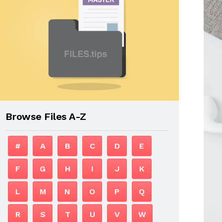
Browse Files A-Z
#
A
B
C
D
E
F
G
H
I
J
K
L
M
N
O
P
Q
R
S
T
U
V
W