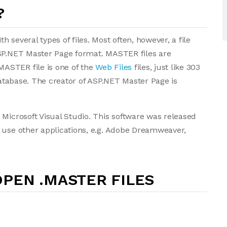
?
 several types of files. Most often, however, a file
ASP.NET Master Page format. MASTER files are
ASTER file is one of the
Web Files
files, just like 303
 database. The creator of ASP.NET Master Page is
 Microsoft Visual Studio. This software was released
 use other applications, e.g. Adobe Dreamweaver,
PEN .MASTER FILES