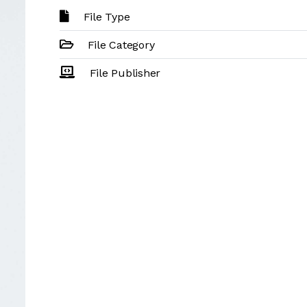
File Type
File Category
File Publisher