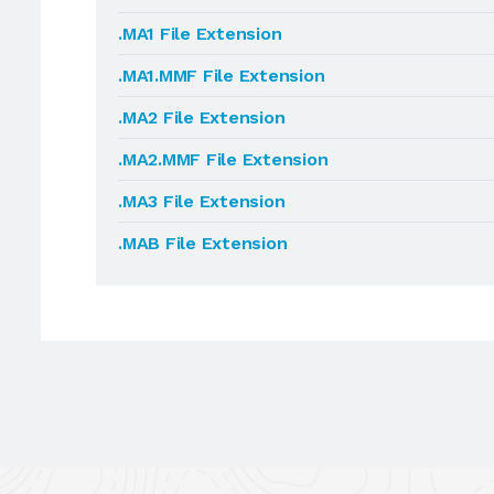
.MA1 File Extension
.MA1.MMF File Extension
.MA2 File Extension
.MA2.MMF File Extension
.MA3 File Extension
.MAB File Extension