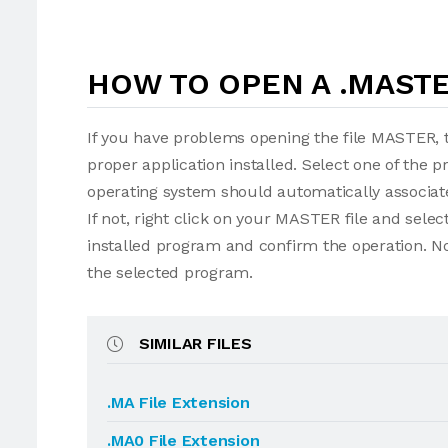
HOW TO OPEN A .MASTE
If you have problems opening the file MASTER, t
proper application installed. Select one of the p
operating system should automatically associat
If not, right click on your MASTER file and sel
installed program and confirm the operation. N
the selected program.
SIMILAR FILES
.MA File Extension
.MA0 File Extension