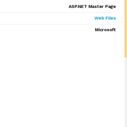
ASP.NET Master Page
Web Files
Microsoft