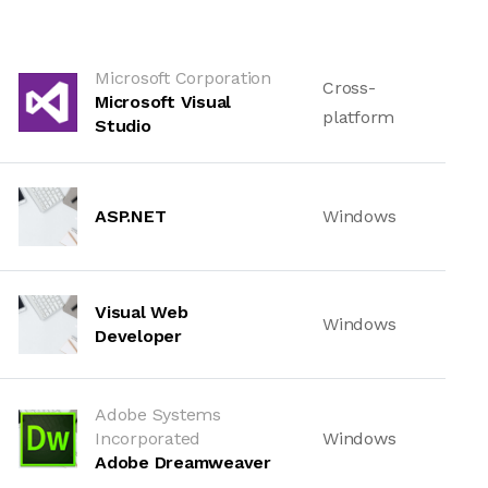
Microsoft Corporation
Cross-
Microsoft Visual
platform
Studio
ASP.NET
Windows
Visual Web
Windows
Developer
Adobe Systems
Incorporated
Windows
Adobe Dreamweaver