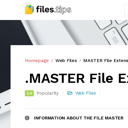
Homepage
Web Files
MASTER File Extens
.MASTER File E
Popularity
Web Files
3.0
INFORMATION ABOUT THE FILE MASTER