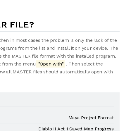
R FILE?
hen in most cases the problem is only the lack of the
rograms from the list and install it on your device. The
e the MASTER file format with the installed program.
ect from the menu
"Open with"
. Then select the
ow all MASTER files should automatically open with
Maya Project Format
Diablo II Act 1 Saved Map Progress