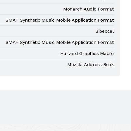
Monarch Audio Format
SMAF Synthetic Music Mobile Application Format
Bibexcel
SMAF Synthetic Music Mobile Application Format
Harvard Graphics Macro
Mozilla Address Book