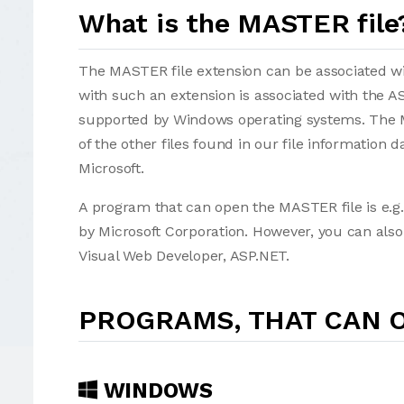
What is the MASTER file
The MASTER file extension can be associated with
with such an extension is associated with the 
supported by Windows operating systems. The M
of the other files found in our file information
Microsoft.
A program that can open the MASTER file is e.g.
by Microsoft Corporation. However, you can also
Visual Web Developer, ASP.NET.
PROGRAMS, THAT CAN O
WINDOWS