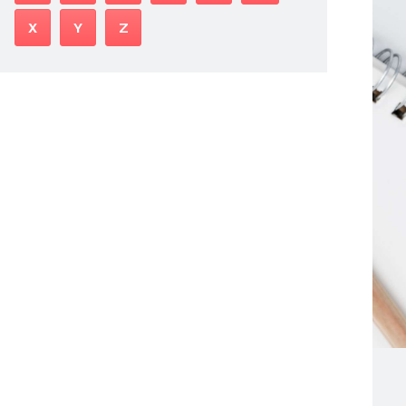
X
Y
Z