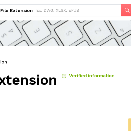
File Extension
ion
xtension
Verified information