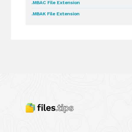
.MBAC File Extension
.MBAK File Extension