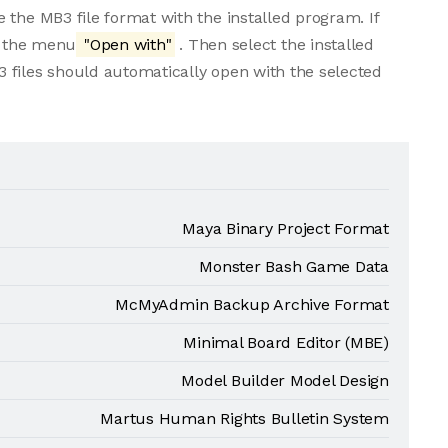
 the MB3 file format with the installed program. If
om the menu
"Open with"
. Then select the installed
 files should automatically open with the selected
Maya Binary Project Format
Monster Bash Game Data
McMyAdmin Backup Archive Format
Minimal Board Editor (MBE)
Model Builder Model Design
Martus Human Rights Bulletin System