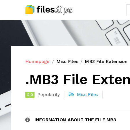
Homepage
Misc Files
MB3 File Extension
.MB3 File Exte
Popularity
Misc Files
2.0
INFORMATION ABOUT THE FILE MB3