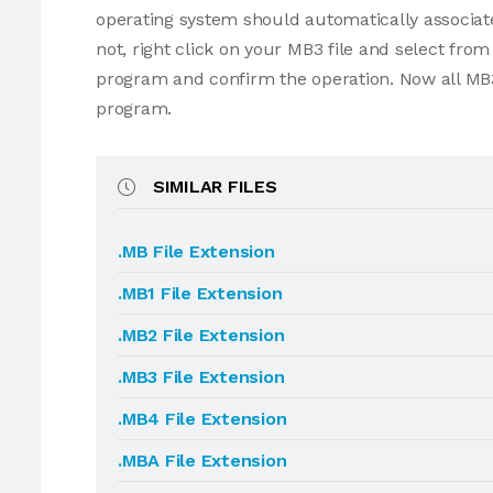
operating system should automatically associate
not, right click on your MB3 file and select fr
program and confirm the operation. Now all MB3
program.
SIMILAR FILES
.MB File Extension
.MB1 File Extension
.MB2 File Extension
.MB3 File Extension
.MB4 File Extension
.MBA File Extension