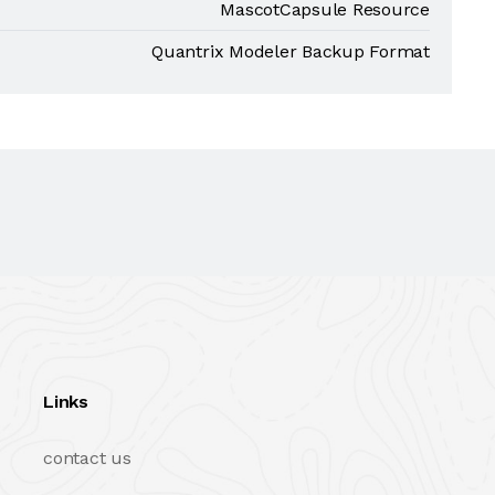
MascotCapsule Resource
Quantrix Modeler Backup Format
Links
contact us