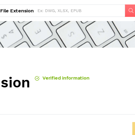
File Extension
nsion
Verified information