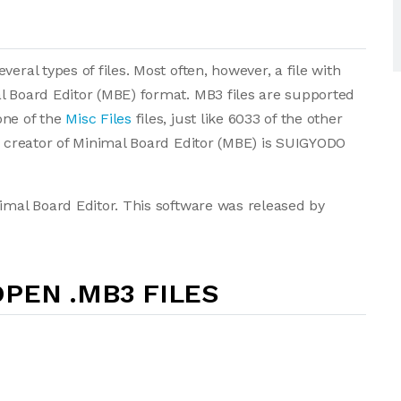
eral types of files. Most often, however, a file with
l Board Editor (MBE) format. MB3 files are supported
one of the
Misc Files
files, just like 6033 of the other
he creator of Minimal Board Editor (MBE) is SUIGYODO
nimal Board Editor. This software was released by
PEN .MB3 FILES