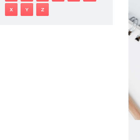
X
Y
Z