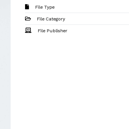
File Type
File Category
File Publisher