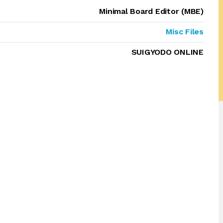
Minimal Board Editor (MBE)
Misc Files
SUIGYODO ONLINE