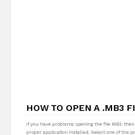
HOW TO OPEN A .MB3 F
If you have problems opening the file MB3, then 
proper application installed. Select one of the p