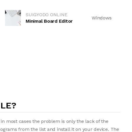
SUIGYODO ONLINE
Windows
Minimal Board Editor
ILE?
in most cases the problem is only the lack of the
rograms from the list and install it on your device. The