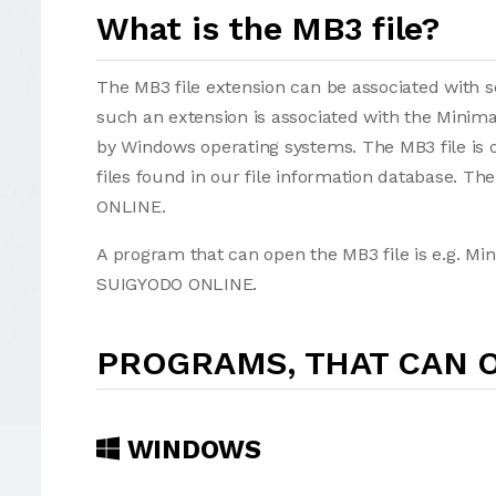
What is the MB3 file?
The MB3 file extension can be associated with sev
such an extension is associated with the Minima
by Windows operating systems. The MB3 file is 
files found in our file information database. T
ONLINE.
A program that can open the MB3 file is e.g. Mi
SUIGYODO ONLINE.
PROGRAMS, THAT CAN O
WINDOWS