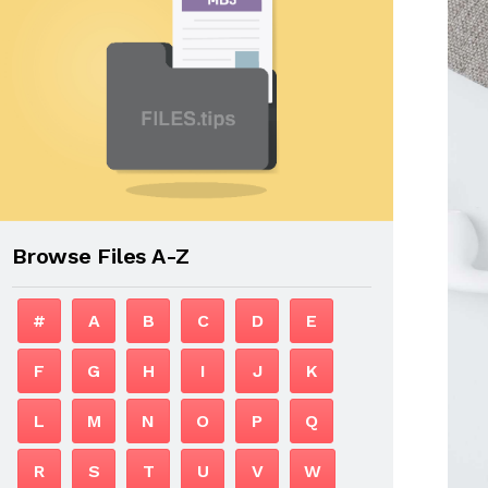
Browse Files A-Z
#
A
B
C
D
E
F
G
H
I
J
K
L
M
N
O
P
Q
R
S
T
U
V
W