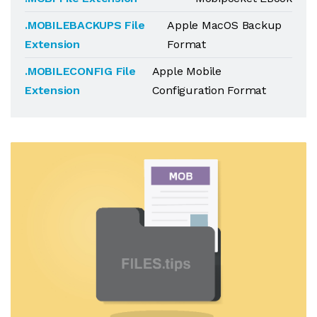
.MOBILEBACKUPS File
Apple MacOS Backup
Extension
Format
.MOBILECONFIG File
Apple Mobile
Extension
Configuration Format