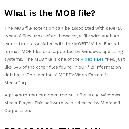
What is the MOB file?
The MOB file extension can be associated with several
types of files. Most often, however, a file with such an
extension is associated with the MOBTV Video Format
format. MOB files are supported by Windows operating
systems. The MOB file is one of the
Video Files
files, just
like 546 of the other files found in our file information
database. The creator of MOBTV Video Format is
MediaCorp.
A program that can open the MOB file is e.g. Windows
Media Player. This software was released by Microsoft
Corporation.