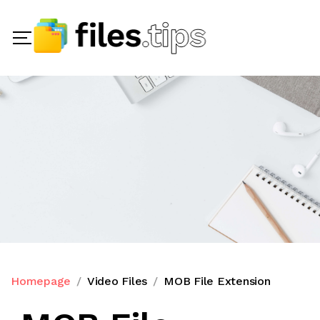
Homepage
Video Files
MOB File Extension