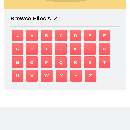
Browse Files A-Z
#
A
B
C
D
E
F
G
H
I
J
K
L
M
N
O
P
Q
R
S
T
U
V
W
X
Y
Z