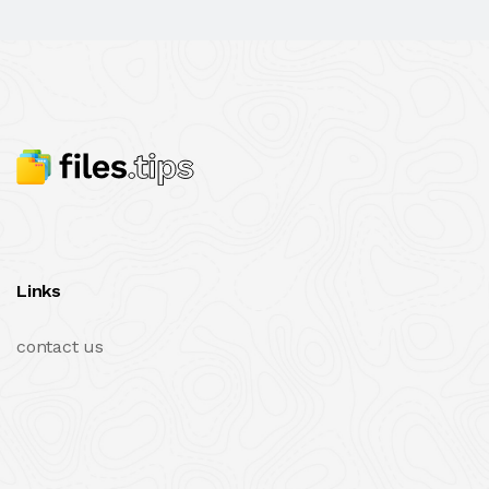
Links
contact us