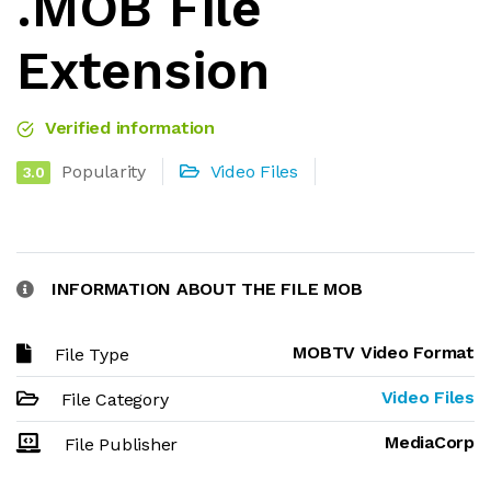
.MOB File
Extension
Verified information
Popularity
Video Files
3.0
INFORMATION ABOUT THE FILE MOB
MOBTV Video Format
File Type
Video Files
File Category
MediaCorp
File Publisher