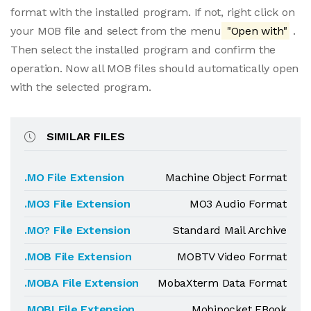
format with the installed program. If not, right click on
your MOB file and select from the menu
"Open with"
.
Then select the installed program and confirm the
operation. Now all MOB files should automatically open
with the selected program.
SIMILAR FILES
.MO File Extension
Machine Object Format
.MO3 File Extension
MO3 Audio Format
.MO? File Extension
Standard Mail Archive
.MOB File Extension
MOBTV Video Format
.MOBA File Extension
MobaXterm Data Format
.MOBI File Extension
Mobipocket EBook