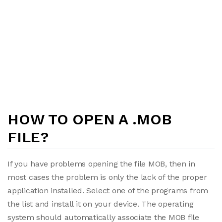
HOW TO OPEN A .MOB
FILE?
If you have problems opening the file MOB, then in
most cases the problem is only the lack of the proper
application installed. Select one of the programs from
the list and install it on your device. The operating
system should automatically associate the MOB file