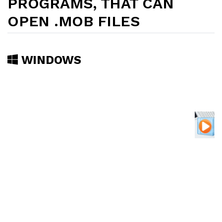
PROGRAMS, THAT CAN
OPEN .MOB FILES
WINDOWS