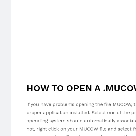
HOW TO OPEN A .MUCO
If you have problems opening the file MUCOW, th
proper application installed. Select one of the p
operating system should automatically associat
not, right click on your MUCOW file and select