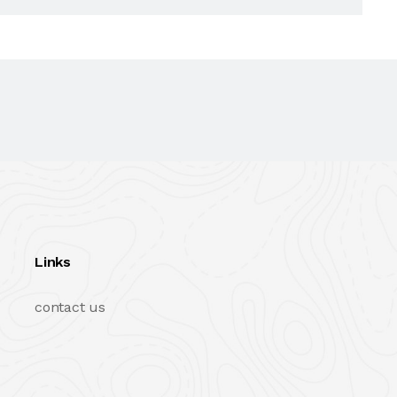
Links
contact us