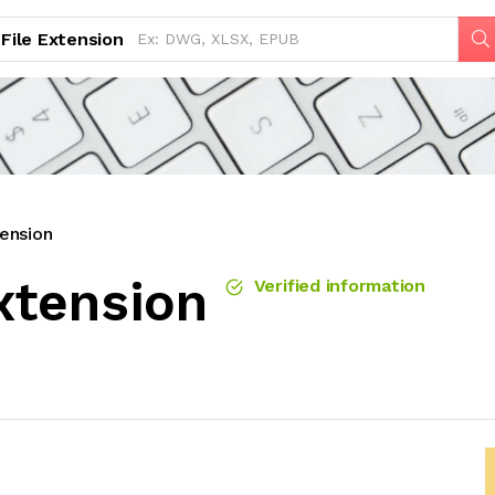
File Extension
ension
xtension
Verified information