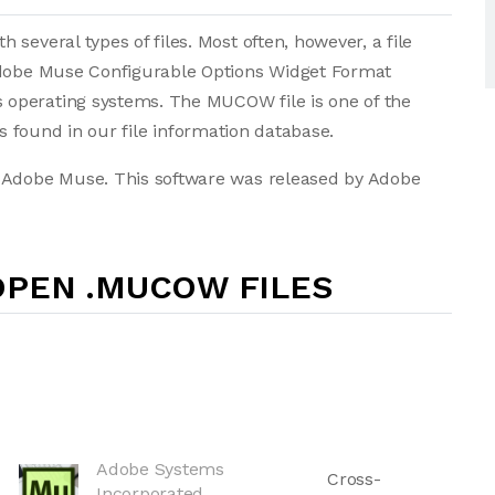
several types of files. Most often, however, a file
 Adobe Muse Configurable Options Widget Format
operating systems. The MUCOW file is one of the
les found in our file information database.
. Adobe Muse. This software was released by Adobe
OPEN .MUCOW FILES
Adobe Systems
Cross-
Incorporated