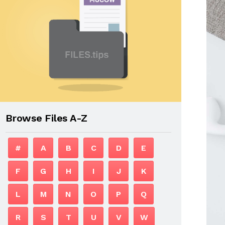
Browse Files A-Z
#
A
B
C
D
E
F
G
H
I
J
K
L
M
N
O
P
Q
R
S
T
U
V
W