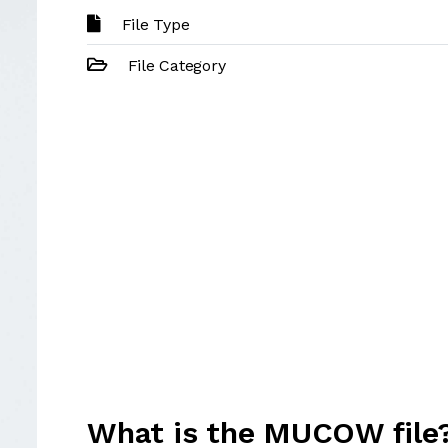
File Type
File Category
What is the MUCOW file