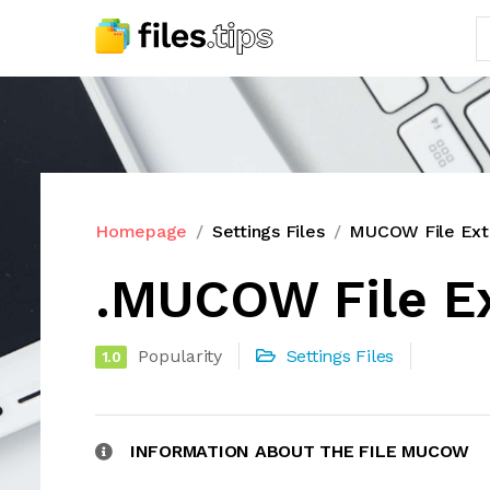
Homepage
Settings Files
MUCOW File Ext
.MUCOW File E
Popularity
Settings Files
1.0
INFORMATION ABOUT THE FILE MUCOW