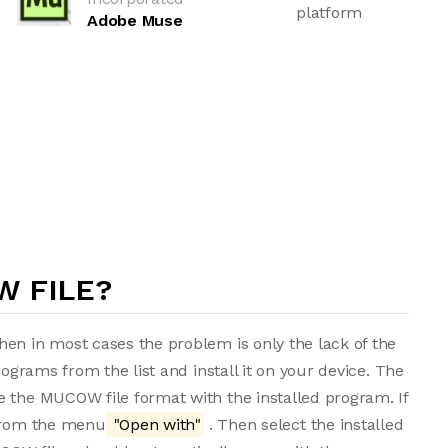
platform
Adobe Muse
W FILE?
en in most cases the problem is only the lack of the
rograms from the list and install it on your device. The
e the MUCOW file format with the installed program. If
 from the menu
"Open with"
. Then select the installed