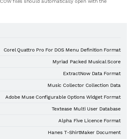
COW files should automatically open with the
Corel Quattro Pro For DOS Menu Definition Format
Myriad Packed Musical Score
ExtractNow Data Format
Music Collector Collection Data
Adobe Muse Configurable Options Widget Format
Textease Multi User Database
Alpha Five Licence Format
Hanes T-ShirtMaker Document