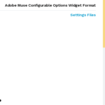
Adobe Muse Configurable Options Widget Format
Settings Files
?