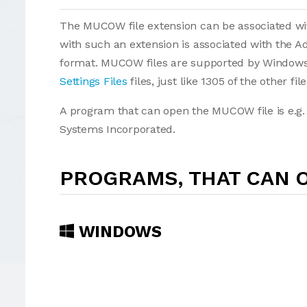
The MUCOW file extension can be associated with 
with such an extension is associated with the
format. MUCOW files are supported by Windows 
Settings Files
files, just like 1305 of the other fi
A program that can open the MUCOW file is e.g
Systems Incorporated.
PROGRAMS, THAT CAN 
WINDOWS