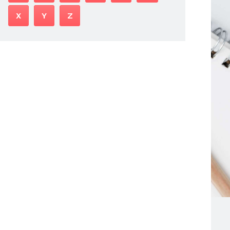
X
Y
Z