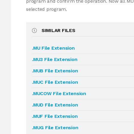
program and confirm the operation. Now all MU
selected program.
SIMILAR FILES
.MU File Extension
.MU3 File Extension
.MUB File Extension
.MUC File Extension
.MUCOW File Extension
.MUD File Extension
.MUF File Extension
.MUG File Extension