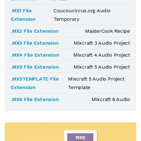
.MX1 File
Coucoucircus.org Audio
Extension
Temporary
.MX2 File Extension
MasterCook Recipe
.MX3 File Extension
Mixcraft 3 Audio Project
.MX4 File Extension
Mixcraft 4 Audio Project
.MX5 File Extension
Mixcraft 5 Audio Project
.MX5TEMPLATE File
Mixcraft 5 Audio Project
Extension
Template
.MX6 File Extension
Mixcraft 6 Audio