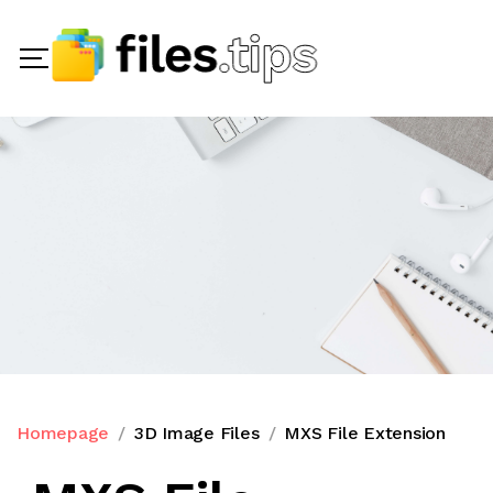
Homepage
3D Image Files
MXS File Extension