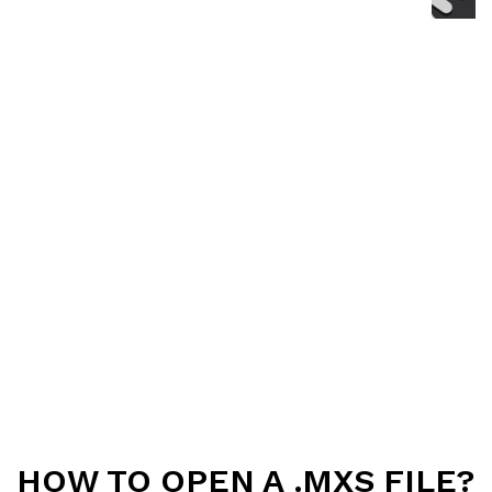
HOW TO OPEN A .MXS FILE?