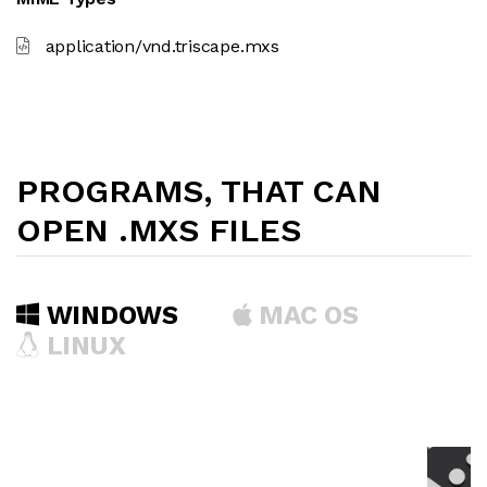
application/vnd.triscape.mxs
PROGRAMS, THAT CAN
OPEN .MXS FILES
WINDOWS
MAC OS
LINUX