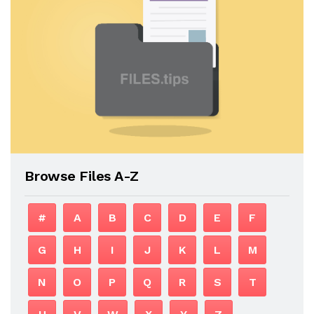
Browse Files A-Z
#
A
B
C
D
E
F
G
H
I
J
K
L
M
N
O
P
Q
R
S
T