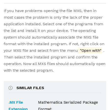
If you have problems opening the file MXS, then in
most cases the problem is only the lack of the proper
application installed. Select one of the programs from
the list and install it on your device. The operating
system should automatically associate the MXS file
format with the installed program. If not, right click on
your MXS file and select from the menu
"Open with"
.
Then select the installed program and confirm the
operation. Now all MXS files should automatically open
with the selected program.
SIMILAR FILES
.MX File
Mathematica Serialized Package
Extension
Format