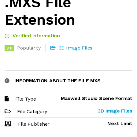
.MXS File
Extension
Verified information
Popularity
3D Image Files
3.0
INFORMATION ABOUT THE FILE MXS
Maxwell Studio Scene Format
File Type
3D Image Files
File Category
Next Limit
File Publisher