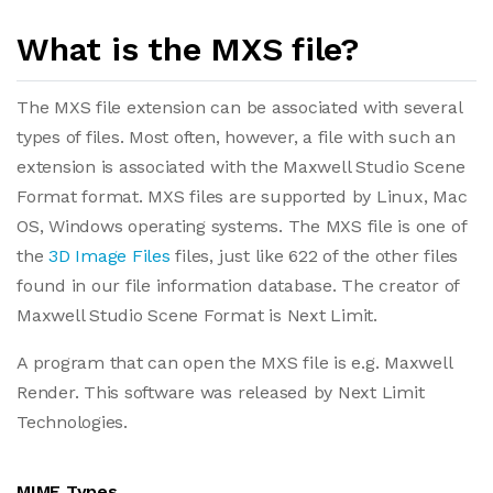
What is the MXS file?
The MXS file extension can be associated with several
types of files. Most often, however, a file with such an
extension is associated with the Maxwell Studio Scene
Format format. MXS files are supported by Linux, Mac
OS, Windows operating systems. The MXS file is one of
the
3D Image Files
files, just like 622 of the other files
found in our file information database. The creator of
Maxwell Studio Scene Format is Next Limit.
A program that can open the MXS file is e.g. Maxwell
Render. This software was released by Next Limit
Technologies.
MIME Types