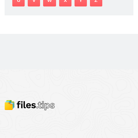
U
V
W
X
Y
Z