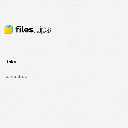
Links
contact us