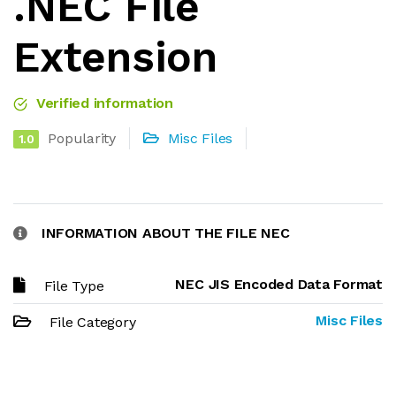
.NEC File
Extension
Verified information
Popularity
Misc Files
1.0
INFORMATION ABOUT THE FILE NEC
NEC JIS Encoded Data Format
File Type
Misc Files
File Category