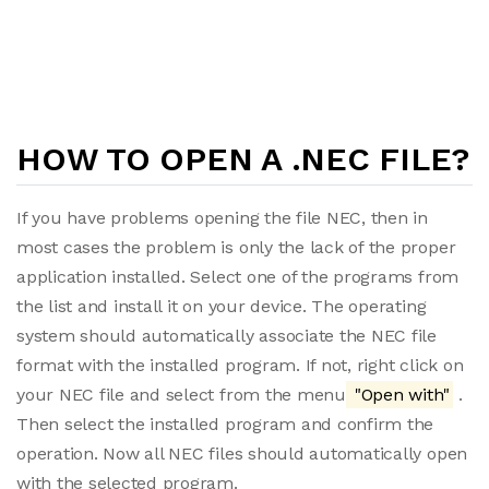
HOW TO OPEN A .NEC FILE?
If you have problems opening the file NEC, then in
most cases the problem is only the lack of the proper
application installed. Select one of the programs from
the list and install it on your device. The operating
system should automatically associate the NEC file
format with the installed program. If not, right click on
your NEC file and select from the menu
"Open with"
.
Then select the installed program and confirm the
operation. Now all NEC files should automatically open
with the selected program.