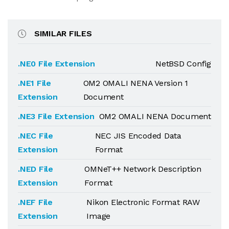
SIMILAR FILES
.NE0 File Extension
NetBSD Config
.NE1 File
OM2 OMALI NENA Version 1
Extension
Document
.NE3 File Extension
OM2 OMALI NENA Document
.NEC File
NEC JIS Encoded Data
Extension
Format
.NED File
OMNeT++ Network Description
Extension
Format
.NEF File
Nikon Electronic Format RAW
Extension
Image