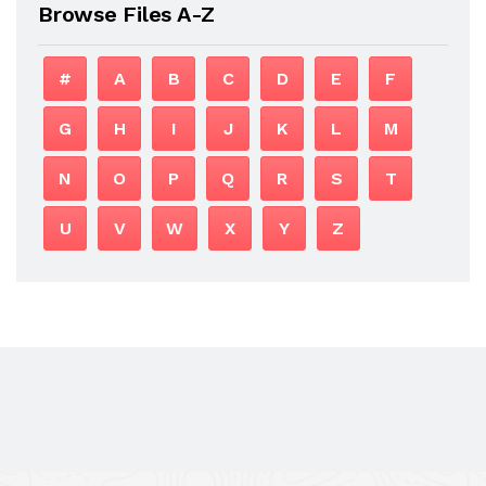
Browse Files A-Z
#
A
B
C
D
E
F
G
H
I
J
K
L
M
N
O
P
Q
R
S
T
U
V
W
X
Y
Z