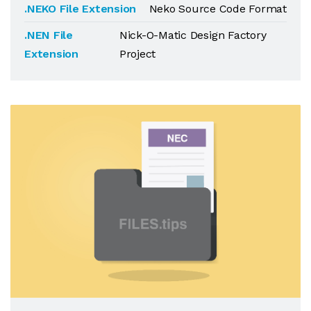
.NEKO File Extension
Neko Source Code Format
.NEN File
Nick-O-Matic Design Factory
Extension
Project