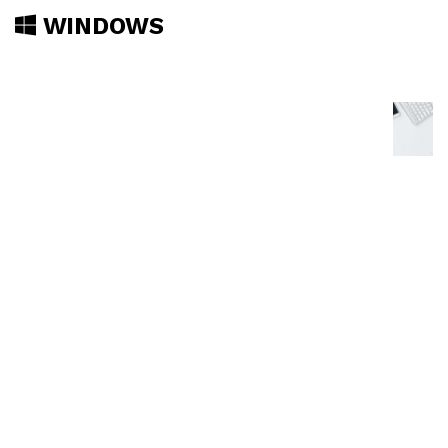
WINDOWS