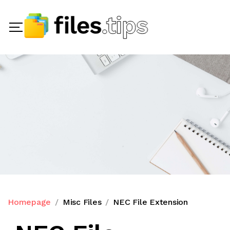
Homepage
Misc Files
NEC File Extension