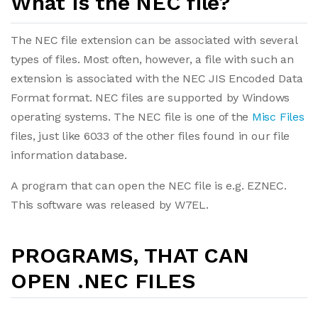
What is the NEC file?
The NEC file extension can be associated with several
types of files. Most often, however, a file with such an
extension is associated with the NEC JIS Encoded Data
Format format. NEC files are supported by Windows
operating systems. The NEC file is one of the
Misc Files
files, just like 6033 of the other files found in our file
information database.
A program that can open the NEC file is e.g. EZNEC.
This software was released by W7EL.
PROGRAMS, THAT CAN
OPEN .NEC FILES