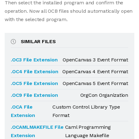
Then select the installed program and confirm the
operation. Now all OCB files should automatically open
with the selected program.
SIMILAR FILES
.OC3 File Extension
OpenCanvas 3 Event Format
.OC4 File Extension
OpenCanvas 4 Event Format
.OC5 File Extension
OpenCanvas 5 Event Format
.OC9 File Extension
OrgCon Organization
.OCA File
Custom Control Library Type
Extension
Format
.OCAMLMAKEFILE File
Caml Programming
Extension
Language Makefile