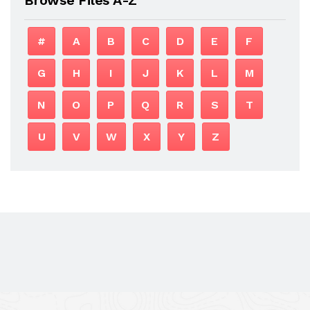
#
A
B
C
D
E
F
G
H
I
J
K
L
M
N
O
P
Q
R
S
T
U
V
W
X
Y
Z