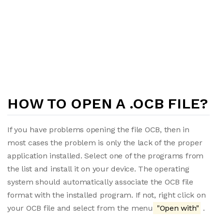
HOW TO OPEN A .OCB FILE?
If you have problems opening the file OCB, then in
most cases the problem is only the lack of the proper
application installed. Select one of the programs from
the list and install it on your device. The operating
system should automatically associate the OCB file
format with the installed program. If not, right click on
your OCB file and select from the menu
"Open with"
.