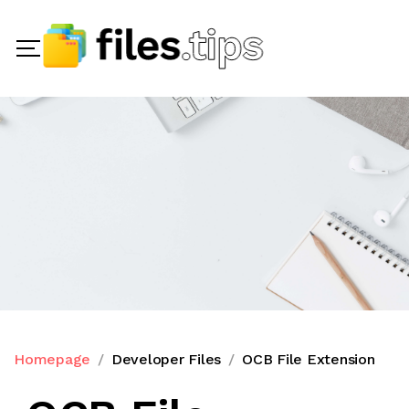
Homepage
Developer Files
OCB File Extension