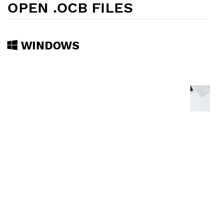
OPEN .OCB FILES
WINDOWS