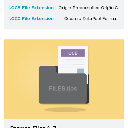
.OCB File Extension
Origin Precompiled Origin C
.OCC File Extension
Oceanic DataPool Format
Browse Files A-Z