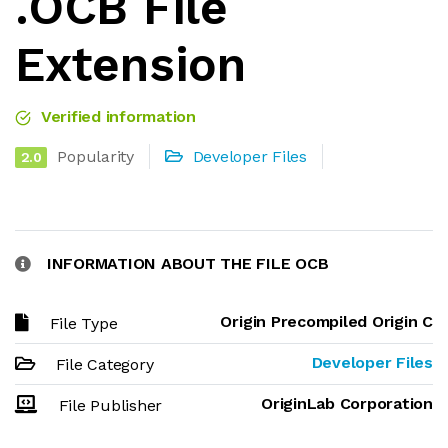
.OCB File
Extension
Verified information
Popularity
Developer Files
2.0
INFORMATION ABOUT THE FILE OCB
Origin Precompiled Origin C
File Type
Developer Files
File Category
OriginLab Corporation
File Publisher