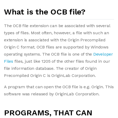
What is the OCB file?
The OCB file extension can be associated with several
types of files. Most often, however, a file with such an
extension is associated with the Origin Precompiled
Origin C format. OCB files are supported by Windows
operating systems. The OCB file is one of the
Developer
Files
files, just like 1205 of the other files found in our
file information database. The creator of Origin
Precompiled Origin C is OriginLab Corporation.
A program that can open the OCB file is e.g. Origin. This
software was released by OriginLab Corporation.
PROGRAMS, THAT CAN