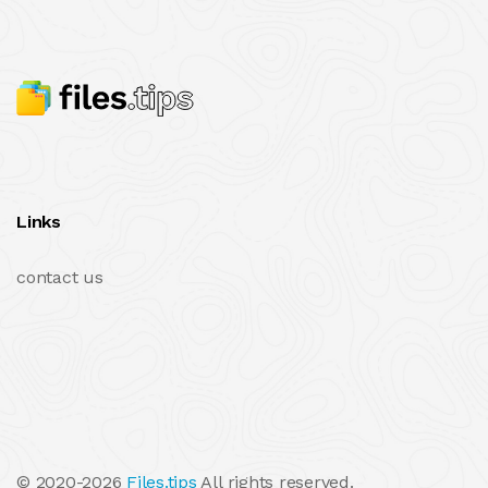
Links
contact us
© 2020-2026
Files.tips
All rights reserved.