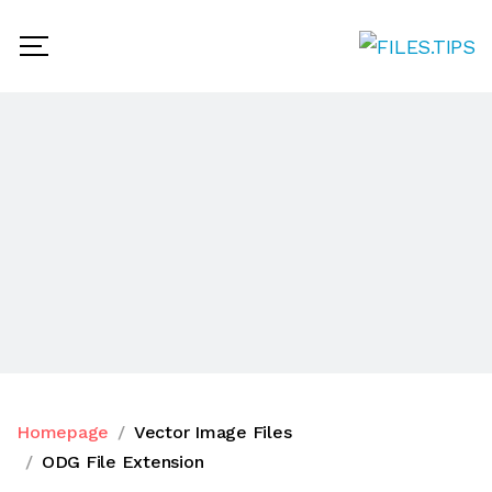
Homepage
Vector Image Files
ODG File Extension