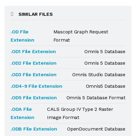
SIMILAR FILES
.OD File
Mascopt Graph Request
Extension
Format
.OD1 File Extension
Omnis 5 Database
.OD2 File Extension
Omnis 5 Database
.OD3 File Extension
Omnis Studio Database
.OD4-9 File Extension
Omnis5 Database
.OD5 File Extension
Omnis 5 Database Format
.ODA File
CALS Group IV Type 2 Raster
Extension
Image Format
.ODB File Extension
OpenDocument Database