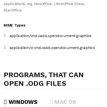
applications, e.g. NeoOffice, LibreOffice Draw,
StarOffice.
MIME Types
application/vnd.oasis.opendocument.graphics
application/x-vnd.oasis.opendocument.graphics
PROGRAMS, THAT CAN
OPEN .ODG FILES
WINDOWS
MAC OS