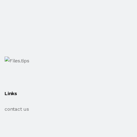
Links
contact us