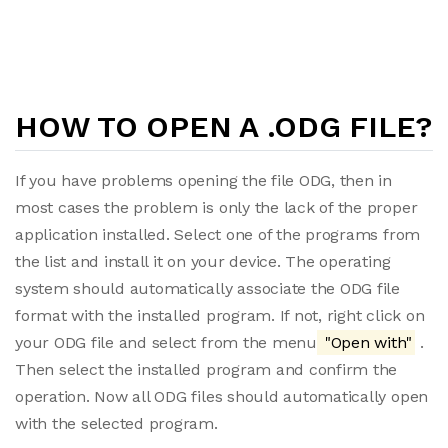
HOW TO OPEN A .ODG FILE?
If you have problems opening the file ODG, then in
most cases the problem is only the lack of the proper
application installed. Select one of the programs from
the list and install it on your device. The operating
system should automatically associate the ODG file
format with the installed program. If not, right click on
your ODG file and select from the menu
"Open with"
.
Then select the installed program and confirm the
operation. Now all ODG files should automatically open
with the selected program.