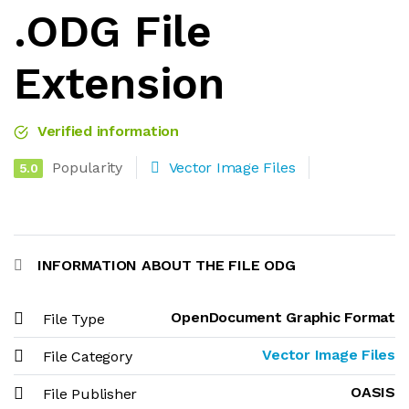
.ODG File
Extension
Verified information
Popularity
Vector Image Files
5.0
INFORMATION ABOUT THE FILE ODG
OpenDocument Graphic Format
File Type
Vector Image Files
File Category
OASIS
File Publisher