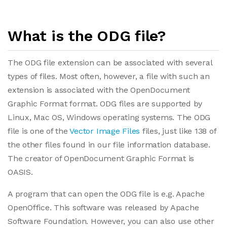
What is the ODG file?
The ODG file extension can be associated with several
types of files. Most often, however, a file with such an
extension is associated with the OpenDocument
Graphic Format format. ODG files are supported by
Linux, Mac OS, Windows operating systems. The ODG
file is one of the
Vector Image Files
files, just like 138 of
the other files found in our file information database.
The creator of OpenDocument Graphic Format is
OASIS.
A program that can open the ODG file is e.g. Apache
OpenOffice. This software was released by Apache
Software Foundation. However, you can also use other