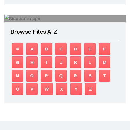
Browse Files A-Z
#
A
B
C
D
E
F
G
H
I
J
K
L
M
N
O
P
Q
R
S
T
U
V
W
X
Y
Z