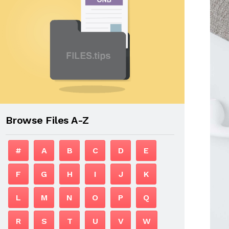
Browse Files A-Z
#
A
B
C
D
E
F
G
H
I
J
K
L
M
N
O
P
Q
R
S
T
U
V
W