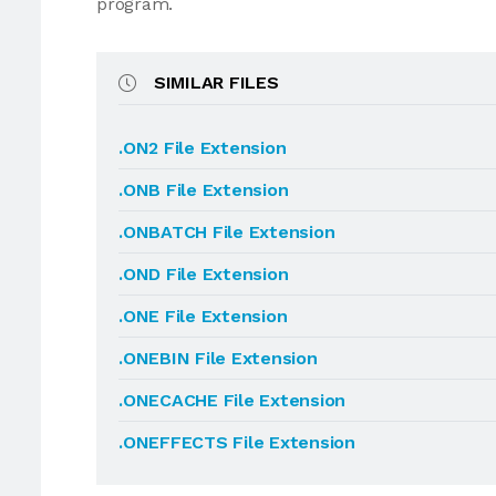
program.
SIMILAR FILES
.ON2 File Extension
.ONB File Extension
.ONBATCH File Extension
.OND File Extension
.ONE File Extension
.ONEBIN File Extension
.ONECACHE File Extension
.ONEFFECTS File Extension