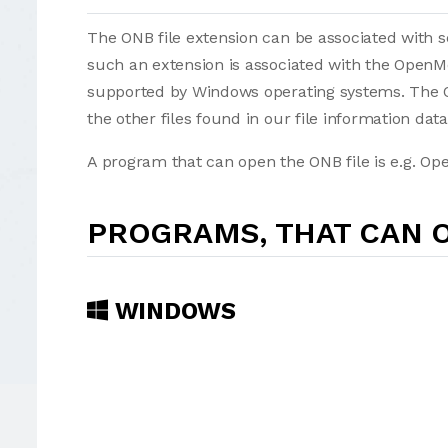
The ONB file extension can be associated with sev
such an extension is associated with the Open
supported by Windows operating systems. The ON
the other files found in our file information dat
A program that can open the ONB file is e.g. Op
PROGRAMS, THAT CAN O
WINDOWS