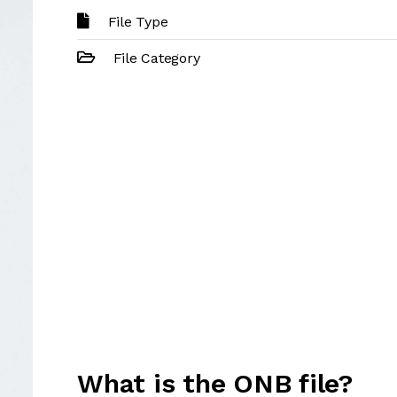
File Type
File Category
What is the ONB file?