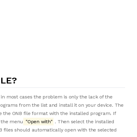
ILE?
in most cases the problem is only the lack of the
rograms from the list and install it on your device. The
 the ONB file format with the installed program. If
om the menu
"Open with"
. Then select the installed
 files should automatically open with the selected