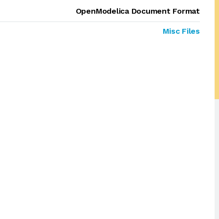
OpenModelica Document Format
Misc Files