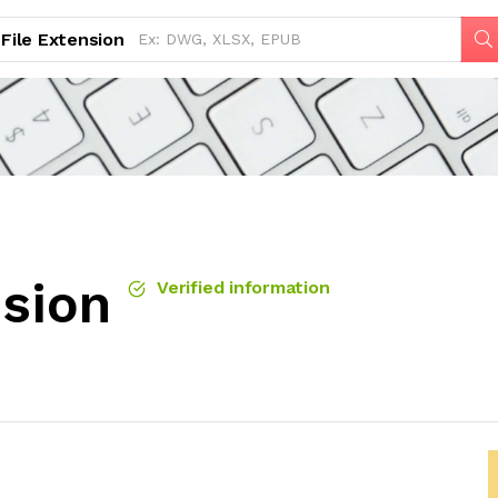
File Extension
nsion
Verified information