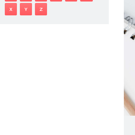
X
Y
Z