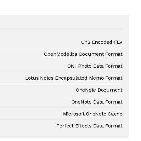
On2 Encoded FLV
OpenModelica Document Format
ON1 Photo Data Format
Lotus Notes Encapsulated Memo Format
OneNote Document
OneNote Data Format
Microsoft OneNote Cache
Perfect Effects Data Format