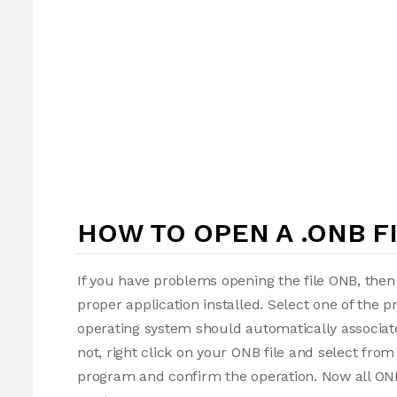
HOW TO OPEN A .ONB F
If you have problems opening the file ONB, then 
proper application installed. Select one of the p
operating system should automatically associate
not, right click on your ONB file and select fr
program and confirm the operation. Now all ONB