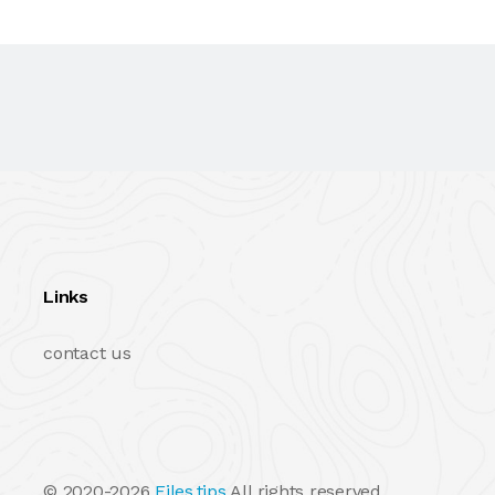
Links
contact us
© 2020-2026
Files.tips
All rights reserved.