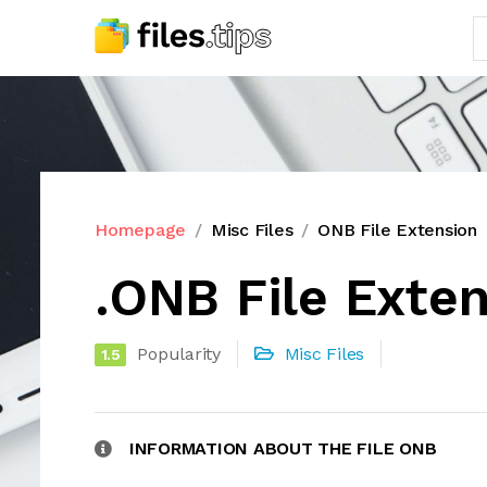
Homepage
Misc Files
ONB File Extension
.ONB File Exte
Popularity
Misc Files
1.5
INFORMATION ABOUT THE FILE ONB