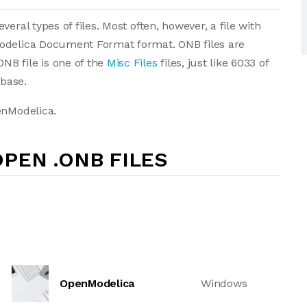
eral types of files. Most often, however, a file with
Modelica Document Format format. ONB files are
B file is one of the
Misc Files
files, just like 6033 of
abase.
enModelica.
PEN .ONB FILES
OpenModelica
Windows