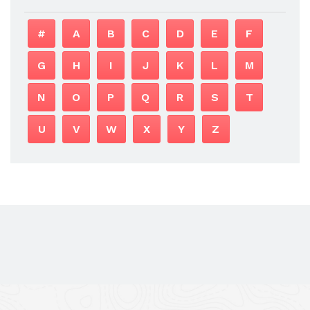
#
A
B
C
D
E
F
G
H
I
J
K
L
M
N
O
P
Q
R
S
T
U
V
W
X
Y
Z