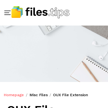
Homepage
Misc Files
OUX File Extension