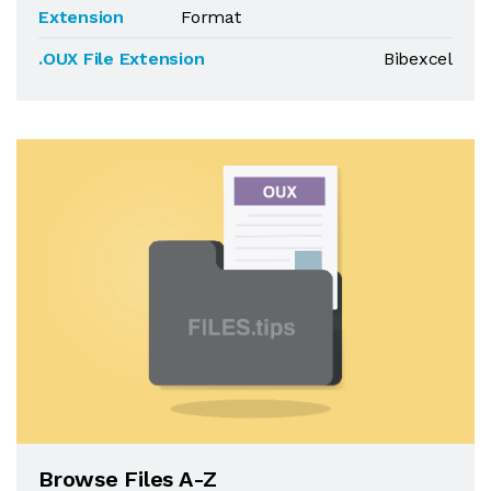
Extension
Format
.OUX File Extension
Bibexcel
Browse Files A-Z