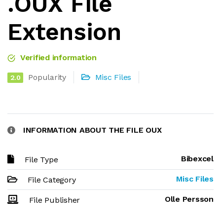
.OUX File
Extension
Verified information
Popularity
Misc Files
2.0
INFORMATION ABOUT THE FILE OUX
Bibexcel
File Type
Misc Files
File Category
Olle Persson
File Publisher