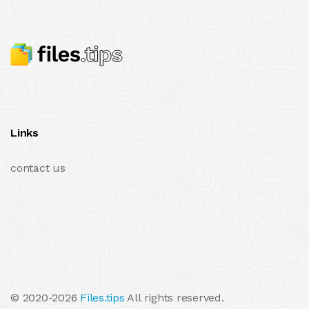
Links
contact us
© 2020-2026
Files.tips
All rights reserved.