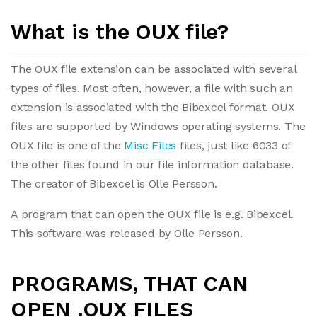
What is the OUX file?
The OUX file extension can be associated with several
types of files. Most often, however, a file with such an
extension is associated with the Bibexcel format. OUX
files are supported by Windows operating systems. The
OUX file is one of the
Misc Files
files, just like 6033 of
the other files found in our file information database.
The creator of Bibexcel is Olle Persson.
A program that can open the OUX file is e.g. Bibexcel.
This software was released by Olle Persson.
PROGRAMS, THAT CAN
OPEN .OUX FILES