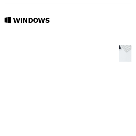
WINDOWS