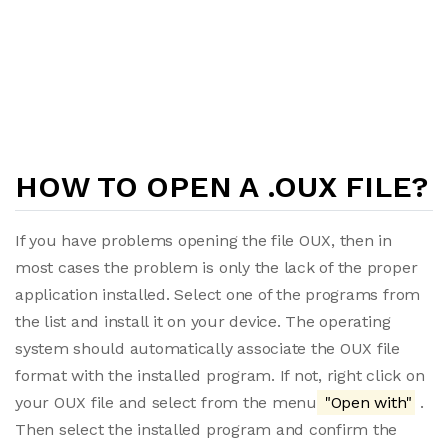
HOW TO OPEN A .OUX FILE?
If you have problems opening the file OUX, then in
most cases the problem is only the lack of the proper
application installed. Select one of the programs from
the list and install it on your device. The operating
system should automatically associate the OUX file
format with the installed program. If not, right click on
your OUX file and select from the menu
"Open with"
.
Then select the installed program and confirm the