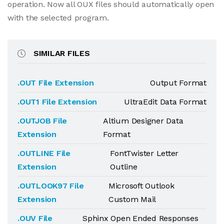
operation. Now all OUX files should automatically open
with the selected program.
SIMILAR FILES
.OUT File Extension
Output Format
.OUT1 File Extension
UltraEdit Data Format
.OUTJOB File
Altium Designer Data
Extension
Format
.OUTLINE File
FontTwister Letter
Extension
Outline
.OUTLOOK97 File
Microsoft Outlook
Extension
Custom Mail
.OUV File
Sphinx Open Ended Responses