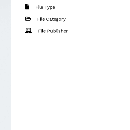
File Type
File Category
File Publisher