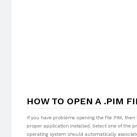
HOW TO OPEN A .PIM FI
If you have problems opening the file PIM, then 
proper application installed. Select one of the p
operating system should automatically associate 