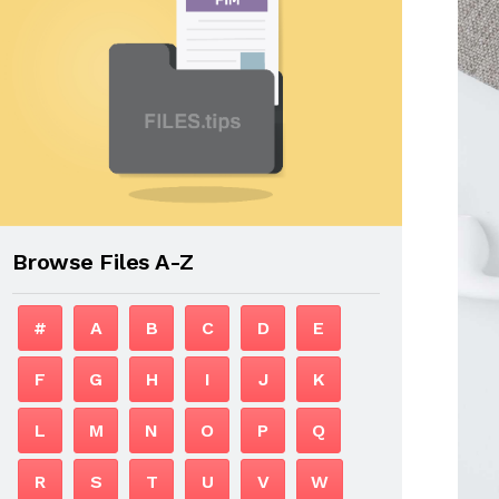
Browse Files A-Z
#
A
B
C
D
E
F
G
H
I
J
K
L
M
N
O
P
Q
R
S
T
U
V
W