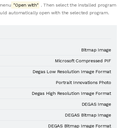
e menu
"Open with"
. Then select the installed program
ould automatically open with the selected program.
Bitmap Image
Microsoft Compressed PIF
Degas Low Resolution Image Format
Portrait Innovations Photo
Degas High Resolution Image Format
DEGAS Image
DEGAS Bitmap Image
DEGAS Bitmap Image Format