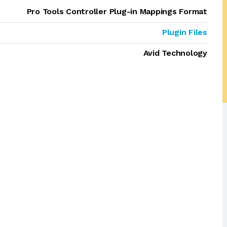
Pro Tools Controller Plug-in Mappings Format
Plugin Files
Avid Technology