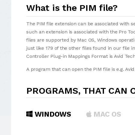
What is the PIM file?
The PIM file extension can be associated with sev
such an extension is associated with the Pro To
files are supported by Mac OS, Windows operatin
just like 179 of the other files found in our file
Controller Plug-in Mappings Format is Avid Tech
A program that can open the PIM file is e.g. Avid
PROGRAMS, THAT CAN O
WINDOWS
MAC OS