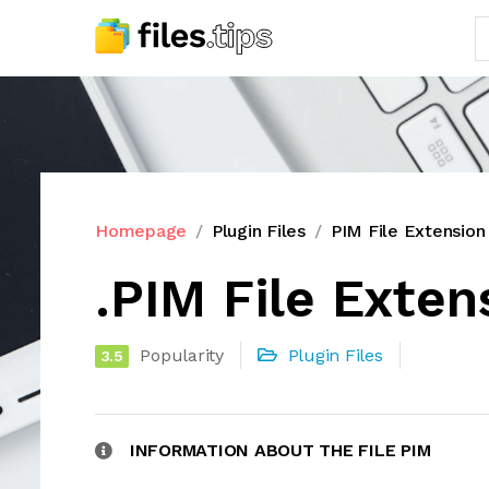
Homepage
Plugin Files
PIM File Extension
.PIM File Exten
Popularity
Plugin Files
3.5
INFORMATION ABOUT THE FILE PIM