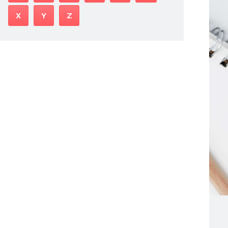
X
Y
Z