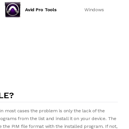
Avid Pro Tools
Windows
LE?
in most cases the problem is only the lack of the
rograms from the list and install it on your device. The
the PIM file format with the installed program. If not,