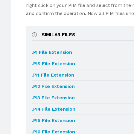
right click on your PIM file and select from th
and confirm the operation. Now all PIM files sh
SIMILAR FILES
.PI File Extension
.PI$ File Extension
.PI1 File Extension
.PI2 File Extension
.PI3 File Extension
.PI4 File Extension
.PI5 File Extension
.PI6 File Extension