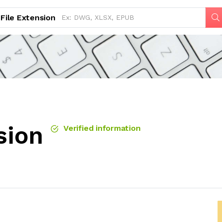
File Extension
sion
Verified information