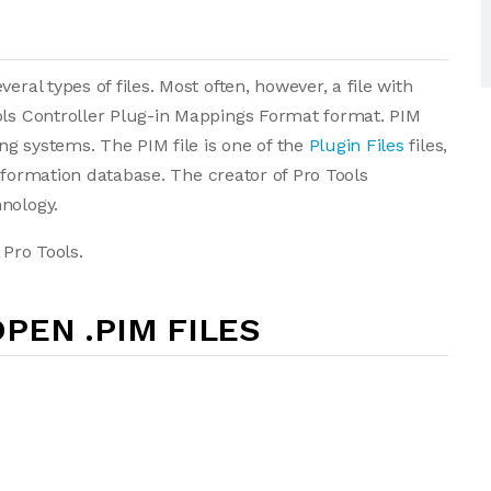
eral types of files. Most often, however, a file with
ols Controller Plug-in Mappings Format format. PIM
g systems. The PIM file is one of the
Plugin Files
files,
 information database. The creator of Pro Tools
nology.
 Pro Tools.
PEN .PIM FILES