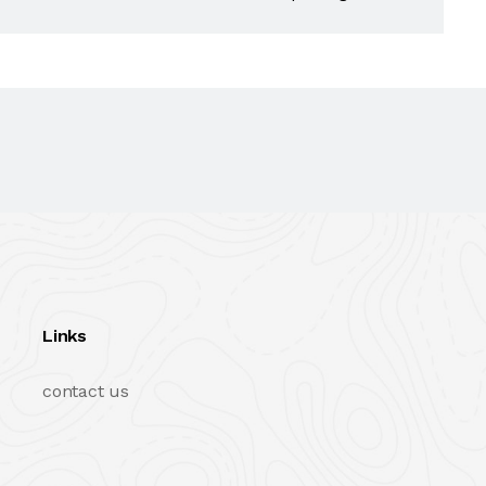
Links
contact us