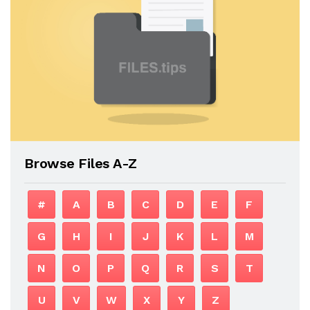
Browse Files A-Z
#
A
B
C
D
E
F
G
H
I
J
K
L
M
N
O
P
Q
R
S
T
U
V
W
X
Y
Z