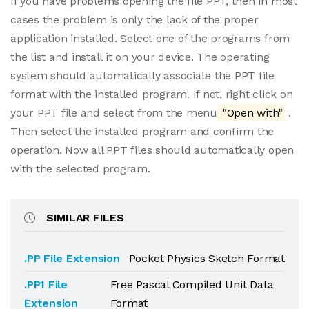
If you have problems opening the file PPT, then in most
cases the problem is only the lack of the proper
application installed. Select one of the programs from
the list and install it on your device. The operating
system should automatically associate the PPT file
format with the installed program. If not, right click on
your PPT file and select from the menu
"Open with"
.
Then select the installed program and confirm the
operation. Now all PPT files should automatically open
with the selected program.
SIMILAR FILES
.PP File Extension
Pocket Physics Sketch Format
.PP1 File
Free Pascal Compiled Unit Data
Extension
Format