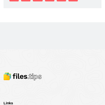
Links