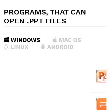
PROGRAMS, THAT CAN
OPEN .PPT FILES
WINDOWS
MAC OS
LINUX
ANDROID