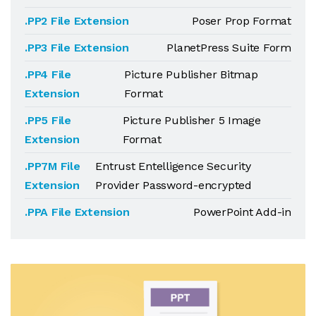
.PP2 File Extension
Poser Prop Format
.PP3 File Extension
PlanetPress Suite Form
.PP4 File
Picture Publisher Bitmap
Extension
Format
.PP5 File
Picture Publisher 5 Image
Extension
Format
.PP7M File
Entrust Entelligence Security
Extension
Provider Password-encrypted
.PPA File Extension
PowerPoint Add-in