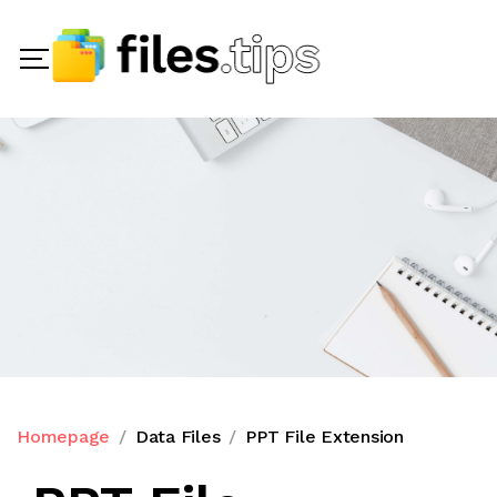
Homepage
Data Files
PPT File Extension