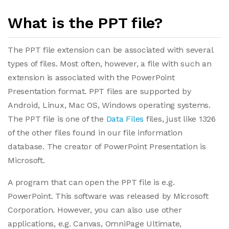
What is the PPT file?
The PPT file extension can be associated with several
types of files. Most often, however, a file with such an
extension is associated with the PowerPoint
Presentation format. PPT files are supported by
Android, Linux, Mac OS, Windows operating systems.
The PPT file is one of the
Data Files
files, just like 1326
of the other files found in our file information
database. The creator of PowerPoint Presentation is
Microsoft.
A program that can open the PPT file is e.g.
PowerPoint. This software was released by Microsoft
Corporation. However, you can also use other
applications, e.g. Canvas, OmniPage Ultimate,