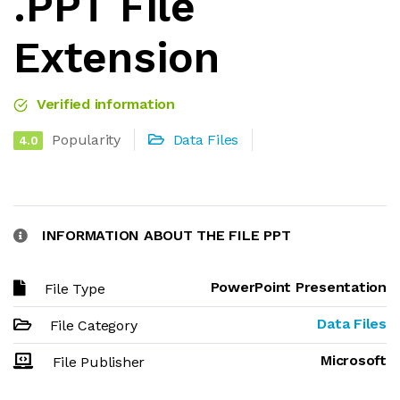
.PPT File
Extension
Verified information
Popularity
Data Files
4.0
INFORMATION ABOUT THE FILE PPT
PowerPoint Presentation
File Type
Data Files
File Category
Microsoft
File Publisher