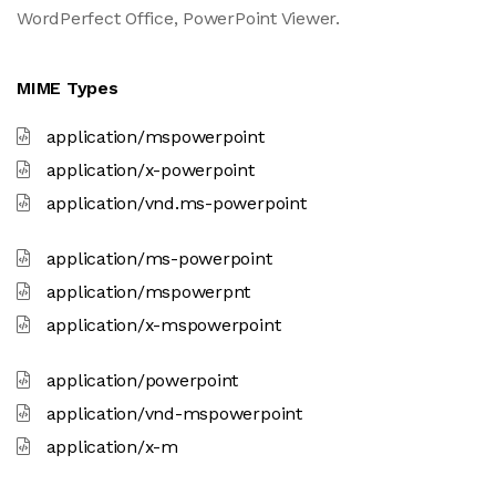
WordPerfect Office, PowerPoint Viewer.
MIME Types
application/mspowerpoint
application/x-powerpoint
application/vnd.ms-powerpoint
application/ms-powerpoint
application/mspowerpnt
application/x-mspowerpoint
application/powerpoint
application/vnd-mspowerpoint
application/x-m