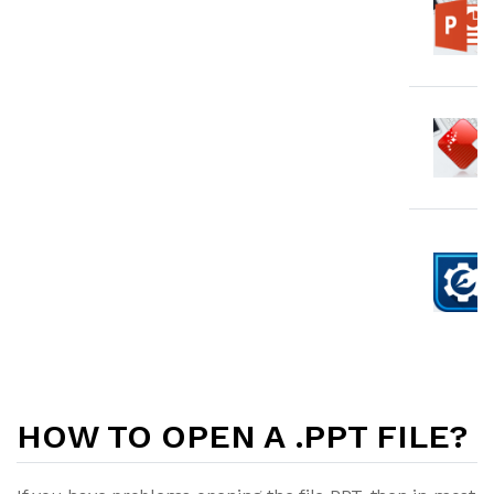
HOW TO OPEN A .PPT FILE?