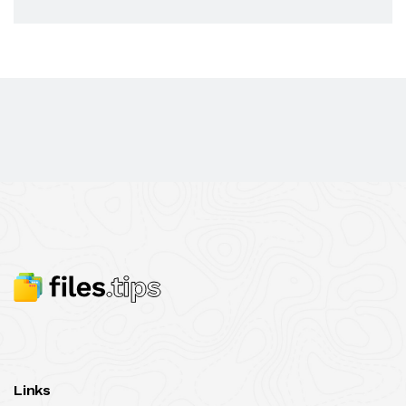
Links