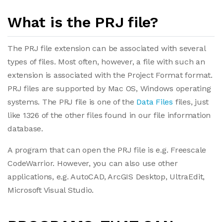
What is the PRJ file?
The PRJ file extension can be associated with several
types of files. Most often, however, a file with such an
extension is associated with the Project Format format.
PRJ files are supported by Mac OS, Windows operating
systems. The PRJ file is one of the
Data Files
files, just
like 1326 of the other files found in our file information
database.
A program that can open the PRJ file is e.g. Freescale
CodeWarrior. However, you can also use other
applications, e.g. AutoCAD, ArcGIS Desktop, UltraEdit,
Microsoft Visual Studio.