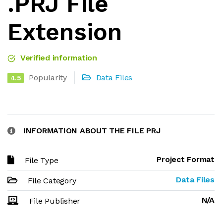
.PRJ File
Extension
Verified information
Popularity
Data Files
4.5
INFORMATION ABOUT THE FILE PRJ
Project Format
File Type
Data Files
File Category
N/A
File Publisher