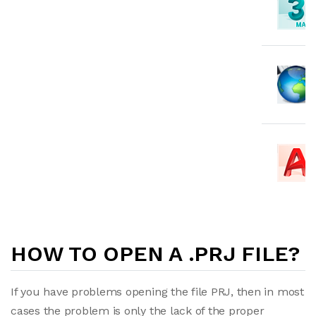
HOW TO OPEN A .PRJ FILE?
If you have problems opening the file PRJ, then in most
cases the problem is only the lack of the proper