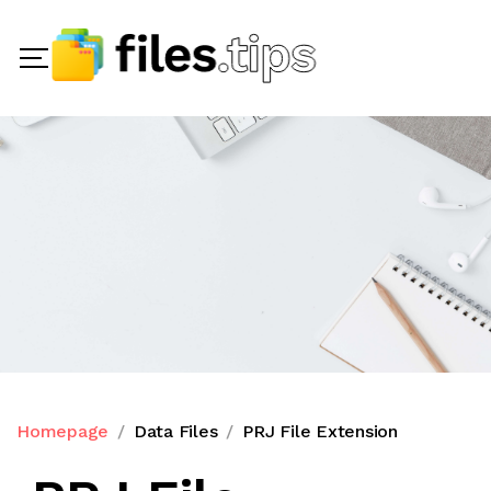
Homepage
Data Files
PRJ File Extension