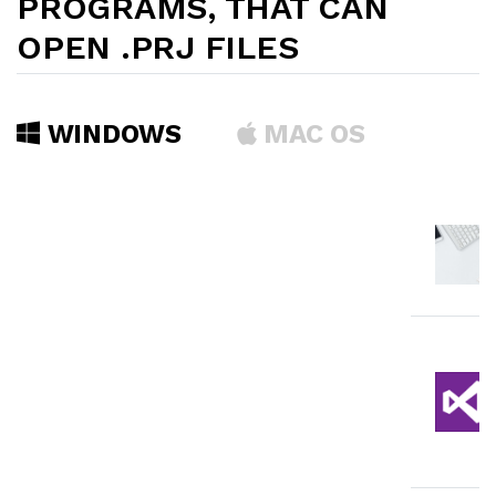
PROGRAMS, THAT CAN
OPEN .PRJ FILES
WINDOWS
MAC OS