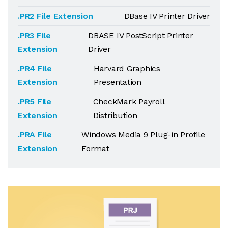
.PR2 File Extension
DBase IV Printer Driver
.PR3 File
DBASE IV PostScript Printer
Extension
Driver
.PR4 File
Harvard Graphics
Extension
Presentation
.PR5 File
CheckMark Payroll
Extension
Distribution
.PRA File
Windows Media 9 Plug-in Profile
Extension
Format