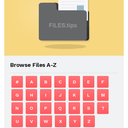
Browse Files A-Z
#
A
B
C
D
E
F
G
H
I
J
K
L
M
N
O
P
Q
R
S
T
U
V
W
X
Y
Z