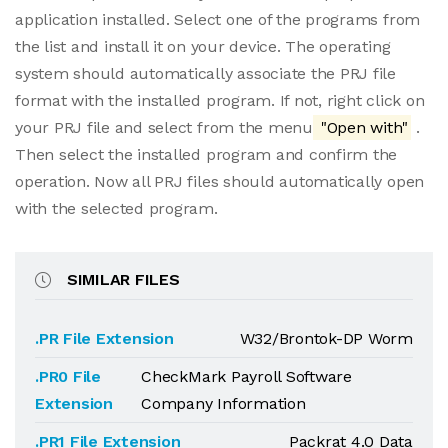
application installed. Select one of the programs from
the list and install it on your device. The operating
system should automatically associate the PRJ file
format with the installed program. If not, right click on
your PRJ file and select from the menu
"Open with"
.
Then select the installed program and confirm the
operation. Now all PRJ files should automatically open
with the selected program.
SIMILAR FILES
.PR File Extension
W32/Brontok-DP Worm
.PR0 File
CheckMark Payroll Software
Extension
Company Information
.PR1 File Extension
Packrat 4.0 Data