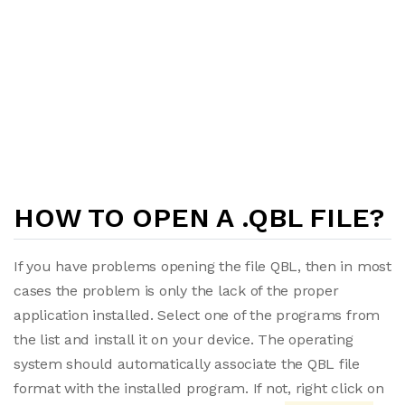
HOW TO OPEN A .QBL FILE?
If you have problems opening the file QBL, then in most
cases the problem is only the lack of the proper
application installed. Select one of the programs from
the list and install it on your device. The operating
system should automatically associate the QBL file
format with the installed program. If not, right click on