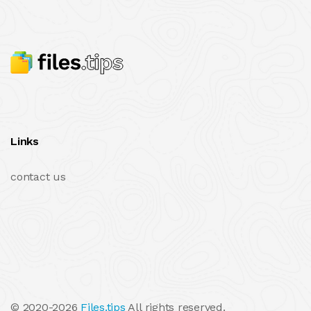
Links
contact us
© 2020-2026
Files.tips
All rights reserved.