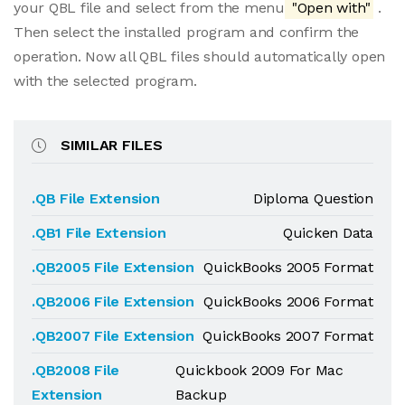
your QBL file and select from the menu
"Open with"
.
Then select the installed program and confirm the
operation. Now all QBL files should automatically open
with the selected program.
SIMILAR FILES
.QB File Extension
Diploma Question
.QB1 File Extension
Quicken Data
.QB2005 File Extension
QuickBooks 2005 Format
.QB2006 File Extension
QuickBooks 2006 Format
.QB2007 File Extension
QuickBooks 2007 Format
.QB2008 File
Quickbook 2009 For Mac
Extension
Backup