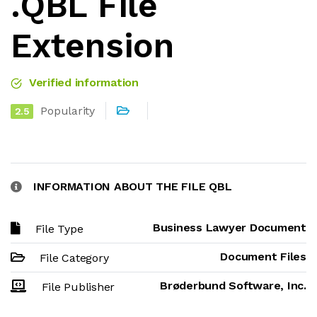
.QBL File
Extension
Verified information
Popularity
2.5
INFORMATION ABOUT THE FILE QBL
Business Lawyer Document
File Type
Document Files
File Category
Brøderbund Software, Inc.
File Publisher