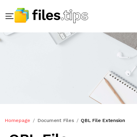
Homepage
Document Files
QBL File Extension