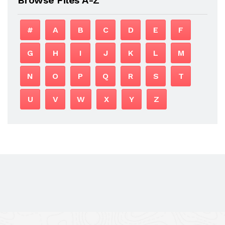
#
A
B
C
D
E
F
G
H
I
J
K
L
M
N
O
P
Q
R
S
T
U
V
W
X
Y
Z