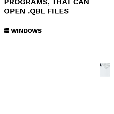
PROGRAMS, THAT CAN
OPEN .QBL FILES
WINDOWS