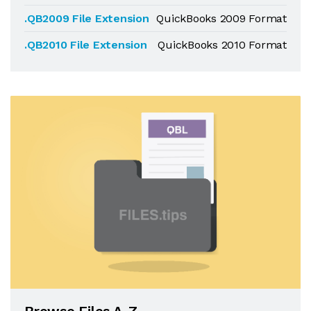
.QB2009 File Extension
QuickBooks 2009 Format
.QB2010 File Extension
QuickBooks 2010 Format
Browse Files A-Z