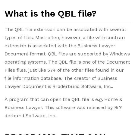
What is the QBL file?
The QBL file extension can be associated with several
types of files. Most often, however, a file with such an
extension is associated with the Business Lawyer
Document format. QBL files are supported by Windows
operating systems. The QBL file is one of the Document
Files files, just like 574 of the other files found in our
file information database. The creator of Business
Lawyer Document is Brøderbund Software, Inc..
A program that can open the QBL file is e.g. Home &
Business Lawyer. This software was released by Br?
derbund Software, Inc..