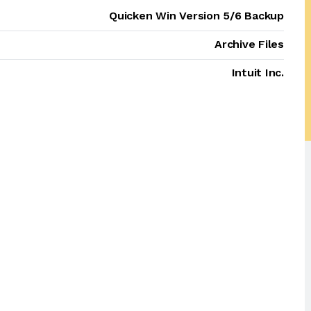
Quicken Win Version 5/6 Backup
Archive Files
Intuit Inc.