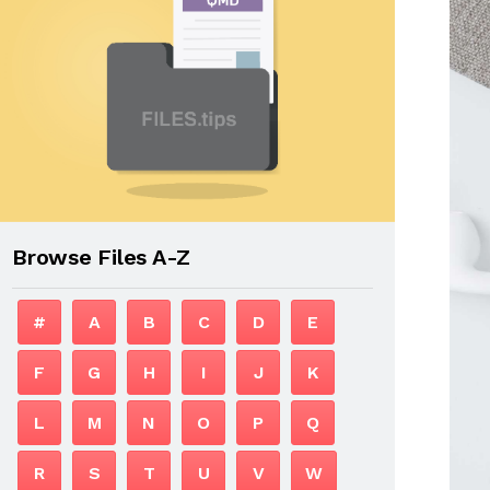
Browse Files A-Z
#
A
B
C
D
E
F
G
H
I
J
K
L
M
N
O
P
Q
R
S
T
U
V
W