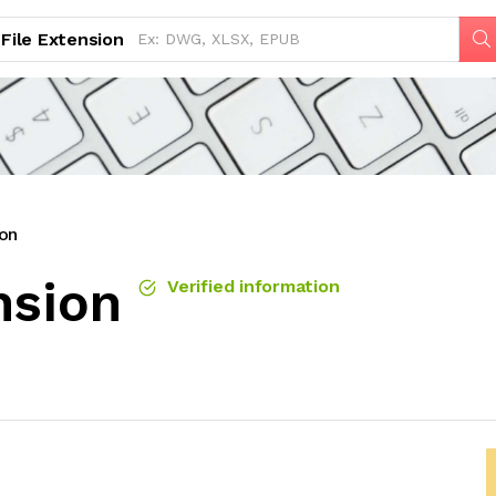
File Extension
on
nsion
Verified information