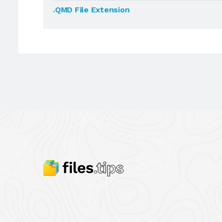
.QMD File Extension