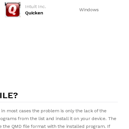
Intuit Inc.
Windows
Quicken
ILE?
 in most cases the problem is only the lack of the
rograms from the list and install it on your device. The
 the QMD file format with the installed program. If