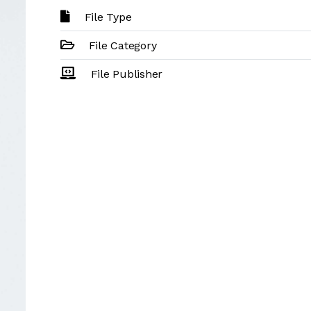
File Type
File Category
File Publisher