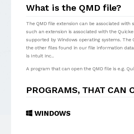
What is the QMD file?
The QMD file extension can be associated with sev
such an extension is associated with the Quick
supported by Windows operating systems. The QMD f
the other files found in our file information da
is Intuit Inc..
A program that can open the QMD file is e.g. Qui
PROGRAMS, THAT CAN O
WINDOWS