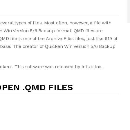
eral types of files. Most often, however, a file with
en Win Version 5/6 Backup format. QMD files are
ile is one of the Archive Files files, just like 619 of
tabase. The creator of Quicken Win Version 5/6 Backup
cken . This software was released by Intuit Inc..
PEN .QMD FILES