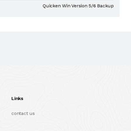
Quicken Win Version 5/6 Backup
Links
contact us