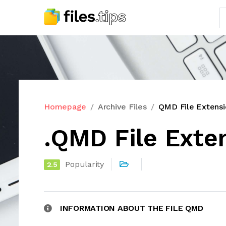
Homepage
Archive Files
QMD File Extensi
.QMD File Exte
Popularity
2.5
INFORMATION ABOUT THE FILE QMD