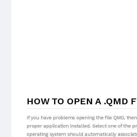
HOW TO OPEN A .QMD F
If you have problems opening the file QMD, then
proper application installed. Select one of the p
operating system should automatically associate