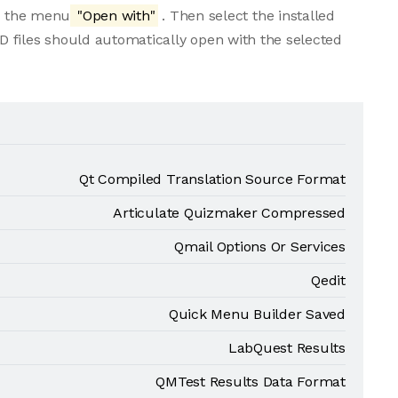
om the menu
"Open with"
. Then select the installed
 files should automatically open with the selected
Qt Compiled Translation Source Format
Articulate Quizmaker Compressed
Qmail Options Or Services
Qedit
Quick Menu Builder Saved
LabQuest Results
QMTest Results Data Format