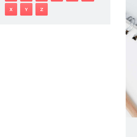
X
Y
Z