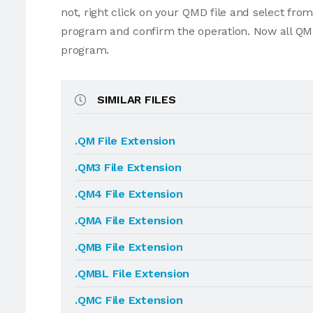
not, right click on your QMD file and select fr
program and confirm the operation. Now all QMD
program.
SIMILAR FILES
.QM File Extension
.QM3 File Extension
.QM4 File Extension
.QMA File Extension
.QMB File Extension
.QMBL File Extension
.QMC File Extension