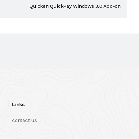
Quicken QuickPay Windows 3.0 Add-on
Links
contact us