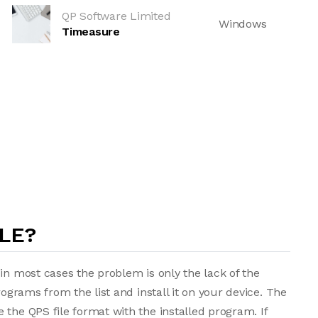
QP Software Limited
Windows
Timeasure
LE?
in most cases the problem is only the lack of the
rograms from the list and install it on your device. The
 the QPS file format with the installed program. If