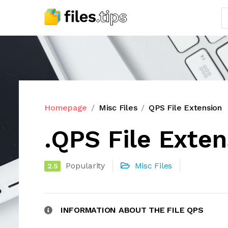
Homepage
Misc Files
QPS File Extension
.QPS File Exten
Popularity
Misc Files
2.5
INFORMATION ABOUT THE FILE QPS