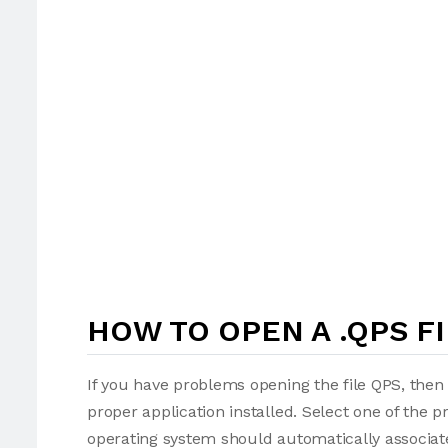
HOW TO OPEN A .QPS FI
If you have problems opening the file QPS, then 
proper application installed. Select one of the p
operating system should automatically associate