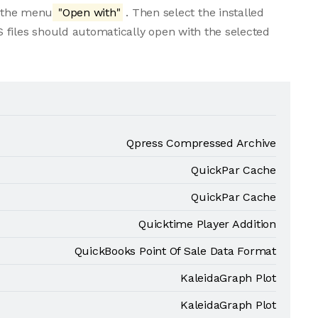
m the menu
"Open with"
. Then select the installed
 files should automatically open with the selected
Qpress Compressed Archive
QuickPar Cache
QuickPar Cache
Quicktime Player Addition
QuickBooks Point Of Sale Data Format
KaleidaGraph Plot
KaleidaGraph Plot