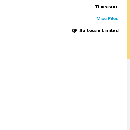
Timeasure
Misc Files
QP Software Limited