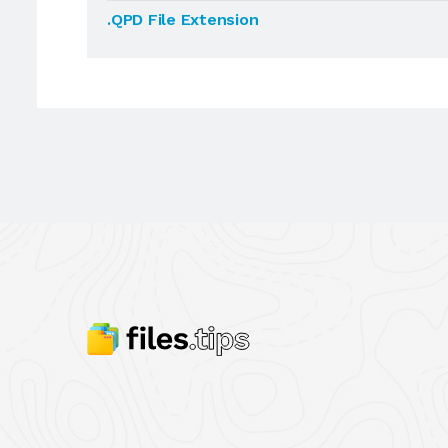
.QPD File Extension