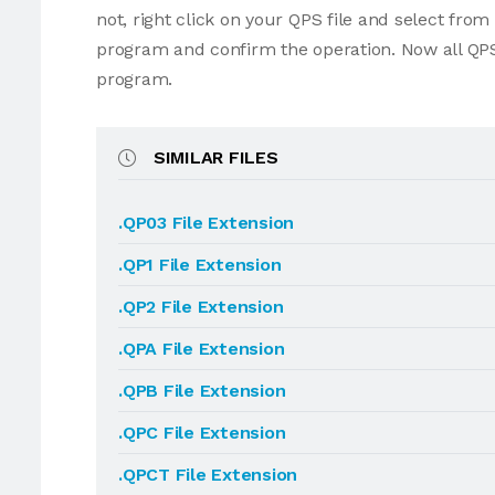
not, right click on your QPS file and select fro
program and confirm the operation. Now all QPS
program.
SIMILAR FILES
.QP03 File Extension
.QP1 File Extension
.QP2 File Extension
.QPA File Extension
.QPB File Extension
.QPC File Extension
.QPCT File Extension