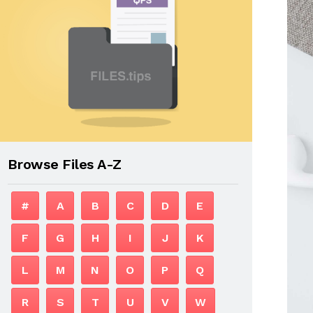
Browse Files A-Z
#
A
B
C
D
E
F
G
H
I
J
K
L
M
N
O
P
Q
R
S
T
U
V
W