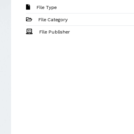
File Type
File Category
File Publisher