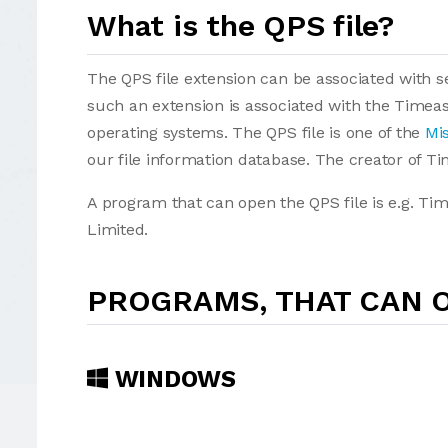
What is the QPS file?
The QPS file extension can be associated with sev
such an extension is associated with the Timea
operating systems. The QPS file is one of the
Mis
our file information database. The creator of T
A program that can open the QPS file is e.g. Ti
Limited.
PROGRAMS, THAT CAN O
WINDOWS