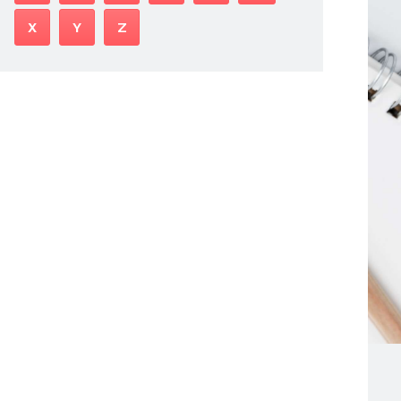
X
Y
Z