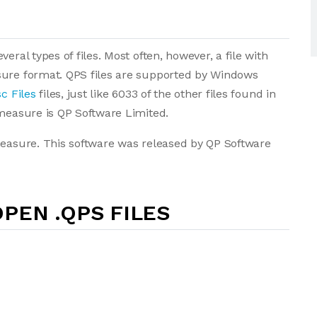
eral types of files. Most often, however, a file with
sure format. QPS files are supported by Windows
c Files
files, just like 6033 of the other files found in
imeasure is QP Software Limited.
measure. This software was released by QP Software
PEN .QPS FILES