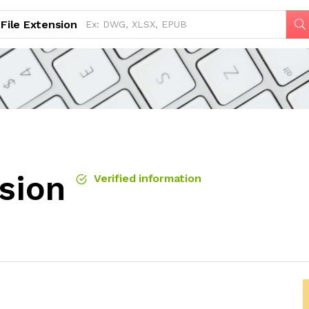
File Extension
sion
Verified information