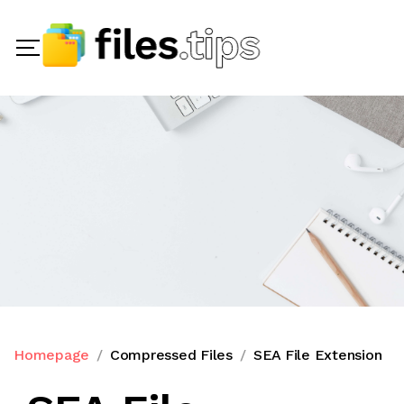
Homepage
Compressed Files
SEA File Extension