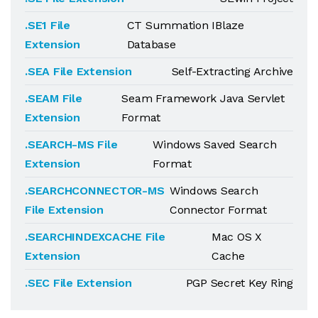
.SE1 File
CT Summation IBlaze
Extension
Database
.SEA File Extension
Self-Extracting Archive
.SEAM File
Seam Framework Java Servlet
Extension
Format
.SEARCH-MS File
Windows Saved Search
Extension
Format
.SEARCHCONNECTOR-MS
Windows Search
File Extension
Connector Format
.SEARCHINDEXCACHE File
Mac OS X
Extension
Cache
.SEC File Extension
PGP Secret Key Ring