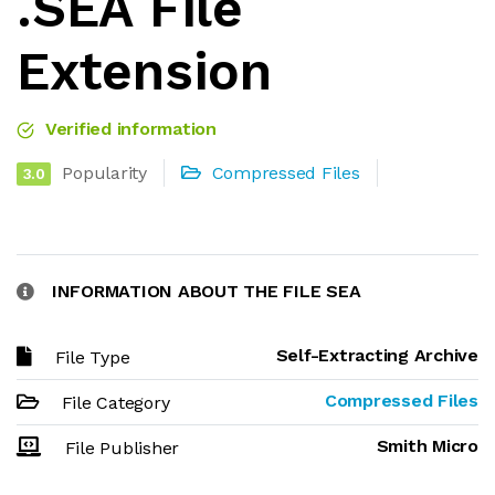
.SEA File
Extension
Verified information
Popularity
Compressed Files
3.0
INFORMATION ABOUT THE FILE SEA
Self-Extracting Archive
File Type
Compressed Files
File Category
Smith Micro
File Publisher