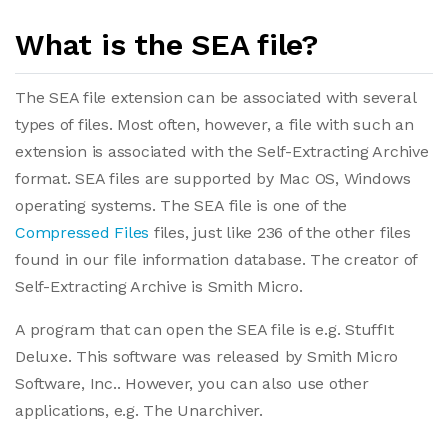
What is the SEA file?
The SEA file extension can be associated with several
types of files. Most often, however, a file with such an
extension is associated with the Self-Extracting Archive
format. SEA files are supported by Mac OS, Windows
operating systems. The SEA file is one of the
Compressed Files
files, just like 236 of the other files
found in our file information database. The creator of
Self-Extracting Archive is Smith Micro.
A program that can open the SEA file is e.g. StuffIt
Deluxe. This software was released by Smith Micro
Software, Inc.. However, you can also use other
applications, e.g. The Unarchiver.