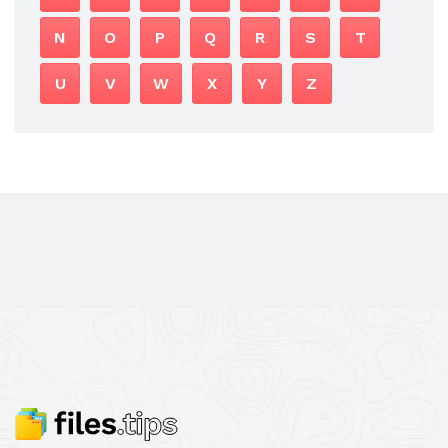
N
O
P
Q
R
S
T
U
V
W
X
Y
Z