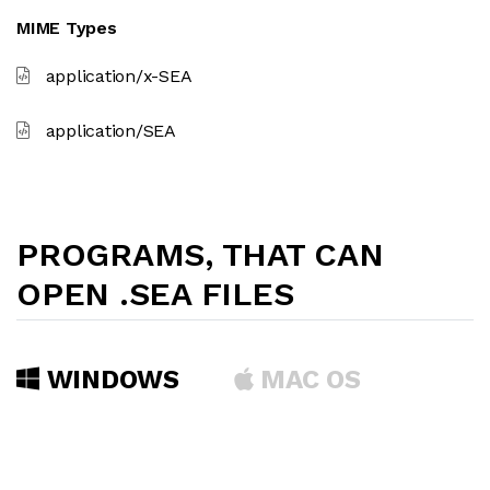
MIME Types
application/x-SEA
application/SEA
PROGRAMS, THAT CAN
OPEN .SEA FILES
WINDOWS
MAC OS