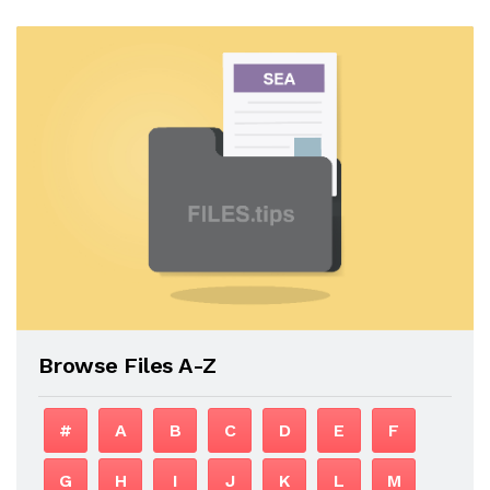
Browse Files A-Z
#
A
B
C
D
E
F
G
H
I
J
K
L
M