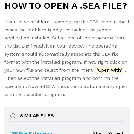
HOW TO OPEN A .SEA FILE?
If you have problems opening the file SEA, then in most
cases the problem is only the lack of the proper
application installed. Select one of the programs from
the list and install it on your device. The operating
system should automatically associate the SEA file
format with the installed program. If not, right click on
your SEA file and select from the menu
"Open with"
.
Then select the installed program and confirm the
operation. Now all SEA files should automatically open
with the selected program.
SIMILAR FILES
.SE File Extension
SEwin Project