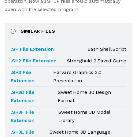
operation. Now all SH3P files should automatically
open with the selected program.
SIMILAR FILES
.SH File Extension
Bash Shell Script
.SH2 File Extension
Stronghold 2 Saved Game
.SH3 File
Harvard Graphics 3.0
Extension
Presentation
.SH3D File
Sweet Home 3D Design
Extension
Format
.SH3F File
Sweet Home 3D Model
Extension
Library
.SH3L File
Sweet Home 3D Language