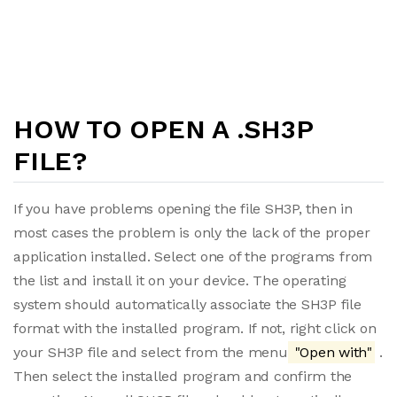
HOW TO OPEN A .SH3P
FILE?
If you have problems opening the file SH3P, then in
most cases the problem is only the lack of the proper
application installed. Select one of the programs from
the list and install it on your device. The operating
system should automatically associate the SH3P file
format with the installed program. If not, right click on
your SH3P file and select from the menu
"Open with"
.
Then select the installed program and confirm the