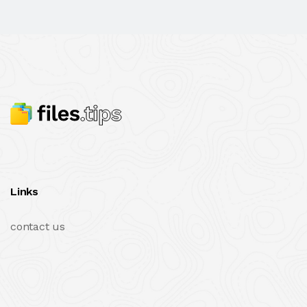
Links
contact us