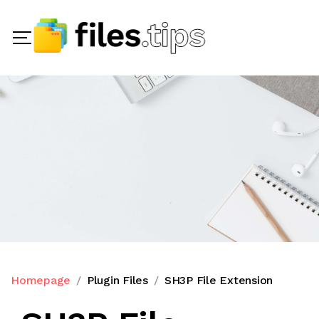
Homepage
Plugin Files
SH3P File Extension