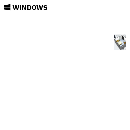
WINDOWS