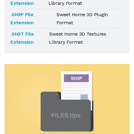
Extension
Library Format
.SH3P File
Sweet Home 3D Plugin
Extension
Format
.SH3T File
Sweet Home 3D Textures
Extension
Library Format