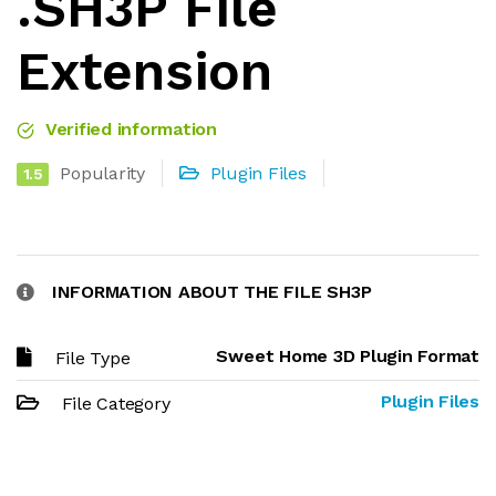
.SH3P File
Extension
Verified information
Popularity
Plugin Files
1.5
INFORMATION ABOUT THE FILE SH3P
Sweet Home 3D Plugin Format
File Type
Plugin Files
File Category