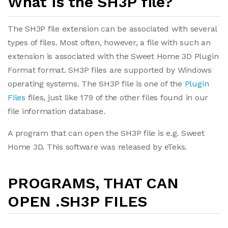
What is the SH3P file?
The SH3P file extension can be associated with several
types of files. Most often, however, a file with such an
extension is associated with the Sweet Home 3D Plugin
Format format. SH3P files are supported by Windows
operating systems. The SH3P file is one of the
Plugin
Files
files, just like 179 of the other files found in our
file information database.
A program that can open the SH3P file is e.g. Sweet
Home 3D. This software was released by eTeks.
PROGRAMS, THAT CAN
OPEN .SH3P FILES