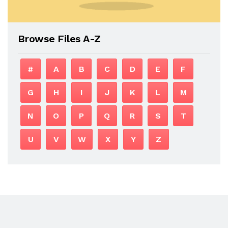
Browse Files A-Z
#
A
B
C
D
E
F
G
H
I
J
K
L
M
N
O
P
Q
R
S
T
U
V
W
X
Y
Z