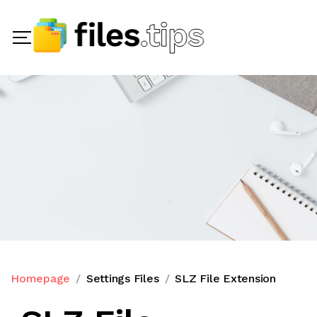
Homepage
Settings Files
SLZ File Extension