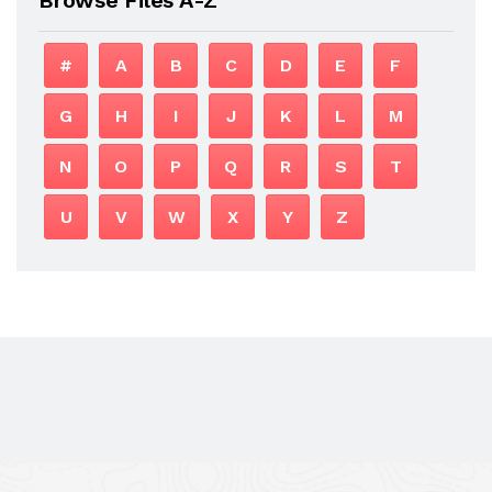
#
A
B
C
D
E
F
G
H
I
J
K
L
M
N
O
P
Q
R
S
T
U
V
W
X
Y
Z