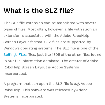
What is the SLZ file?
The SLZ file extension can be associated with several
types of files. Most often, however, a file with such an
extension is associated with the Adobe RoboHelp
Screen Layout format. SLZ files are supported by
Windows operating systems. The SLZ file is one of the
Settings Files
files, just like 1305 of the other files found
in our file information database. The creator of Adobe
RoboHelp Screen Layout is Adobe Systems
Incorporated.
A program that can open the SLZ file is e.g. Adobe
RoboHelp. This software was released by Adobe
Systems Incorporated.