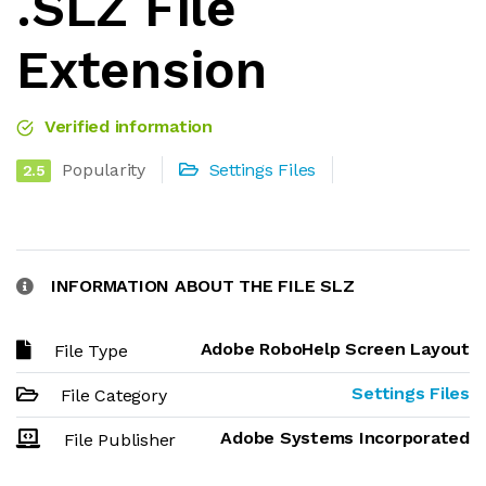
.SLZ File
Extension
Verified information
Popularity
Settings Files
2.5
INFORMATION ABOUT THE FILE SLZ
Adobe RoboHelp Screen Layout
File Type
Settings Files
File Category
Adobe Systems Incorporated
File Publisher