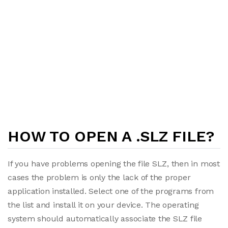
HOW TO OPEN A .SLZ FILE?
If you have problems opening the file SLZ, then in most
cases the problem is only the lack of the proper
application installed. Select one of the programs from
the list and install it on your device. The operating
system should automatically associate the SLZ file