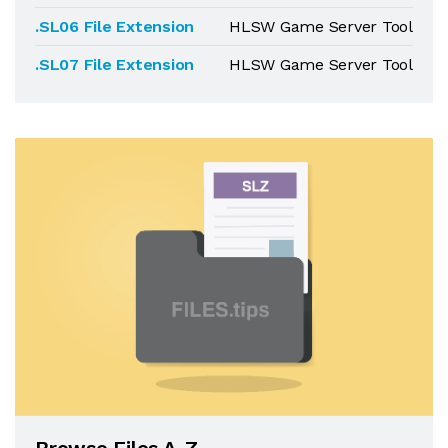
.SL06 File Extension
HLSW Game Server Tool
.SL07 File Extension
HLSW Game Server Tool
Browse Files A-Z