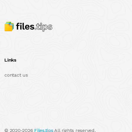
Links
contact us
© 2020-2026
Files.tips
All rights reserved.