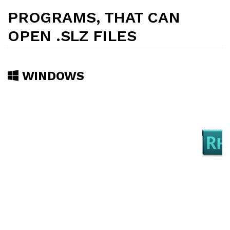
PROGRAMS, THAT CAN
OPEN .SLZ FILES
WINDOWS