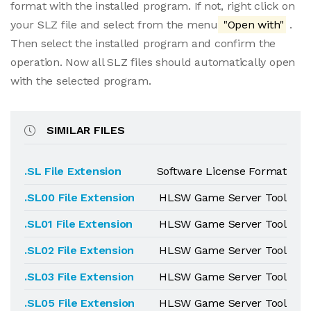
format with the installed program. If not, right click on
your SLZ file and select from the menu
"Open with"
.
Then select the installed program and confirm the
operation. Now all SLZ files should automatically open
with the selected program.
SIMILAR FILES
.SL File Extension
Software License Format
.SL00 File Extension
HLSW Game Server Tool
.SL01 File Extension
HLSW Game Server Tool
.SL02 File Extension
HLSW Game Server Tool
.SL03 File Extension
HLSW Game Server Tool
.SL05 File Extension
HLSW Game Server Tool