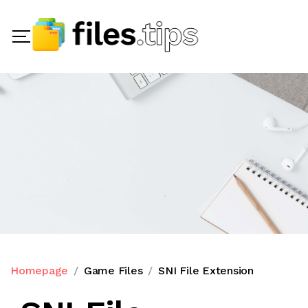
Homepage
Game Files
SNI File Extension