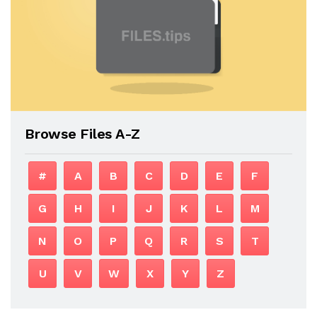
Browse Files A-Z
#
A
B
C
D
E
F
G
H
I
J
K
L
M
N
O
P
Q
R
S
T
U
V
W
X
Y
Z