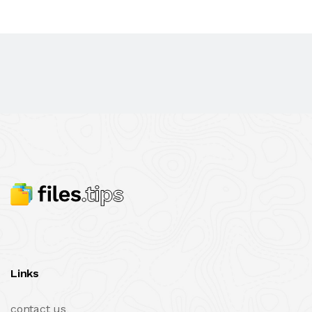
Links
contact us