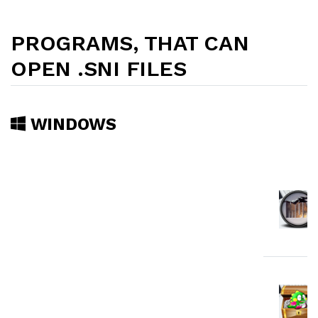
PROGRAMS, THAT CAN
OPEN .SNI FILES
WINDOWS