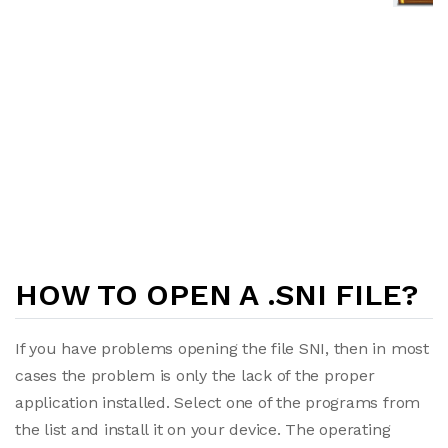
HOW TO OPEN A .SNI FILE?
If you have problems opening the file SNI, then in most
cases the problem is only the lack of the proper
application installed. Select one of the programs from
the list and install it on your device. The operating