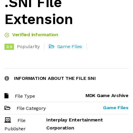
.SNI File
Extension
Verified information
Popularity
Game Files
2.5
INFORMATION ABOUT THE FILE SNI
MDK Game Archive
File Type
Game Files
File Category
Interplay Entertainment
File
Corporation
Publisher