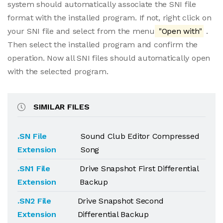
system should automatically associate the SNI file
format with the installed program. If not, right click on
your SNI file and select from the menu
"Open with"
.
Then select the installed program and confirm the
operation. Now all SNI files should automatically open
with the selected program.
SIMILAR FILES
.SN File
Sound Club Editor Compressed
Extension
Song
.SN1 File
Drive Snapshot First Differential
Extension
Backup
.SN2 File
Drive Snapshot Second
Extension
Differential Backup