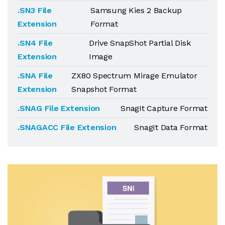
.SN3 File
Samsung Kies 2 Backup
Extension
Format
.SN4 File
Drive SnapShot Partial Disk
Extension
Image
.SNA File
ZX80 Spectrum Mirage Emulator
Extension
Snapshot Format
.SNAG File Extension
SnagIt Capture Format
.SNAGACC File Extension
SnagIt Data Format