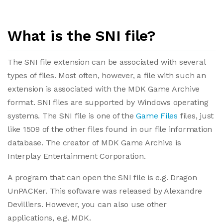
What is the SNI file?
The SNI file extension can be associated with several
types of files. Most often, however, a file with such an
extension is associated with the MDK Game Archive
format. SNI files are supported by Windows operating
systems. The SNI file is one of the
Game Files
files, just
like 1509 of the other files found in our file information
database. The creator of MDK Game Archive is
Interplay Entertainment Corporation.
A program that can open the SNI file is e.g. Dragon
UnPACKer. This software was released by Alexandre
Devilliers. However, you can also use other
applications, e.g. MDK.