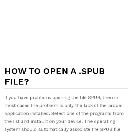
HOW TO OPEN A .SPUB
FILE?
If you have problems opening the file SPUB, then in
most cases the problem is only the lack of the proper
application installed. Select one of the programs from
the list and install it on your device. The operating
system should automatically associate the SPUB file