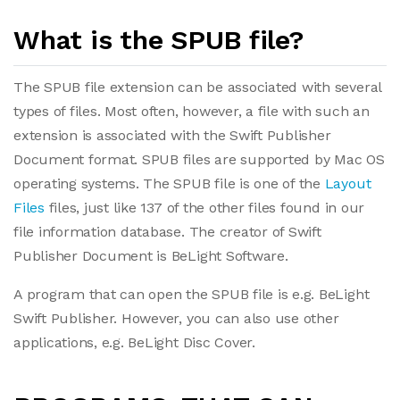
What is the SPUB file?
The SPUB file extension can be associated with several
types of files. Most often, however, a file with such an
extension is associated with the Swift Publisher
Document format. SPUB files are supported by Mac OS
operating systems. The SPUB file is one of the
Layout
Files
files, just like 137 of the other files found in our
file information database. The creator of Swift
Publisher Document is BeLight Software.
A program that can open the SPUB file is e.g. BeLight
Swift Publisher. However, you can also use other
applications, e.g. BeLight Disc Cover.