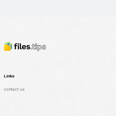
Links
contact us