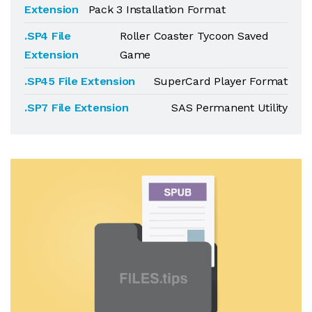
Extension
Pack 3 Installation Format
.SP4 File
Roller Coaster Tycoon Saved
Extension
Game
.SP45 File Extension
SuperCard Player Format
.SP7 File Extension
SAS Permanent Utility