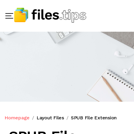
Homepage
Layout Files
SPUB File Extension