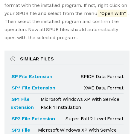
format with the installed program. If not, right click on
your SPUB file and select from the menu
"Open with"
.
Then select the installed program and confirm the
operation. Now all SPUB files should automatically
open with the selected program.
SIMILAR FILES
.SP File Extension
SPICE Data Format
.SP* File Extension
XWE Data Format
.SP1 File
Microsoft Windows XP With Service
Extension
Pack 1 Installation
.SP2 File Extension
Super Ball 2 Level Format
.SP3 File
Microsoft Windows XP With Service