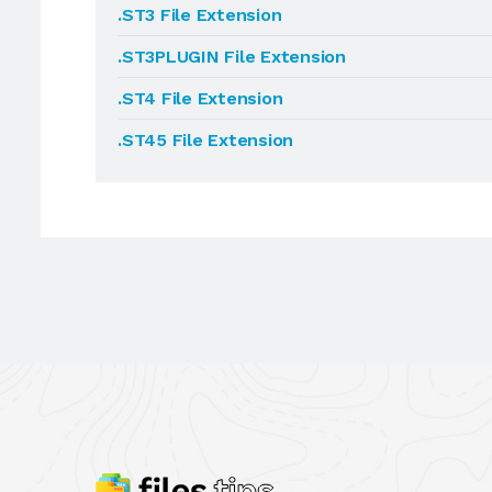
.ST3 File Extension
.ST3PLUGIN File Extension
.ST4 File Extension
.ST45 File Extension