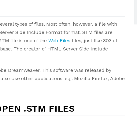
eral types of files. Most often, however, a file with
Server Side Include Format format. STM files are
TM file is one of the
Web Files
files, just like 303 of
tabase. The creator of HTML Server Side Include
dobe Dreamweaver. This software was released by
so use other applications, e.g. Mozilla Firefox, Adobe
PEN .STM FILES