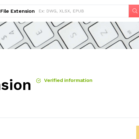
File Extension
nsion
Verified information