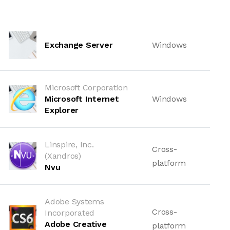
Exchange Server
Windows
Microsoft Corporation
Microsoft Internet
Windows
Explorer
Linspire, Inc.
Cross-
(Xandros)
platform
Nvu
Adobe Systems
Cross-
Incorporated
Adobe Creative
platform