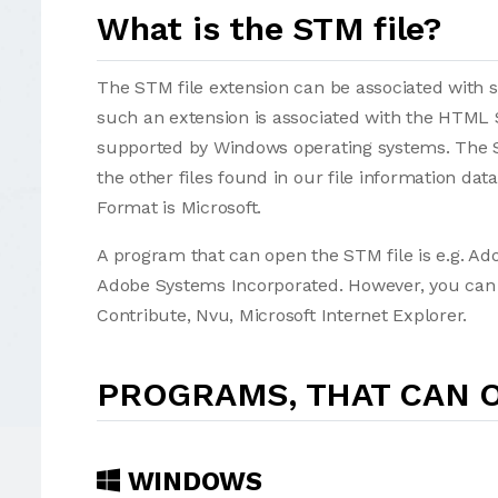
What is the STM file?
The STM file extension can be associated with sev
such an extension is associated with the HTML 
supported by Windows operating systems. The S
the other files found in our file information da
Format is Microsoft.
A program that can open the STM file is e.g. A
Adobe Systems Incorporated. However, you can al
Contribute, Nvu, Microsoft Internet Explorer.
PROGRAMS, THAT CAN O
WINDOWS