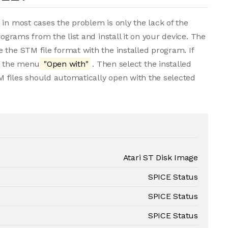
 in most cases the problem is only the lack of the
rograms from the list and install it on your device. The
 the STM file format with the installed program. If
om the menu
"Open with"
. Then select the installed
 files should automatically open with the selected
Atari ST Disk Image
SPICE Status
SPICE Status
SPICE Status