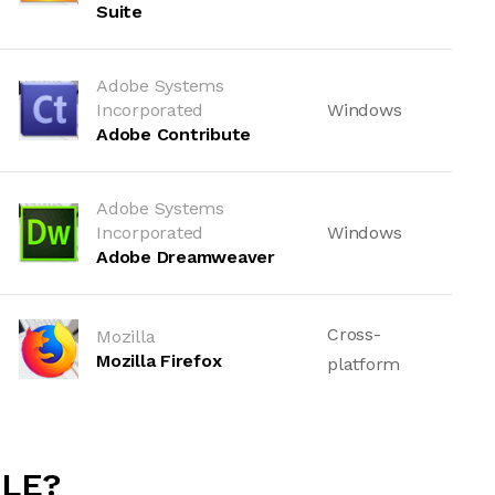
Suite
Adobe Systems
Incorporated
Windows
Adobe Contribute
Adobe Systems
Incorporated
Windows
Adobe Dreamweaver
Cross-
Mozilla
Mozilla Firefox
platform
ILE?