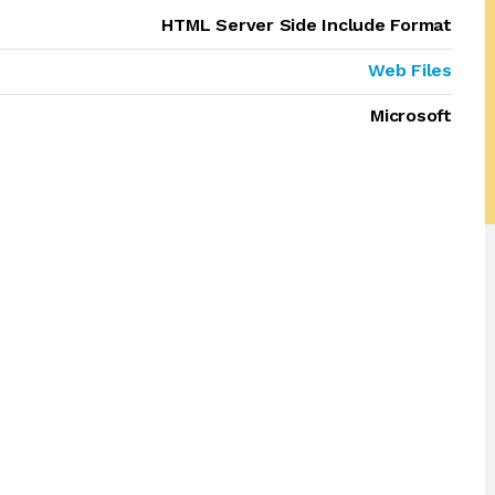
HTML Server Side Include Format
Web Files
Microsoft