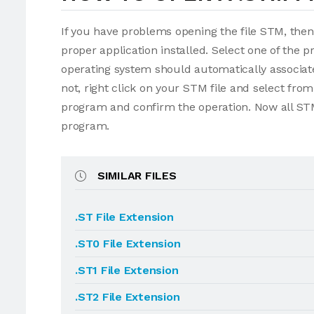
If you have problems opening the file STM, then
proper application installed. Select one of the p
operating system should automatically associate
not, right click on your STM file and select fr
program and confirm the operation. Now all STM
program.
SIMILAR FILES
.ST File Extension
.ST0 File Extension
.ST1 File Extension
.ST2 File Extension