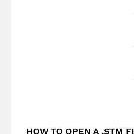
HOW TO OPEN A .STM F