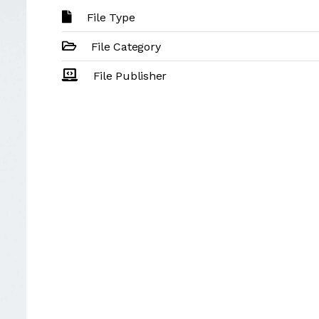
File Type
File Category
File Publisher