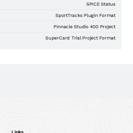
SPICE Status
SportTracks Plugin Format
Pinnacle Studio 400 Project
SuperCard Trial Project Format
Links