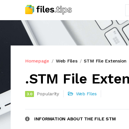
Homepage
Web Files
STM File Extension
.STM File Exte
Popularity
Web Files
3.0
INFORMATION ABOUT THE FILE STM