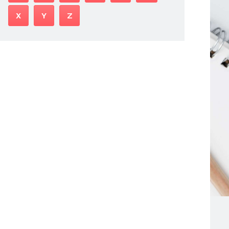
X
Y
Z