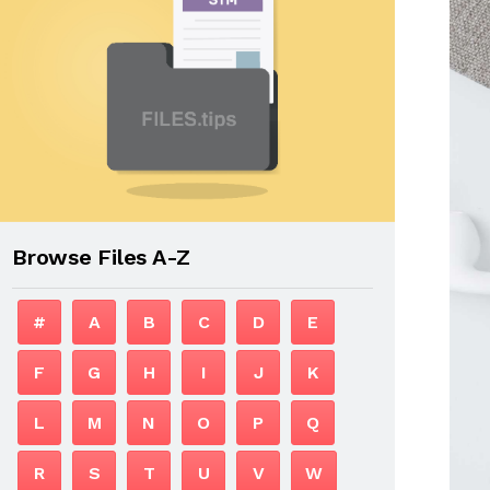
Browse Files A-Z
#
A
B
C
D
E
F
G
H
I
J
K
L
M
N
O
P
Q
R
S
T
U
V
W