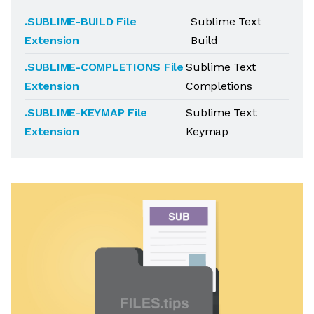
.SUBLIME-BUILD File
Sublime Text
Extension
Build
.SUBLIME-COMPLETIONS File
Sublime Text
Extension
Completions
.SUBLIME-KEYMAP File
Sublime Text
Extension
Keymap