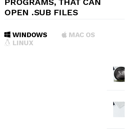
PROGRAMS, THAT CAN
OPEN .SUB FILES
WINDOWS
MAC OS
LINUX