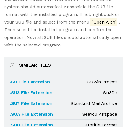
system should automatically associate the SUB file
format with the installed program. If not, right click on
your SUB file and select from the menu
"Open with"
.
Then select the installed program and confirm the
operation. Now all SUB files should automatically open
with the selected program.
SIMILAR FILES
.SU File Extension
SUwin Project
.SU3 File Extension
Su3De
.SU? File Extension
Standard Mail Archive
.SUA File Extension
SeeYou Airspace
.SUB File Extension
Subtitle Format