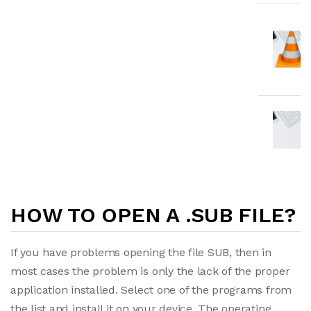
HOW TO OPEN A .SUB FILE?
If you have problems opening the file SUB, then in
most cases the problem is only the lack of the proper
application installed. Select one of the programs from
the list and install it on your device. The operating