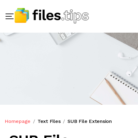
Homepage
Text Files
SUB File Extension