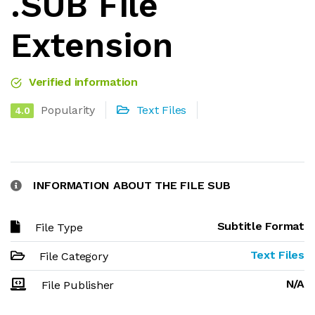
.SUB File
Extension
Verified information
Popularity
Text Files
4.0
INFORMATION ABOUT THE FILE SUB
Subtitle Format
File Type
Text Files
File Category
N/A
File Publisher