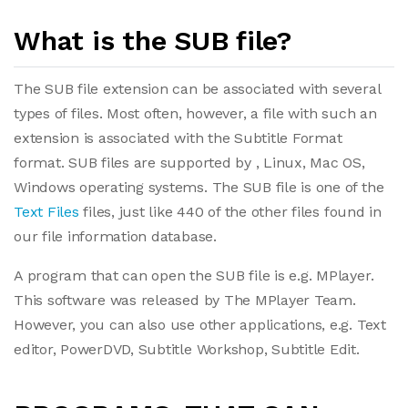
What is the SUB file?
The SUB file extension can be associated with several
types of files. Most often, however, a file with such an
extension is associated with the Subtitle Format
format. SUB files are supported by , Linux, Mac OS,
Windows operating systems. The SUB file is one of the
Text Files
files, just like 440 of the other files found in
our file information database.
A program that can open the SUB file is e.g. MPlayer.
This software was released by The MPlayer Team.
However, you can also use other applications, e.g. Text
editor, PowerDVD, Subtitle Workshop, Subtitle Edit.