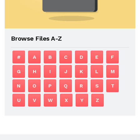
Browse Files A-Z
#
A
B
C
D
E
F
G
H
I
J
K
L
M
N
O
P
Q
R
S
T
U
V
W
X
Y
Z