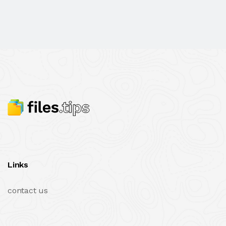
Links
contact us