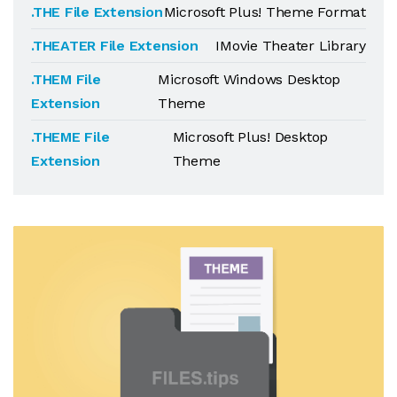
.THE File Extension
Microsoft Plus! Theme Format
.THEATER File Extension
IMovie Theater Library
.THEM File
Microsoft Windows Desktop
Extension
Theme
.THEME File
Microsoft Plus! Desktop
Extension
Theme