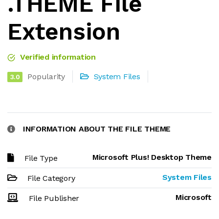
.THEME File
Extension
Verified information
Popularity
System Files
3.0
INFORMATION ABOUT THE FILE THEME
Microsoft Plus! Desktop Theme
File Type
System Files
File Category
Microsoft
File Publisher