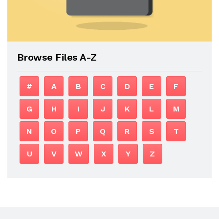
Browse Files A-Z
#
A
B
C
D
E
F
G
H
I
J
K
L
M
N
O
P
Q
R
S
T
U
V
W
X
Y
Z