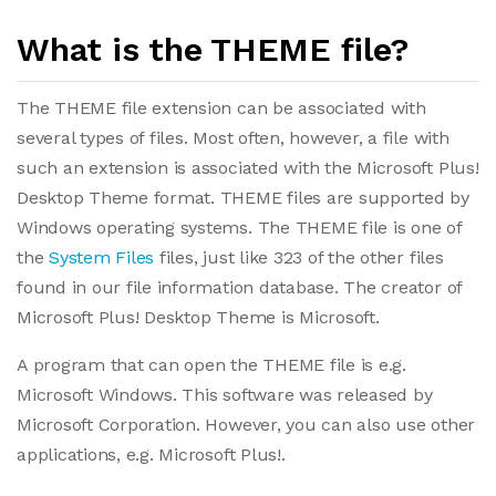
What is the THEME file?
The THEME file extension can be associated with
several types of files. Most often, however, a file with
such an extension is associated with the Microsoft Plus!
Desktop Theme format. THEME files are supported by
Windows operating systems. The THEME file is one of
the
System Files
files, just like 323 of the other files
found in our file information database. The creator of
Microsoft Plus! Desktop Theme is Microsoft.
A program that can open the THEME file is e.g.
Microsoft Windows. This software was released by
Microsoft Corporation. However, you can also use other
applications, e.g. Microsoft Plus!.