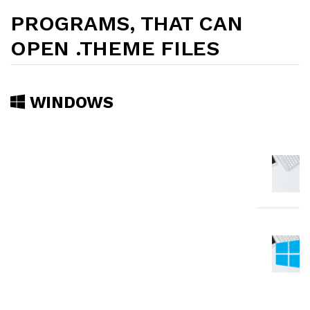
PROGRAMS, THAT CAN
OPEN .THEME FILES
WINDOWS