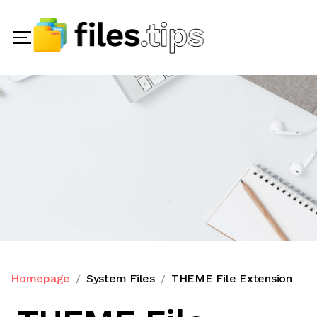
Homepage
System Files
THEME File Extension