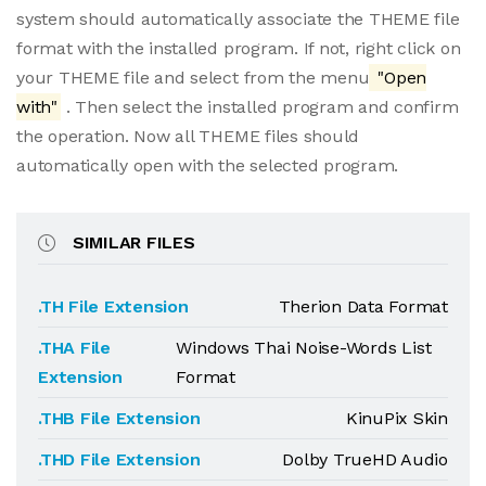
system should automatically associate the THEME file
format with the installed program. If not, right click on
your THEME file and select from the menu
"Open
with"
. Then select the installed program and confirm
the operation. Now all THEME files should
automatically open with the selected program.
SIMILAR FILES
.TH File Extension
Therion Data Format
.THA File
Windows Thai Noise-Words List
Extension
Format
.THB File Extension
KinuPix Skin
.THD File Extension
Dolby TrueHD Audio