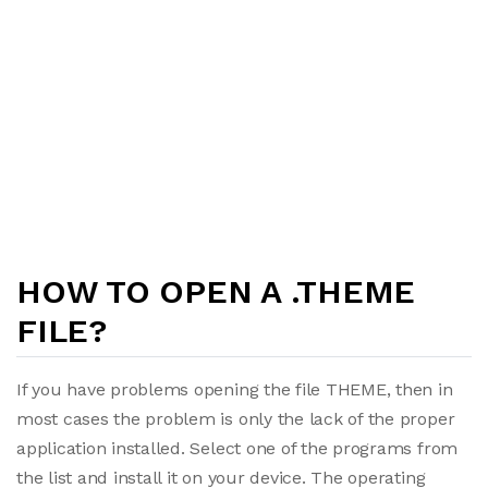
HOW TO OPEN A .THEME
FILE?
If you have problems opening the file THEME, then in
most cases the problem is only the lack of the proper
application installed. Select one of the programs from
the list and install it on your device. The operating