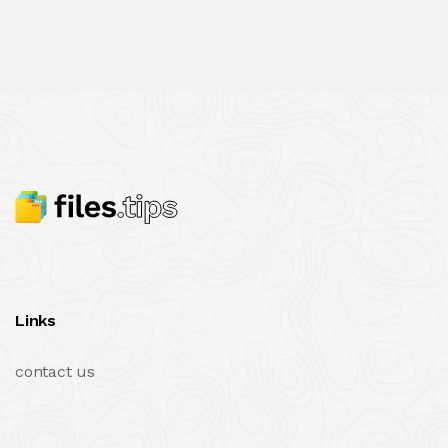
Links
contact us