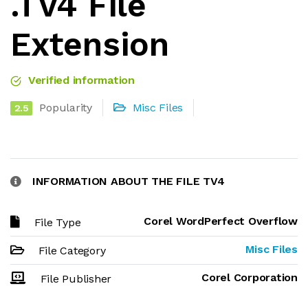
.TV4 File
Extension
Verified information
Popularity
Misc Files
2.5
INFORMATION ABOUT THE FILE TV4
Corel WordPerfect Overflow
File Type
Misc Files
File Category
Corel Corporation
File Publisher