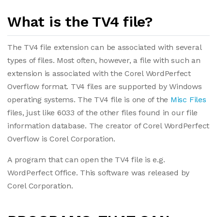
What is the TV4 file?
The TV4 file extension can be associated with several
types of files. Most often, however, a file with such an
extension is associated with the Corel WordPerfect
Overflow format. TV4 files are supported by Windows
operating systems. The TV4 file is one of the
Misc Files
files, just like 6033 of the other files found in our file
information database. The creator of Corel WordPerfect
Overflow is Corel Corporation.
A program that can open the TV4 file is e.g.
WordPerfect Office. This software was released by
Corel Corporation.