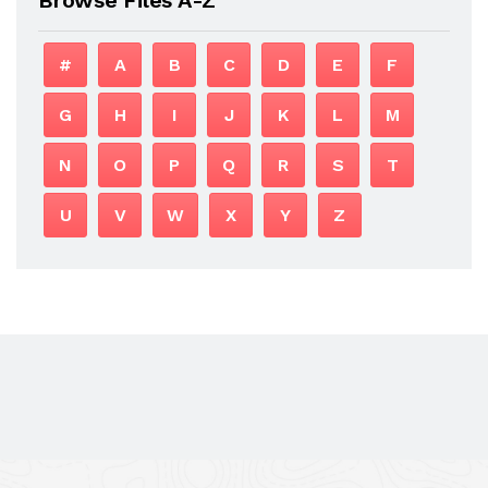
#
A
B
C
D
E
F
G
H
I
J
K
L
M
N
O
P
Q
R
S
T
U
V
W
X
Y
Z