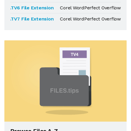
.TV6 File Extension
Corel WordPerfect Overflow
.TV7 File Extension
Corel WordPerfect Overflow
Browse Files A-Z