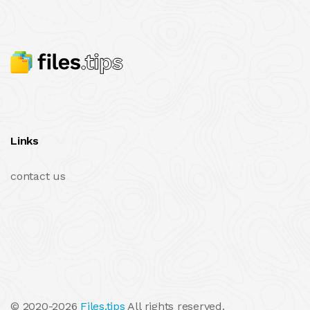
Links
contact us
© 2020-2026
Files.tips
All rights reserved.