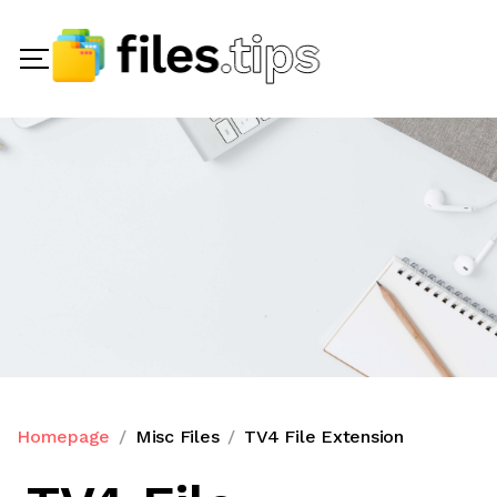
Homepage
Misc Files
TV4 File Extension