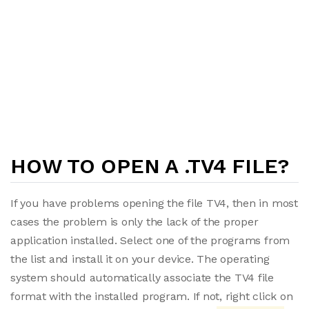
HOW TO OPEN A .TV4 FILE?
If you have problems opening the file TV4, then in most
cases the problem is only the lack of the proper
application installed. Select one of the programs from
the list and install it on your device. The operating
system should automatically associate the TV4 file
format with the installed program. If not, right click on