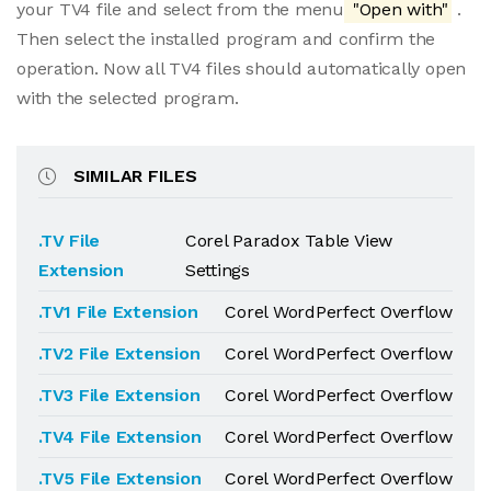
your TV4 file and select from the menu
"Open with"
.
Then select the installed program and confirm the
operation. Now all TV4 files should automatically open
with the selected program.
SIMILAR FILES
.TV File
Corel Paradox Table View
Extension
Settings
.TV1 File Extension
Corel WordPerfect Overflow
.TV2 File Extension
Corel WordPerfect Overflow
.TV3 File Extension
Corel WordPerfect Overflow
.TV4 File Extension
Corel WordPerfect Overflow
.TV5 File Extension
Corel WordPerfect Overflow