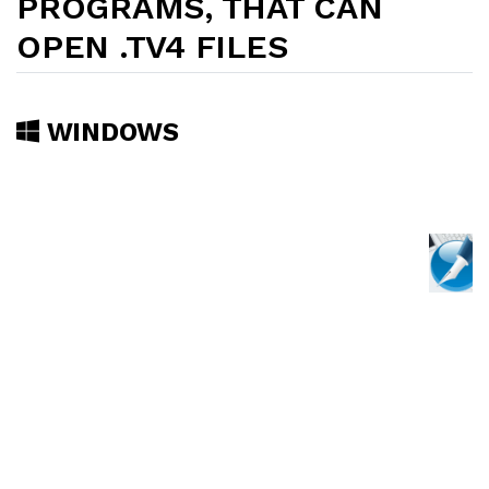
PROGRAMS, THAT CAN
OPEN .TV4 FILES
WINDOWS