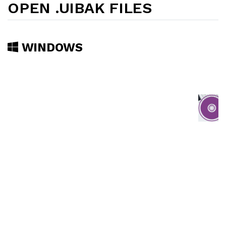
OPEN .UIBAK FILES
WINDOWS