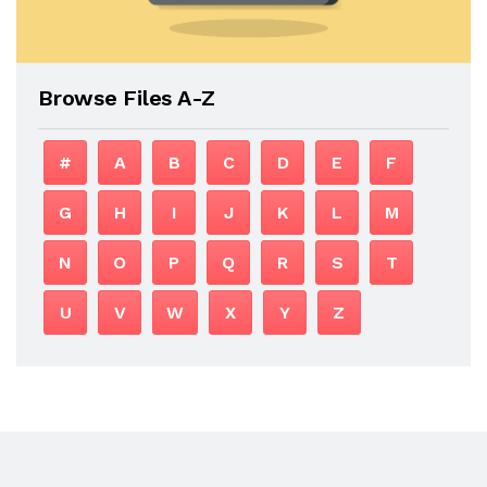
Browse Files A-Z
#
A
B
C
D
E
F
G
H
I
J
K
L
M
N
O
P
Q
R
S
T
U
V
W
X
Y
Z