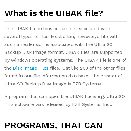
What is the UIBAK file?
The UIBAK file extension can be associated with
several types of files. Most often, however, a file with
such an extension is associated with the UltraISO
Backup Disk Image format. UIBAK files are supported
by Windows operating systems. The UIBAK file is one of
the
Disk Image Files
files, just like 203 of the other files
found in our file information database. The creator of
UltraISO Backup Disk Image is EZB Systems.
A program that can open the UIBAK file is e.g. UltraISO.
This software was released by EZB Systems, Inc..
PROGRAMS, THAT CAN