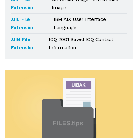
Extension
Image
.UIL File
IBM AIX User Interface
Extension
Language
.UIN File
ICQ 2001 Saved ICQ Contact
Extension
Information