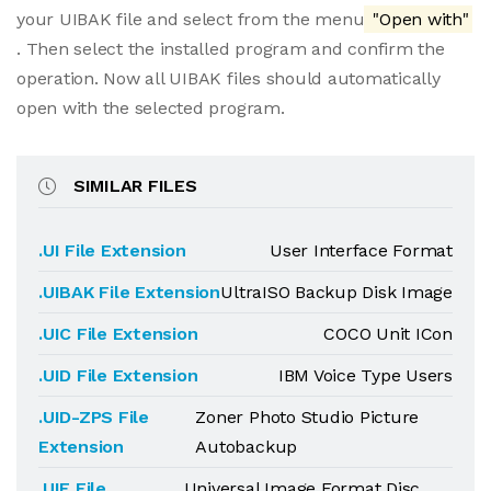
your UIBAK file and select from the menu
"Open with"
. Then select the installed program and confirm the
operation. Now all UIBAK files should automatically
open with the selected program.
SIMILAR FILES
.UI File Extension
User Interface Format
.UIBAK File Extension
UltraISO Backup Disk Image
.UIC File Extension
COCO Unit ICon
.UID File Extension
IBM Voice Type Users
.UID-ZPS File
Zoner Photo Studio Picture
Extension
Autobackup
.UIF File
Universal Image Format Disc