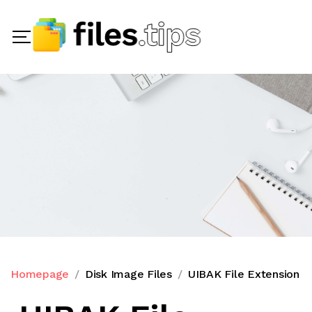
Homepage
Disk Image Files
UIBAK File Extension