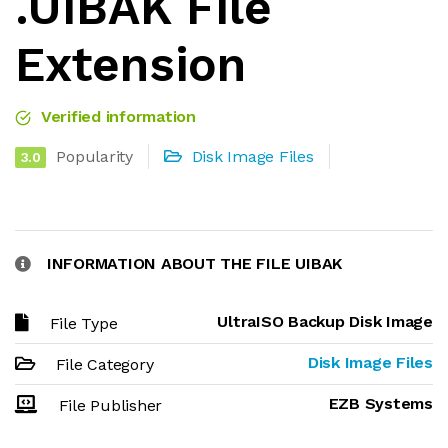
.UIBAK File
Extension
Verified information
Popularity
Disk Image Files
3.0
INFORMATION ABOUT THE FILE UIBAK
UltraISO Backup Disk Image
File Type
Disk Image Files
File Category
EZB Systems
File Publisher