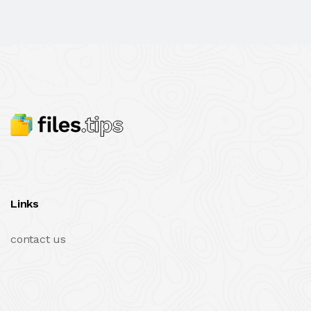
Links
contact us