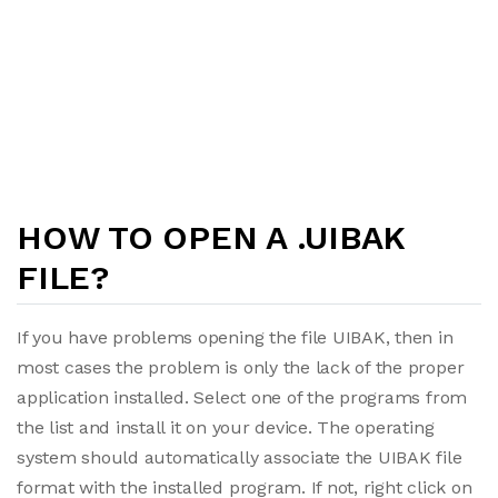
HOW TO OPEN A .UIBAK
FILE?
If you have problems opening the file UIBAK, then in
most cases the problem is only the lack of the proper
application installed. Select one of the programs from
the list and install it on your device. The operating
system should automatically associate the UIBAK file
format with the installed program. If not, right click on