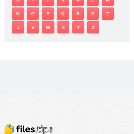
N
O
P
Q
R
S
T
U
V
W
X
Y
Z