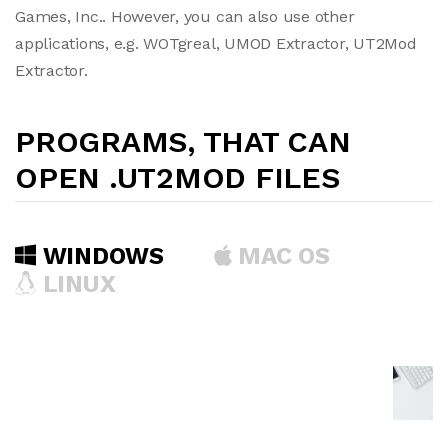
Games, Inc.. However, you can also use other
applications, e.g. WOTgreal, UMOD Extractor, UT2Mod
Extractor.
PROGRAMS, THAT CAN
OPEN .UT2MOD FILES
WINDOWS
MAC OS
LINUX