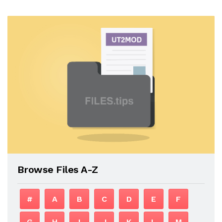
Browse Files A-Z
#
A
B
C
D
E
F
G
H
I
J
K
L
M