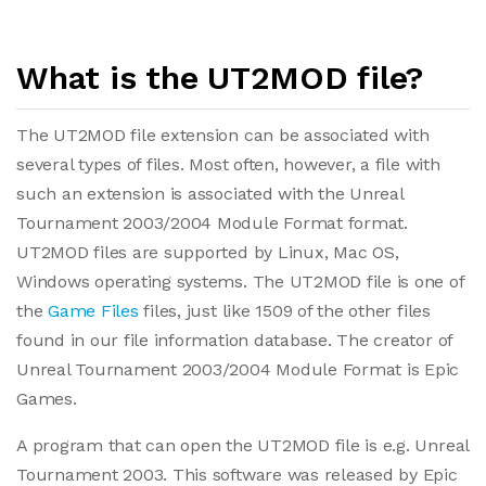
What is the UT2MOD file?
The UT2MOD file extension can be associated with
several types of files. Most often, however, a file with
such an extension is associated with the Unreal
Tournament 2003/2004 Module Format format.
UT2MOD files are supported by Linux, Mac OS,
Windows operating systems. The UT2MOD file is one of
the
Game Files
files, just like 1509 of the other files
found in our file information database. The creator of
Unreal Tournament 2003/2004 Module Format is Epic
Games.
A program that can open the UT2MOD file is e.g. Unreal
Tournament 2003. This software was released by Epic