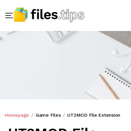
Homepage
Game Files
UT2MOD File Extension