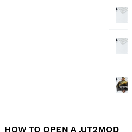
HOW TO OPEN A .UT2MOD