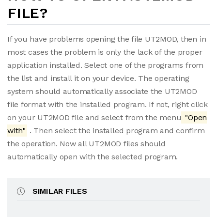
FILE?
If you have problems opening the file UT2MOD, then in
most cases the problem is only the lack of the proper
application installed. Select one of the programs from
the list and install it on your device. The operating
system should automatically associate the UT2MOD
file format with the installed program. If not, right click
on your UT2MOD file and select from the menu
"Open
with"
. Then select the installed program and confirm
the operation. Now all UT2MOD files should
automatically open with the selected program.
SIMILAR FILES