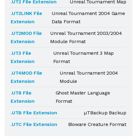
.UT2 File Extension
Unreal Tournament Map
.UT2LINK File
Unreal Tournament 2004 Game
Extension
Data Format
.UT2MOD File
Unreal Tournament 2003/2004
Extension
Module Format
.UT3 File
Unreal Tournament 3 Map
Extension
Format
.UT4MOD File
Unreal Tournament 2004
Extension
Module
.UT8 File
Ghost Master Language
Extension
Format
.UTB File Extension
µTBackup Backup
.UTC File Extension
Bioware Creature Format