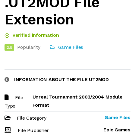
.UT2MOD File
Extension
Verified information
Popularity
Game Files
2.5
INFORMATION ABOUT THE FILE UT2MOD
Unreal Tournament 2003/2004 Module
File
Format
Type
Game Files
File Category
Epic Games
File Publisher