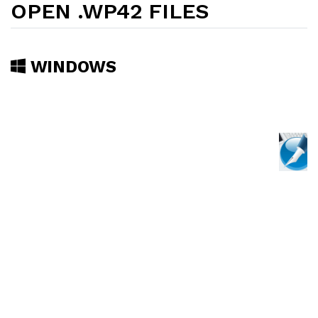
OPEN .WP42 FILES
WINDOWS