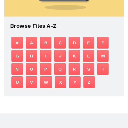
Browse Files A-Z
#
A
B
C
D
E
F
G
H
I
J
K
L
M
N
O
P
Q
R
S
T
U
V
W
X
Y
Z