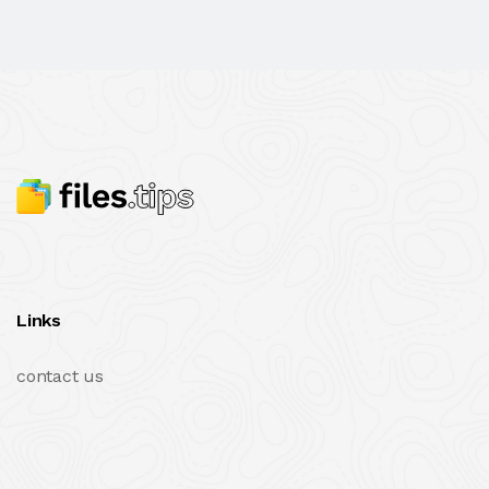
Links
contact us