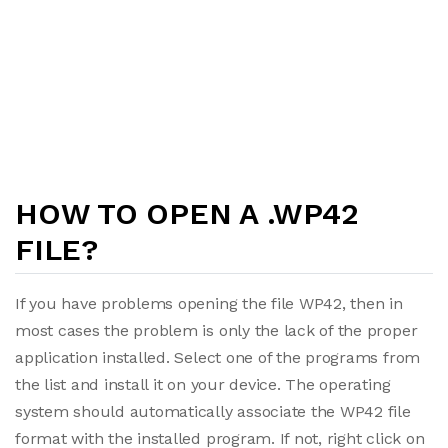
HOW TO OPEN A .WP42
FILE?
If you have problems opening the file WP42, then in
most cases the problem is only the lack of the proper
application installed. Select one of the programs from
the list and install it on your device. The operating
system should automatically associate the WP42 file
format with the installed program. If not, right click on