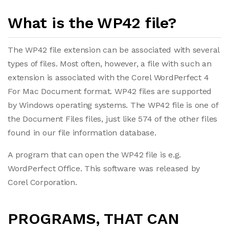
What is the WP42 file?
The WP42 file extension can be associated with several
types of files. Most often, however, a file with such an
extension is associated with the Corel WordPerfect 4
For Mac Document format. WP42 files are supported
by Windows operating systems. The WP42 file is one of
the Document Files files, just like 574 of the other files
found in our file information database.
A program that can open the WP42 file is e.g.
WordPerfect Office. This software was released by
Corel Corporation.
PROGRAMS, THAT CAN