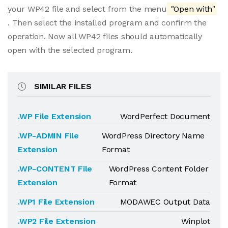
your WP42 file and select from the menu
"Open with"
. Then select the installed program and confirm the
operation. Now all WP42 files should automatically
open with the selected program.
SIMILAR FILES
.WP File Extension
WordPerfect Document
.WP-ADMIN File
WordPress Directory Name
Extension
Format
.WP-CONTENT File
WordPress Content Folder
Extension
Format
.WP1 File Extension
MODAWEC Output Data
.WP2 File Extension
Winplot