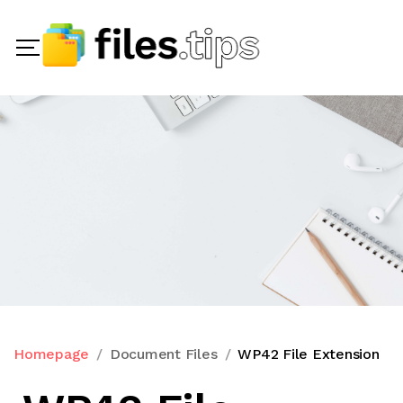
Homepage
Document Files
WP42 File Extension