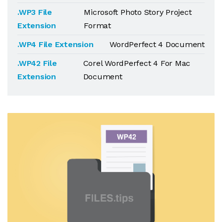
.WP3 File
Microsoft Photo Story Project
Extension
Format
.WP4 File Extension
WordPerfect 4 Document
.WP42 File
Corel WordPerfect 4 For Mac
Extension
Document