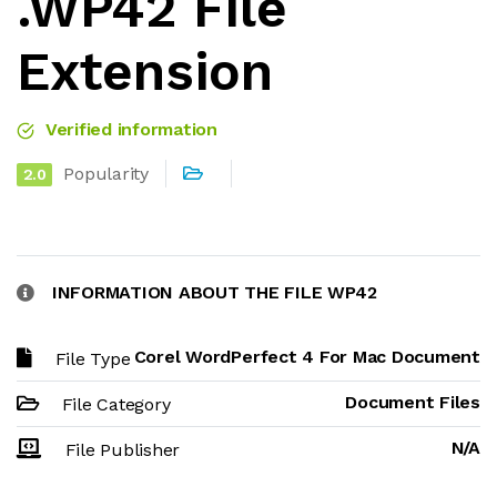
.WP42 File
Extension
Verified information
Popularity
2.0
INFORMATION ABOUT THE FILE WP42
Corel WordPerfect 4 For Mac Document
File Type
Document Files
File Category
N/A
File Publisher