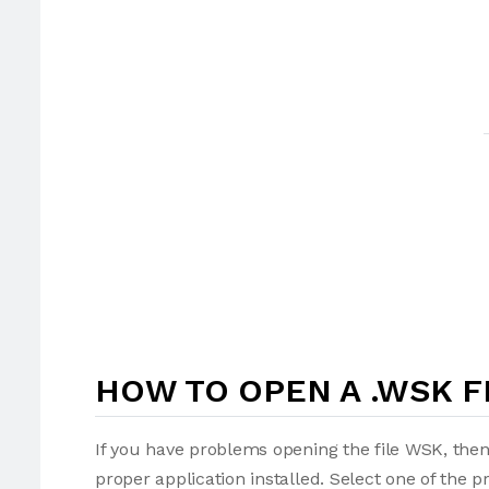
HOW TO OPEN A .WSK F
If you have problems opening the file WSK, then
proper application installed. Select one of the p