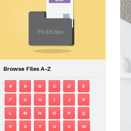
Browse Files A-Z
#
A
B
C
D
E
F
G
H
I
J
K
L
M
N
O
P
Q
R
S
T
U
V
W