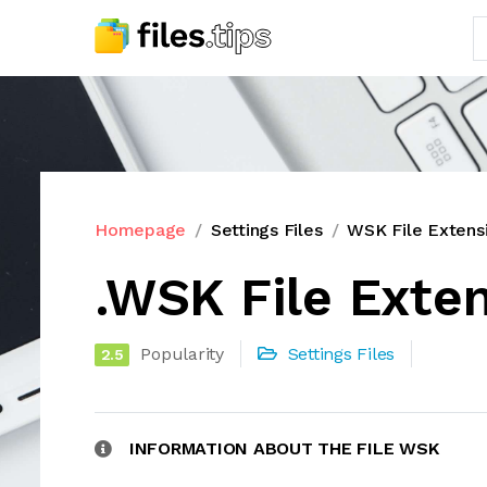
Homepage
Settings Files
WSK File Extens
.WSK File Exte
Popularity
Settings Files
2.5
INFORMATION ABOUT THE FILE WSK