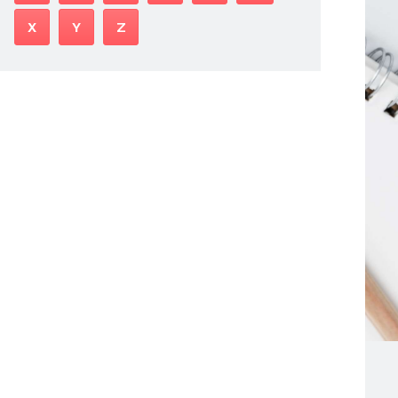
X
Y
Z