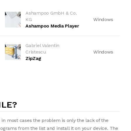
Ashampoo GmbH & Co.
KG
Windows
Ashampoo Media Player
Gabriel Valentin
Cristescu
Windows
ZipZag
ILE?
 in most cases the problem is only the lack of the
rograms from the list and install it on your device. The