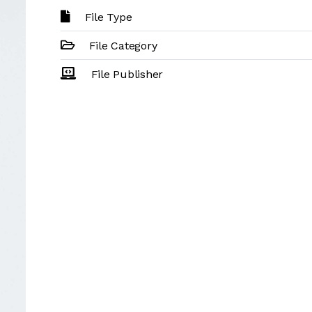
File Type
File Category
File Publisher