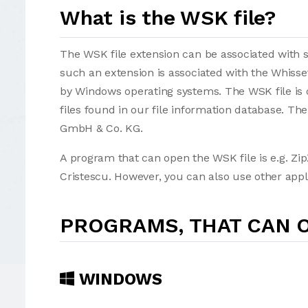
What is the WSK file?
The WSK file extension can be associated with sev
such an extension is associated with the Whisse
by Windows operating systems. The WSK file is 
files found in our file information database. T
GmbH & Co. KG.
A program that can open the WSK file is e.g. Zip
Cristescu. However, you can also use other appl
PROGRAMS, THAT CAN O
WINDOWS