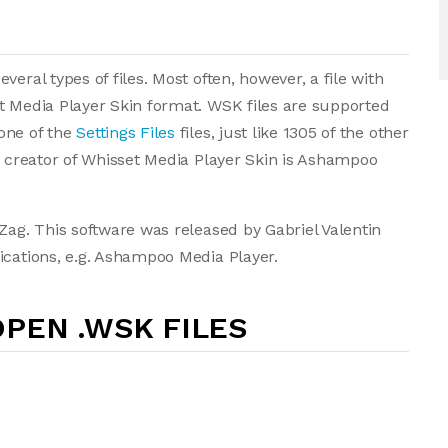
eral types of files. Most often, however, a file with
t Media Player Skin format. WSK files are supported
one of the
Settings Files
files, just like 1305 of the other
he creator of Whisset Media Player Skin is Ashampoo
Zag. This software was released by Gabriel Valentin
ications, e.g. Ashampoo Media Player.
PEN .WSK FILES