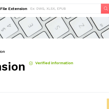
File Extension
ion
nsion
Verified information