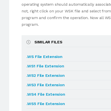
operating system should automatically associate
not, right click on your WSK file and select fr
program and confirm the operation. Now all WSK
program.
SIMILAR FILES
.WS File Extension
.WS1 File Extension
.WS2 File Extension
.WS3 File Extension
.WS4 File Extension
.WS5 File Extension