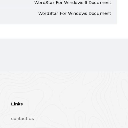
WordStar For Windows 6 Document
WordStar For Windows Document
Links
contact us