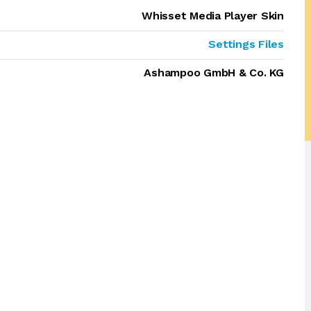
Whisset Media Player Skin
Settings Files
Ashampoo GmbH & Co. KG