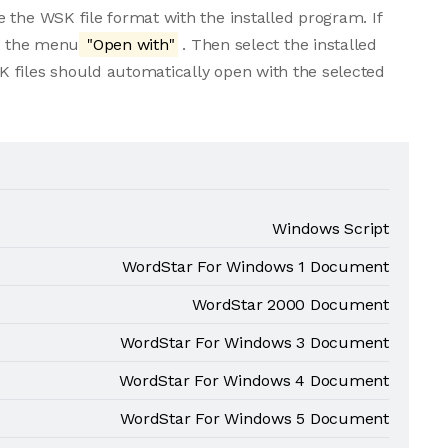
 the WSK file format with the installed program. If
om the menu
"Open with"
. Then select the installed
 files should automatically open with the selected
Windows Script
WordStar For Windows 1 Document
WordStar 2000 Document
WordStar For Windows 3 Document
WordStar For Windows 4 Document
WordStar For Windows 5 Document