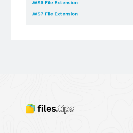
.WS6 File Extension
.WS7 File Extension