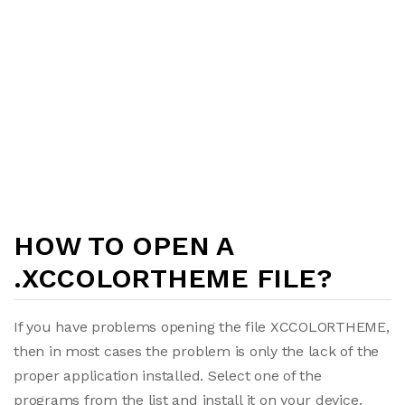
HOW TO OPEN A
.XCCOLORTHEME FILE?
If you have problems opening the file XCCOLORTHEME,
then in most cases the problem is only the lack of the
proper application installed. Select one of the
programs from the list and install it on your device.