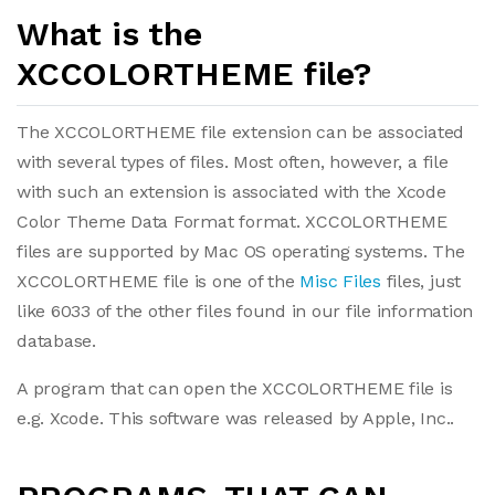
What is the
XCCOLORTHEME file?
The XCCOLORTHEME file extension can be associated
with several types of files. Most often, however, a file
with such an extension is associated with the Xcode
Color Theme Data Format format. XCCOLORTHEME
files are supported by Mac OS operating systems. The
XCCOLORTHEME file is one of the
Misc Files
files, just
like 6033 of the other files found in our file information
database.
A program that can open the XCCOLORTHEME file is
e.g. Xcode. This software was released by Apple, Inc..