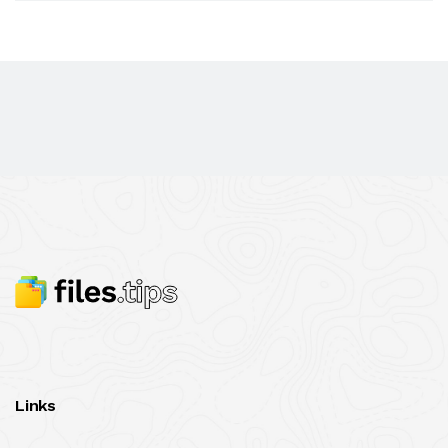
Links