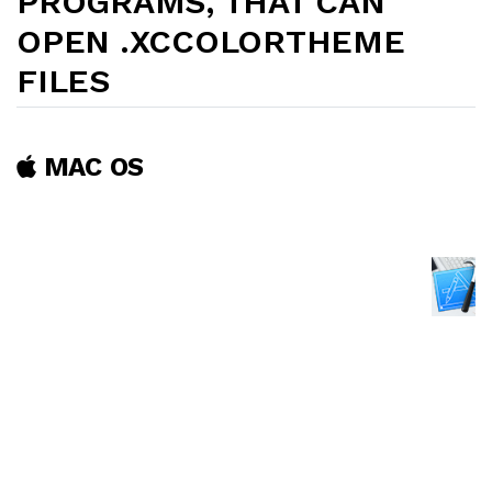
PROGRAMS, THAT CAN
OPEN .XCCOLORTHEME
FILES
MAC OS