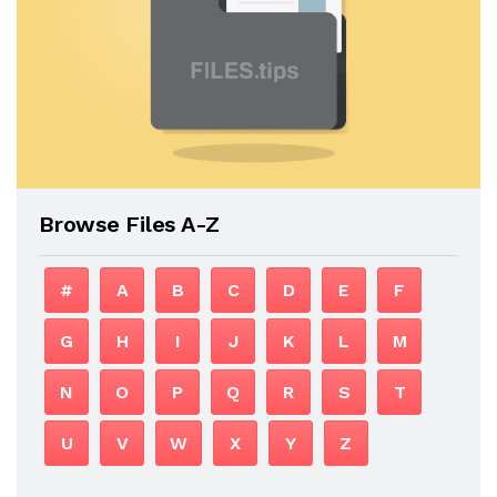
Browse Files A-Z
#
A
B
C
D
E
F
G
H
I
J
K
L
M
N
O
P
Q
R
S
T
U
V
W
X
Y
Z