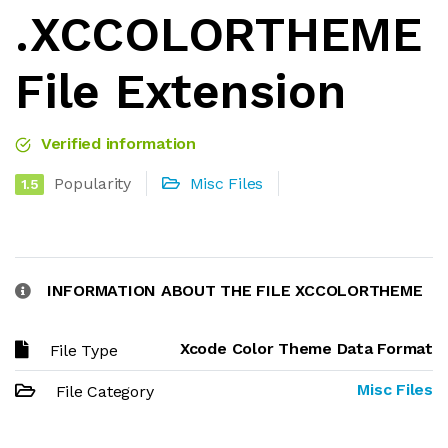
.XCCOLORTHEME
File Extension
Verified information
Popularity
Misc Files
1.5
INFORMATION ABOUT THE FILE XCCOLORTHEME
Xcode Color Theme Data Format
File Type
Misc Files
File Category