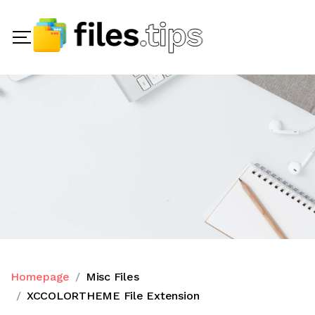
Homepage
Misc Files
XCCOLORTHEME File Extension