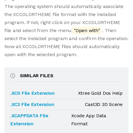
The operating system should automatically associate
the XCCOLORTHEME file format with the installed
program. If not, right click on your XCCOLORTHEME
file and select from the menu
"Open with"
. Then
select the installed program and confirm the operation.
Now all XCCOLORTHEME files should automatically
open with the selected program.
SIMILAR FILES
.XC0 File Extension
Xtree Gold Dos Help
.XC3 File Extension
Cast3D 3D Scene
.XCAPPDATA File
Xcode App Data
Extension
Format