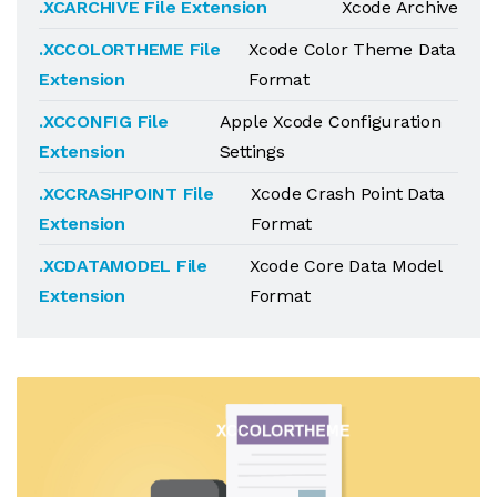
.XCARCHIVE File Extension
Xcode Archive
.XCCOLORTHEME File
Xcode Color Theme Data
Extension
Format
.XCCONFIG File
Apple Xcode Configuration
Extension
Settings
.XCCRASHPOINT File
Xcode Crash Point Data
Extension
Format
.XCDATAMODEL File
Xcode Core Data Model
Extension
Format