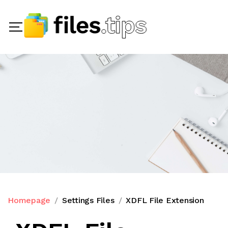
Homepage
Settings Files
XDFL File Extension