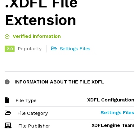
.XDFL File
Extension
Verified information
Popularity
Settings Files
2.0
INFORMATION ABOUT THE FILE XDFL
XDFL Configuration
File Type
Settings Files
File Category
XDFLengine Team
File Publisher