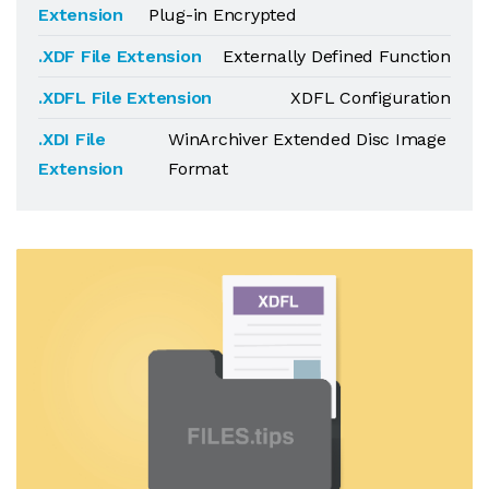
Extension
Plug-in Encrypted
.XDF File Extension
Externally Defined Function
.XDFL File Extension
XDFL Configuration
.XDI File
WinArchiver Extended Disc Image
Extension
Format