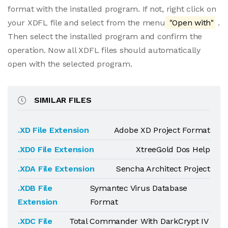
format with the installed program. If not, right click on
your XDFL file and select from the menu
"Open with"
.
Then select the installed program and confirm the
operation. Now all XDFL files should automatically
open with the selected program.
SIMILAR FILES
.XD File Extension
Adobe XD Project Format
.XD0 File Extension
XtreeGold Dos Help
.XDA File Extension
Sencha Architect Project
.XDB File
Symantec Virus Database
Extension
Format
.XDC File
Total Commander With DarkCrypt IV