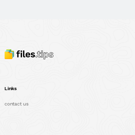
Links
contact us