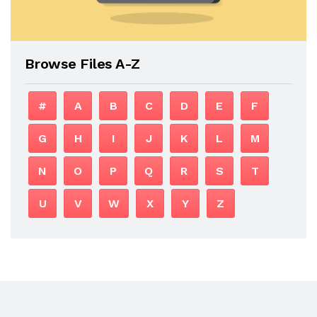
Browse Files A-Z
#
A
B
C
D
E
F
G
H
I
J
K
L
M
N
O
P
Q
R
S
T
U
V
W
X
Y
Z