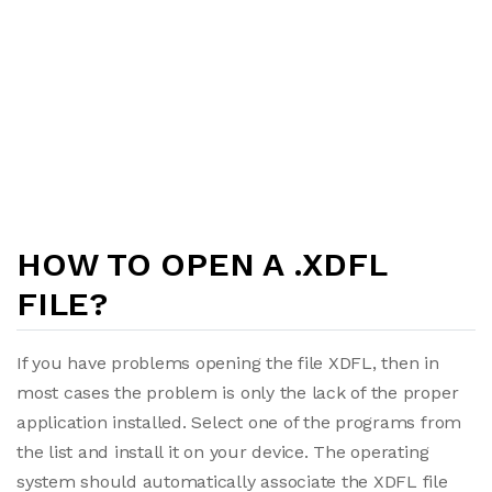
HOW TO OPEN A .XDFL
FILE?
If you have problems opening the file XDFL, then in
most cases the problem is only the lack of the proper
application installed. Select one of the programs from
the list and install it on your device. The operating
system should automatically associate the XDFL file