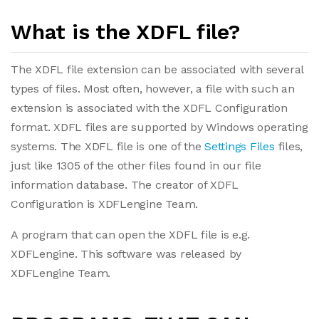
What is the XDFL file?
The XDFL file extension can be associated with several
types of files. Most often, however, a file with such an
extension is associated with the XDFL Configuration
format. XDFL files are supported by Windows operating
systems. The XDFL file is one of the
Settings Files
files,
just like 1305 of the other files found in our file
information database. The creator of XDFL
Configuration is XDFLengine Team.
A program that can open the XDFL file is e.g.
XDFLengine. This software was released by
XDFLengine Team.