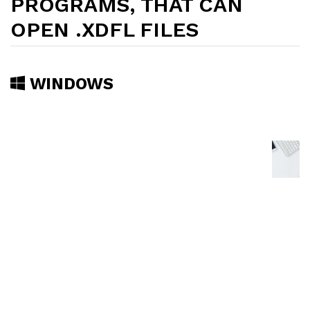
PROGRAMS, THAT CAN
OPEN .XDFL FILES
WINDOWS