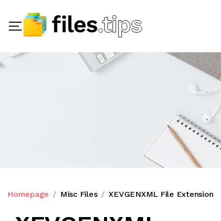
Homepage
Misc Files
XEVGENXML File Extension