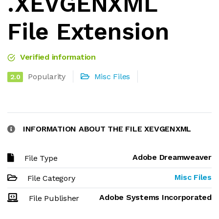
.XEVGENXML
File Extension
Verified information
Popularity
Misc Files
2.0
INFORMATION ABOUT THE FILE XEVGENXML
Adobe Dreamweaver
File Type
Misc Files
File Category
Adobe Systems Incorporated
File Publisher