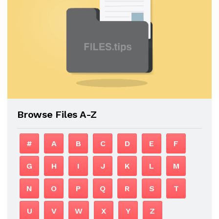
Browse Files A-Z
#
A
B
C
D
E
F
G
H
I
J
K
L
M
N
O
P
Q
R
S
T
U
V
W
X
Y
Z