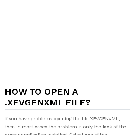
HOW TO OPEN A
.XEVGENXML FILE?
If you have problems opening the file XEVGENXML,
then in most cases the problem is only the lack of the
proper application installed. Select one of the