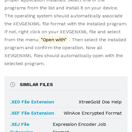
programs from the list and install it on your device.
The operating system should automatically associate
the XEVGENXML file format with the installed program.
If not, right click on your XEVGENXML file and select
from the menu
"Open with"
. Then select the installed
program and confirm the operation. Now all
XEVGENXML files should automatically open with the
selected program.
SIMILAR FILES
.XE0 File Extension
XtreeGold Dos Help
.XEF File Extension
WinAce Encrypted Format
.XEJ File
Expression Encoder Job