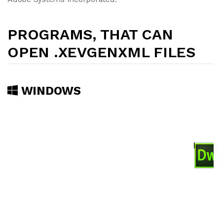
PROGRAMS, THAT CAN
OPEN .XEVGENXML FILES
WINDOWS