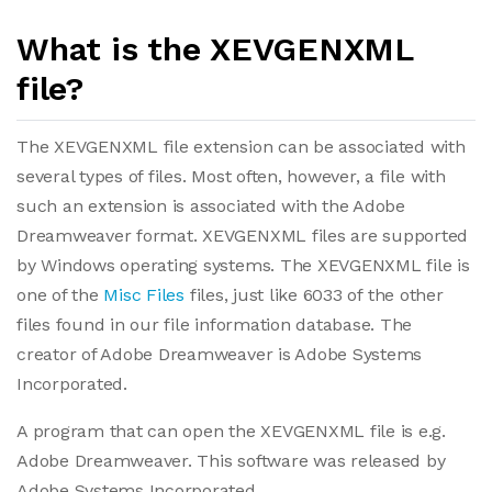
What is the XEVGENXML
file?
The XEVGENXML file extension can be associated with
several types of files. Most often, however, a file with
such an extension is associated with the Adobe
Dreamweaver format. XEVGENXML files are supported
by Windows operating systems. The XEVGENXML file is
one of the
Misc Files
files, just like 6033 of the other
files found in our file information database. The
creator of Adobe Dreamweaver is Adobe Systems
Incorporated.
A program that can open the XEVGENXML file is e.g.
Adobe Dreamweaver. This software was released by
Adobe Systems Incorporated.