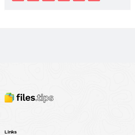
Links