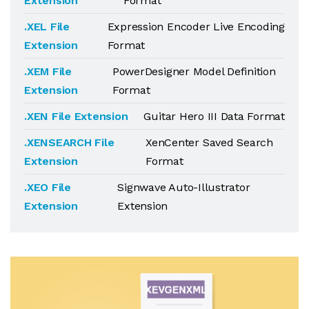
Extension
Format
.XEL File
Expression Encoder Live Encoding
Extension
Format
.XEM File
PowerDesigner Model Definition
Extension
Format
.XEN File Extension
Guitar Hero III Data Format
.XENSEARCH File
XenCenter Saved Search
Extension
Format
.XEO File
Signwave Auto-Illustrator
Extension
Extension