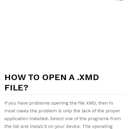
HOW TO OPEN A .XMD
FILE?
If you have problems opening the file XMD, then in
most cases the problem is only the lack of the proper
application installed. Select one of the programs from
the list and install it on your device. The operating