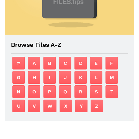
Browse Files A-Z
#
A
B
C
D
E
F
G
H
I
J
K
L
M
N
O
P
Q
R
S
T
U
V
W
X
Y
Z