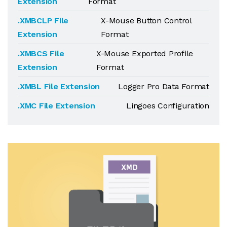
Extension
Format
.XMBCLP File
X-Mouse Button Control
Extension
Format
.XMBCS File
X-Mouse Exported Profile
Extension
Format
.XMBL File Extension
Logger Pro Data Format
.XMC File Extension
Lingoes Configuration