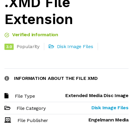
.XMD File
Extension
Verified information
Popularity
Disk Image Files
3.0
INFORMATION ABOUT THE FILE XMD
Extended Media Disc Image
File Type
Disk Image Files
File Category
Engelmann Media
File Publisher