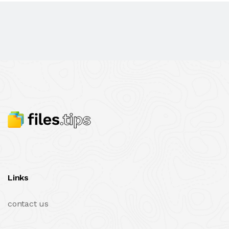
Links
contact us