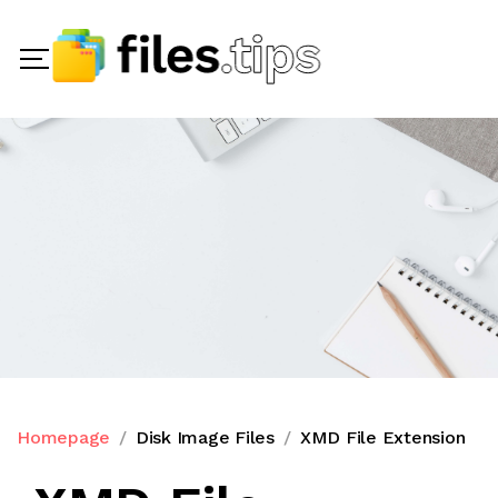
Homepage
Disk Image Files
XMD File Extension