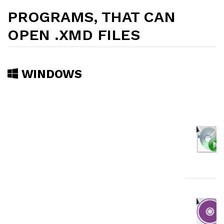
PROGRAMS, THAT CAN
OPEN .XMD FILES
WINDOWS