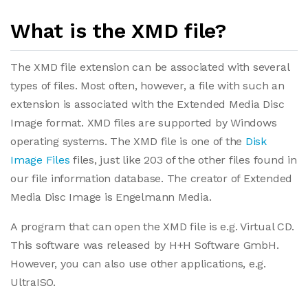
What is the XMD file?
The XMD file extension can be associated with several
types of files. Most often, however, a file with such an
extension is associated with the Extended Media Disc
Image format. XMD files are supported by Windows
operating systems. The XMD file is one of the
Disk
Image Files
files, just like 203 of the other files found in
our file information database. The creator of Extended
Media Disc Image is Engelmann Media.
A program that can open the XMD file is e.g. Virtual CD.
This software was released by H+H Software GmbH.
However, you can also use other applications, e.g.
UltraISO.