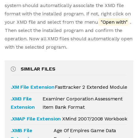
system should automatically associate the XMD file
format with the installed program. If not, right click on
your XMD file and select from the menu
"Open with"
.
Then select the installed program and confirm the
operation. Now all XMD files should automatically open
with the selected program.
SIMILAR FILES
.XM File Extension
Fasttracker 2 Extended Module
.XM3 File
Examiner Corporation Assessment
Extension
Item Bank Format
.XMAP File Extension
XMind 2007/2008 Workbook
.XMB File
Age Of Empires Game Data