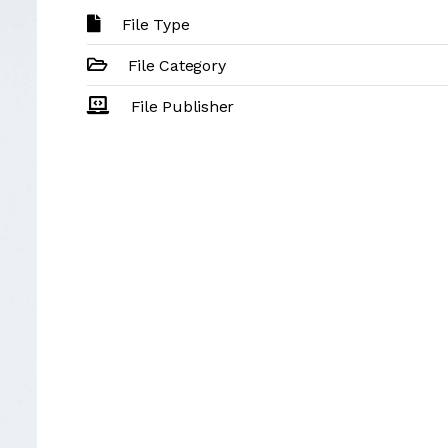
File Type
File Category
File Publisher