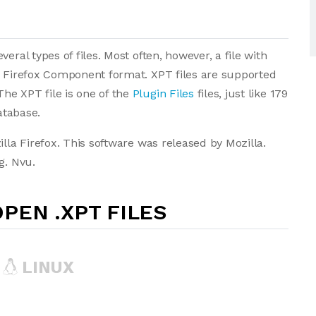
eral types of files. Most often, however, a file with
a Firefox Component format. XPT files are supported
he XPT file is one of the
Plugin Files
files, just like 179
atabase.
illa Firefox. This software was released by Mozilla.
g. Nvu.
PEN .XPT FILES
LINUX