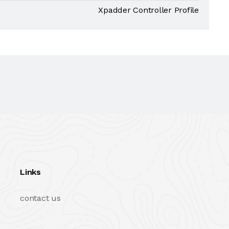
Xpadder Controller Profile
Links
contact us