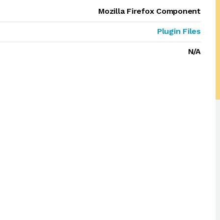
Mozilla Firefox Component
Plugin Files
N/A