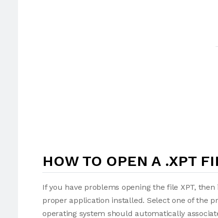
HOW TO OPEN A .XPT FI
If you have problems opening the file XPT, then 
proper application installed. Select one of the p
operating system should automatically associate