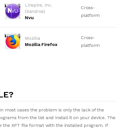
Linspire, Inc.
Cross-
(Xandros)
platform
Nvu
Cross-
Mozilla
Mozilla Firefox
platform
LE?
in most cases the problem is only the lack of the
rograms from the list and install it on your device. The
 the XPT file format with the installed program. If