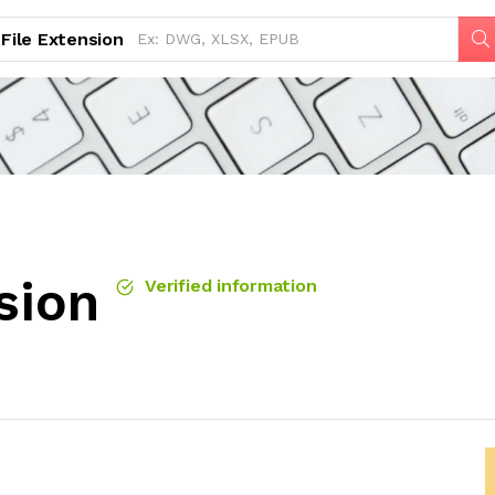
File Extension
sion
Verified information