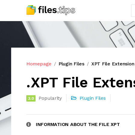
Homepage
Plugin Files
XPT File Extension
.XPT File Exten
Popularity
Plugin Files
3.0
INFORMATION ABOUT THE FILE XPT