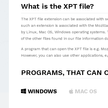
What is the XPT file?
The XPT file extension can be associated with sev
such an extension is associated with the Mozill
by Linux, Mac OS, Windows operating systems. T
of the other files found in our file information d
A program that can open the XPT file is e.g. Moz
However, you can also use other applications, e.
PROGRAMS, THAT CAN O
WINDOWS
MAC OS