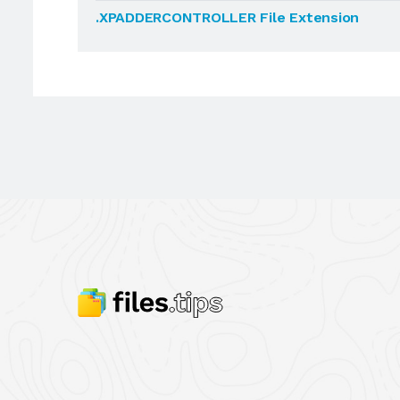
.XPADDERCONTROLLER File Extension