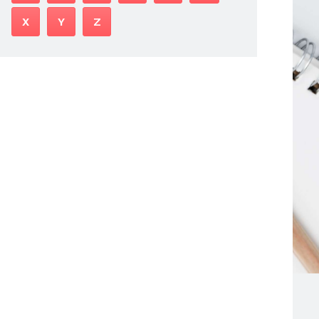
X
Y
Z