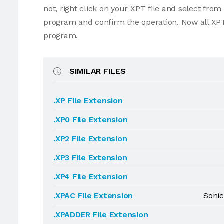
not, right click on your XPT file and select fro
program and confirm the operation. Now all XPT
program.
SIMILAR FILES
.XP File Extension
.XP0 File Extension
.XP2 File Extension
.XP3 File Extension
.XP4 File Extension
.XPAC File Extension
Sonic
.XPADDER File Extension