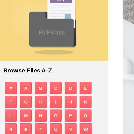
Browse Files A-Z
#
A
B
C
D
E
F
G
H
I
J
K
L
M
N
O
P
Q
R
S
T
U
V
W