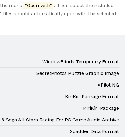
m the menu
"Open with"
. Then select the installed
 files should automatically open with the selected
WindowBlinds Temporary Format
SecretPhotos Puzzle Graphic Image
XPilot NG
KiriKiri Package Format
KiriKiri Package
 & Sega All-Stars Racing For PC Game Audio Archive
Xpadder Data Format