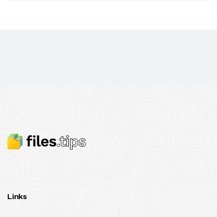
Links