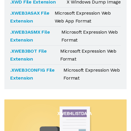
.XWD File Extension
X Windows Dump Image
.XWEB3ASAX File
Microsoft Expression Web
Extension
Web App Format
.XWEB3ASMX File
Microsoft Expression Web
Extension
Format
.XWEB3BOT File
Microsoft Expression Web
Extension
Format
.XWEB3CONFIG File
Microsoft Expression Web
Extension
Format