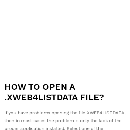
HOW TO OPEN A
.XWEB4LISTDATA FILE?
If you have problems opening the file XWEB4LISTDATA,
then in most cases the problem is only the lack of the
proper application installed. Select one of the