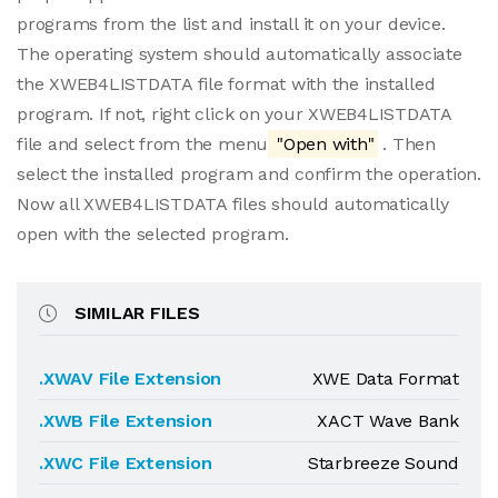
programs from the list and install it on your device.
The operating system should automatically associate
the XWEB4LISTDATA file format with the installed
program. If not, right click on your XWEB4LISTDATA
file and select from the menu
"Open with"
. Then
select the installed program and confirm the operation.
Now all XWEB4LISTDATA files should automatically
open with the selected program.
SIMILAR FILES
.XWAV File Extension
XWE Data Format
.XWB File Extension
XACT Wave Bank
.XWC File Extension
Starbreeze Sound