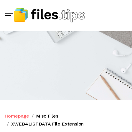
Homepage
Misc Files
XWEB4LISTDATA File Extension