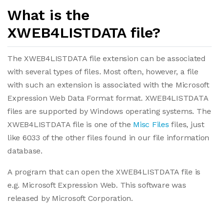
What is the
XWEB4LISTDATA file?
The XWEB4LISTDATA file extension can be associated
with several types of files. Most often, however, a file
with such an extension is associated with the Microsoft
Expression Web Data Format format. XWEB4LISTDATA
files are supported by Windows operating systems. The
XWEB4LISTDATA file is one of the
Misc Files
files, just
like 6033 of the other files found in our file information
database.
A program that can open the XWEB4LISTDATA file is
e.g. Microsoft Expression Web. This software was
released by Microsoft Corporation.