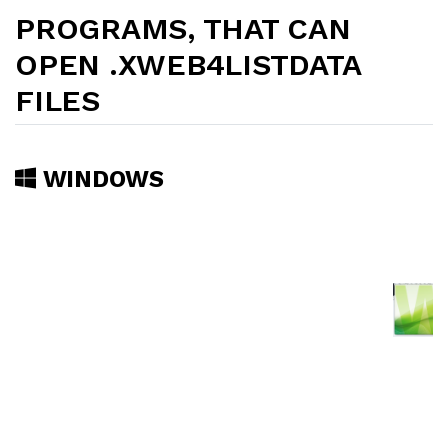
PROGRAMS, THAT CAN
OPEN .XWEB4LISTDATA
FILES
WINDOWS