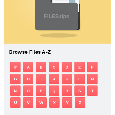
Browse Files A-Z
#
A
B
C
D
E
F
G
H
I
J
K
L
M
N
O
P
Q
R
S
T
U
V
W
X
Y
Z