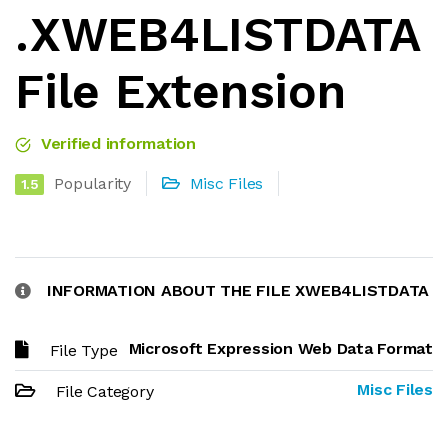
.XWEB4LISTDATA
File Extension
Verified information
Popularity
Misc Files
1.5
INFORMATION ABOUT THE FILE XWEB4LISTDATA
Microsoft Expression Web Data Format
File Type
Misc Files
File Category