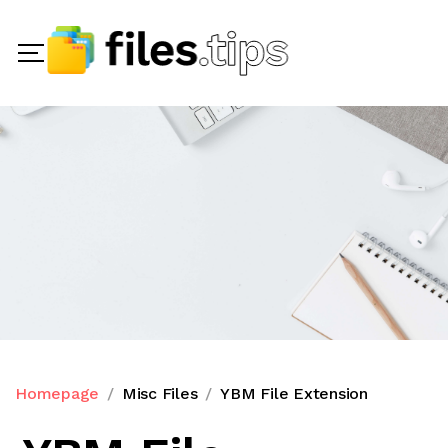
Homepage
Misc Files
YBM File Extension