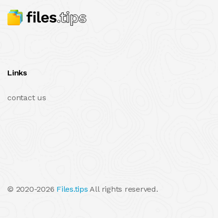
Links
contact us
© 2020-2026
Files.tips
All rights reserved.