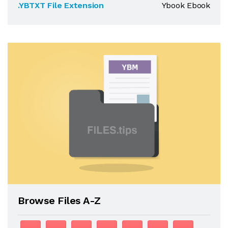
.YBTXT File Extension
Ybook Ebook
Browse Files A-Z