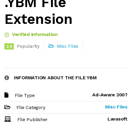
.YBM File
Extension
Verified information
Popularity
Misc Files
2.0
INFORMATION ABOUT THE FILE YBM
Ad-Aware 2007
File Type
Misc Files
File Category
Lavasoft
File Publisher