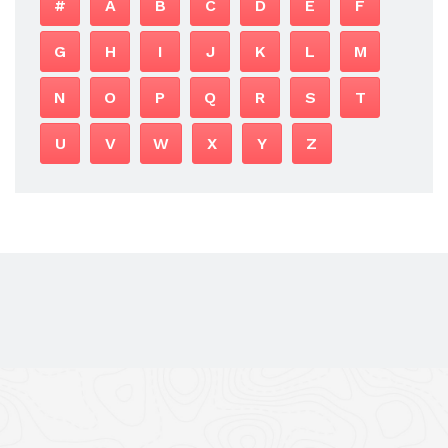
#
A
B
C
D
E
F
G
H
I
J
K
L
M
N
O
P
Q
R
S
T
U
V
W
X
Y
Z