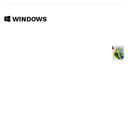
WINDOWS