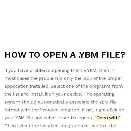
HOW TO OPEN A .YBM FILE?
If you have problems opening the file YBM, then in
most cases the problem is only the lack of the proper
application installed. Select one of the programs from
the list and install it on your device. The operating
system should automatically associate the YBM file
format with the installed program. If not, right click on
your YBM file and select from the menu
"Open with"
.
Then select the installed program and confirm the