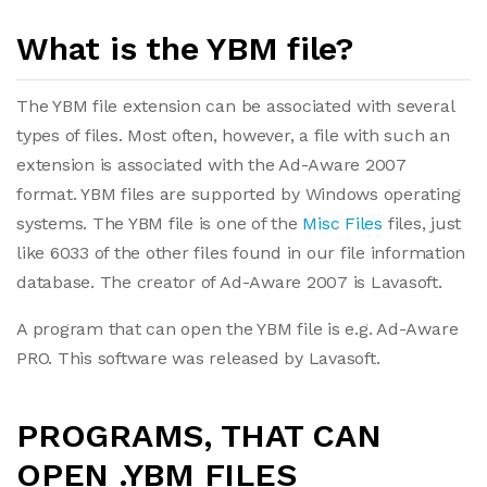
What is the YBM file?
The YBM file extension can be associated with several
types of files. Most often, however, a file with such an
extension is associated with the Ad-Aware 2007
format. YBM files are supported by Windows operating
systems. The YBM file is one of the
Misc Files
files, just
like 6033 of the other files found in our file information
database. The creator of Ad-Aware 2007 is Lavasoft.
A program that can open the YBM file is e.g. Ad-Aware
PRO. This software was released by Lavasoft.
PROGRAMS, THAT CAN
OPEN .YBM FILES