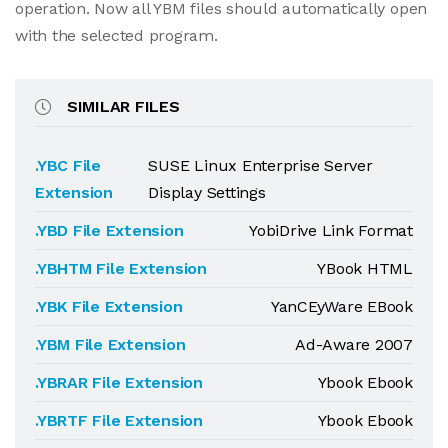
operation. Now all YBM files should automatically open
with the selected program.
SIMILAR FILES
.YBC File
SUSE Linux Enterprise Server
Extension
Display Settings
.YBD File Extension
YobiDrive Link Format
.YBHTM File Extension
YBook HTML
.YBK File Extension
YanCEyWare EBook
.YBM File Extension
Ad-Aware 2007
.YBRAR File Extension
Ybook Ebook
.YBRTF File Extension
Ybook Ebook