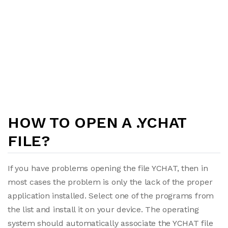
HOW TO OPEN A .YCHAT
FILE?
If you have problems opening the file YCHAT, then in
most cases the problem is only the lack of the proper
application installed. Select one of the programs from
the list and install it on your device. The operating
system should automatically associate the YCHAT file