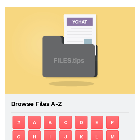
Browse Files A-Z
#
A
B
C
D
E
F
G
H
I
J
K
L
M