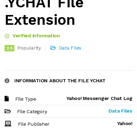
.YCHAT File
Extension
Verified information
Popularity
Data Files
2.5
INFORMATION ABOUT THE FILE YCHAT
Yahoo! Messenger Chat Log
File Type
Data Files
File Category
Yahoo!
File Publisher