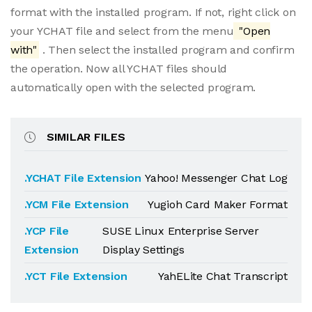
format with the installed program. If not, right click on
your YCHAT file and select from the menu
"Open
with"
. Then select the installed program and confirm
the operation. Now all YCHAT files should
automatically open with the selected program.
SIMILAR FILES
.YCHAT File Extension
Yahoo! Messenger Chat Log
.YCM File Extension
Yugioh Card Maker Format
.YCP File
SUSE Linux Enterprise Server
Extension
Display Settings
.YCT File Extension
YahELite Chat Transcript