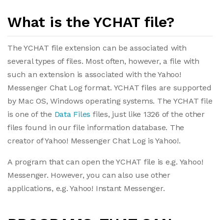
What is the YCHAT file?
The YCHAT file extension can be associated with
several types of files. Most often, however, a file with
such an extension is associated with the Yahoo!
Messenger Chat Log format. YCHAT files are supported
by Mac OS, Windows operating systems. The YCHAT file
is one of the
Data Files
files, just like 1326 of the other
files found in our file information database. The
creator of Yahoo! Messenger Chat Log is Yahoo!.
A program that can open the YCHAT file is e.g. Yahoo!
Messenger. However, you can also use other
applications, e.g. Yahoo! Instant Messenger.