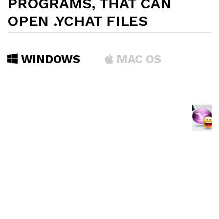
PROGRAMS, THAT CAN
OPEN .YCHAT FILES
WINDOWS
MAC OS