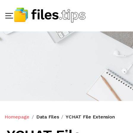
Homepage
Data Files
YCHAT File Extension