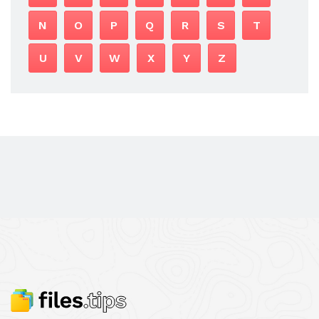
N
O
P
Q
R
S
T
U
V
W
X
Y
Z