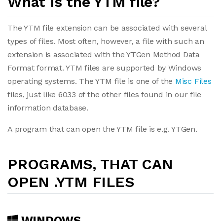
What is the YTM file?
The YTM file extension can be associated with several
types of files. Most often, however, a file with such an
extension is associated with the YTGen Method Data
Format format. YTM files are supported by Windows
operating systems. The YTM file is one of the
Misc Files
files, just like 6033 of the other files found in our file
information database.
A program that can open the YTM file is e.g. YTGen.
PROGRAMS, THAT CAN
OPEN .YTM FILES
WINDOWS