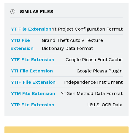
SIMILAR FILES
.YT File Extension
Yt Project Configuration Format
.YTD File
Grand Theft Auto V Texture
Extension
Dictionary Data Format
.YTF File Extension
Google Picasa Font Cache
.YTI File Extension
Google Picasa Plugin
.YTIF File Extension
Independence Instrument
.YTM File Extension
YTGen Method Data Format
.YTR File Extension
I.R.I.S. OCR Data