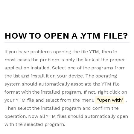
HOW TO OPEN A .YTM FILE?
If you have problems opening the file YTM, then in
most cases the problem is only the lack of the proper
application installed. Select one of the programs from
the list and install it on your device. The operating
system should automatically associate the YTM file
format with the installed program. If not, right click on
your YTM file and select from the menu
"Open with"
.
Then select the installed program and confirm the
operation. Now all YTM files should automatically open
with the selected program.