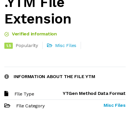
.YTM File
Extension
Verified information
Popularity
Misc Files
1.5
INFORMATION ABOUT THE FILE YTM
YTGen Method Data Format
File Type
Misc Files
File Category