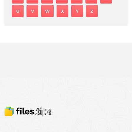
U
V
W
X
Y
Z