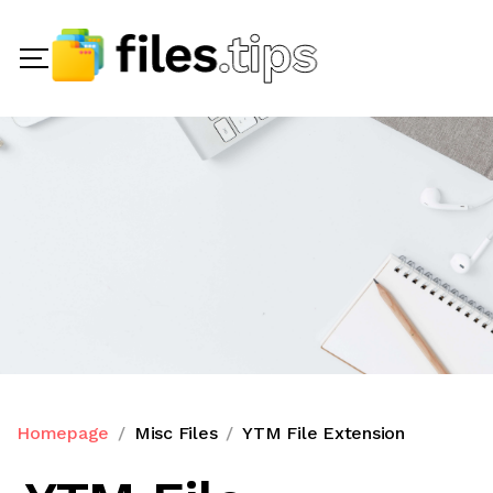
Homepage
Misc Files
YTM File Extension