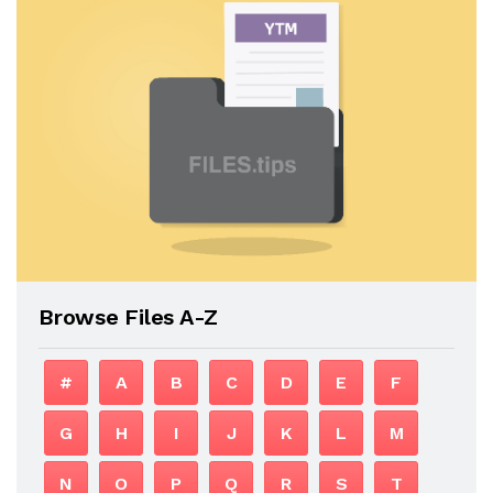
Browse Files A-Z
#
A
B
C
D
E
F
G
H
I
J
K
L
M
N
O
P
Q
R
S
T