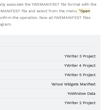
ally associate the YWEMANIFEST file format with the
YWEMANIFEST file and select from the menu
"Open
confirm the operation. Now all YWEMANIFEST files
rogram.
YWriter 3 Project
YWriter 4 Project
YWriter 5 Project
Yahoo! Widgets Manifest
YoWindow Data
YWriter 2 Project