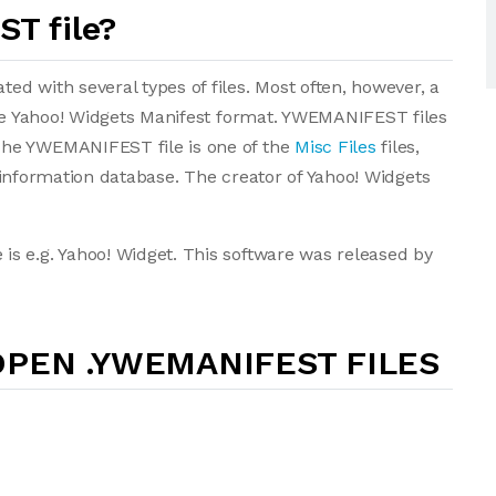
T file?
d with several types of files. Most often, however, a
the Yahoo! Widgets Manifest format. YWEMANIFEST files
The YWEMANIFEST file is one of the
Misc Files
files,
le information database. The creator of Yahoo! Widgets
s e.g. Yahoo! Widget. This software was released by
PEN .YWEMANIFEST FILES