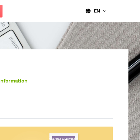
EN
information