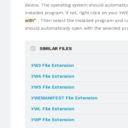
device. The operating system should automatic
installed program. If not, right click on your 
with"
. Then select the installed program and 
should automatically open with the selected p
SIMILAR FILES
.YW3 File Extension
.YW4 File Extension
.YW5 File Extension
.YWEMANIFEST File Extension
.YWL File Extension
.YWP File Extension