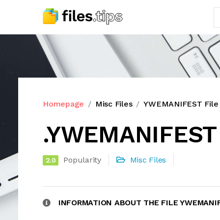
Homepage
Misc Files
YWEMANIFEST File 
.YWEMANIFEST 
Popularity
Misc Files
2.0
INFORMATION ABOUT THE FILE YWEMANI