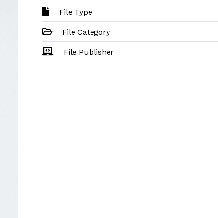
File Type
File Category
File Publisher