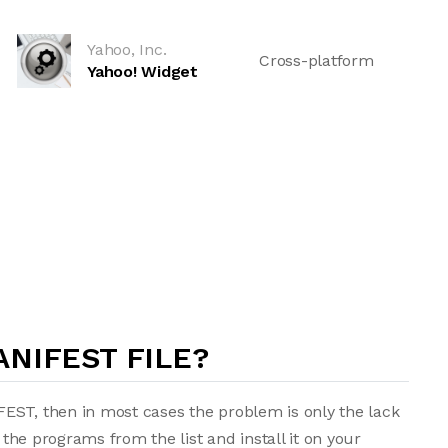
Yahoo, Inc.
Cross-platform
Yahoo! Widget
NIFEST FILE?
EST, then in most cases the problem is only the lack
f the programs from the list and install it on your