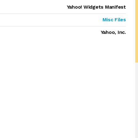
Yahoo! Widgets Manifest
Misc Files
Yahoo, Inc.