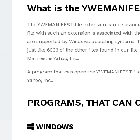
What is the YWEMANIFES
The YWEMANIFEST file extension can be associate
file with such an extension is associated with 
are supported by Windows operating systems. 
just like 6033 of the other files found in our fi
Manifest is Yahoo, Inc..
A program that can open the YWEMANIFEST file i
Yahoo, Inc..
PROGRAMS, THAT CAN O
WINDOWS