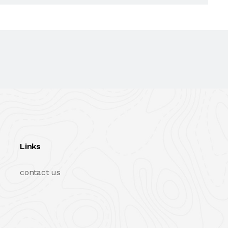
Links
contact us