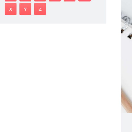
X
Y
Z