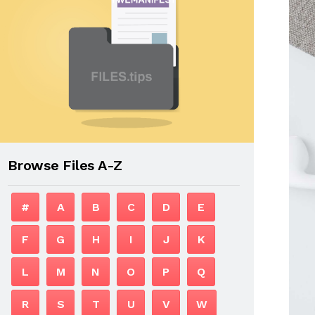
Browse Files A-Z
#
A
B
C
D
E
F
G
H
I
J
K
L
M
N
O
P
Q
R
S
T
U
V
W