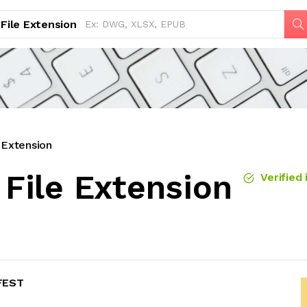
File Extension
Extension
File Extension
Verified 
FEST