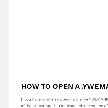
HOW TO OPEN A .YWEMA
If you have problems opening the file YWEMANIF
of the proper application installed. Select one o