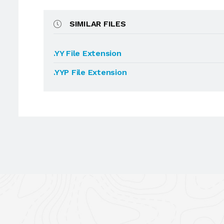
SIMILAR FILES
.YY File Extension
.YYP File Extension