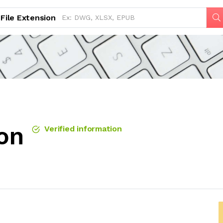
File Extension
ion
Verified information