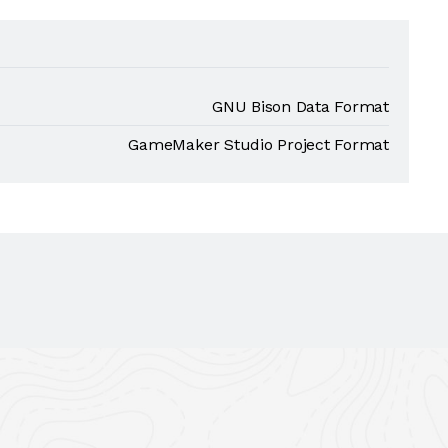
GNU Bison Data Format
GameMaker Studio Project Format