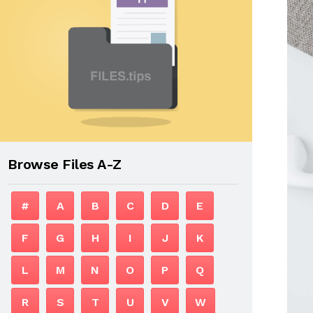
Browse Files A-Z
#
A
B
C
D
E
F
G
H
I
J
K
L
M
N
O
P
Q
R
S
T
U
V
W