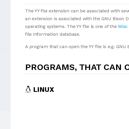
The YY file extension can be associated with seve
an extension is associated with the GNU Bison D
operating systems. The YY file is one of the
Misc 
file information database.
A program that can open the YY file is e.g. GNU
PROGRAMS, THAT CAN O
LINUX