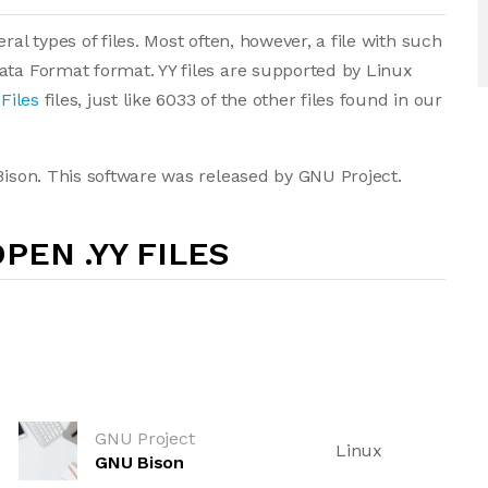
ral types of files. Most often, however, a file with such
ata Format format. YY files are supported by Linux
Files
files, just like 6033 of the other files found in our
 Bison. This software was released by GNU Project.
PEN .YY FILES
GNU Project
Linux
GNU Bison