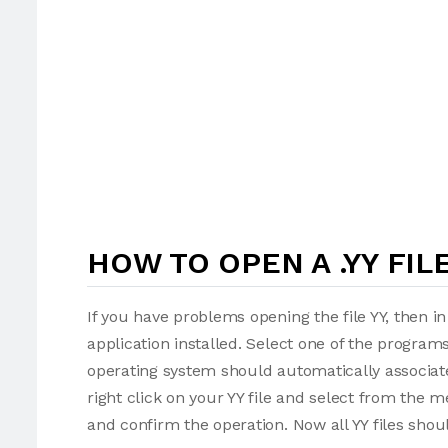
HOW TO OPEN A .YY FIL
If you have problems opening the file YY, then i
application installed. Select one of the programs
operating system should automatically associate 
right click on your YY file and select from the 
and confirm the operation. Now all YY files sho