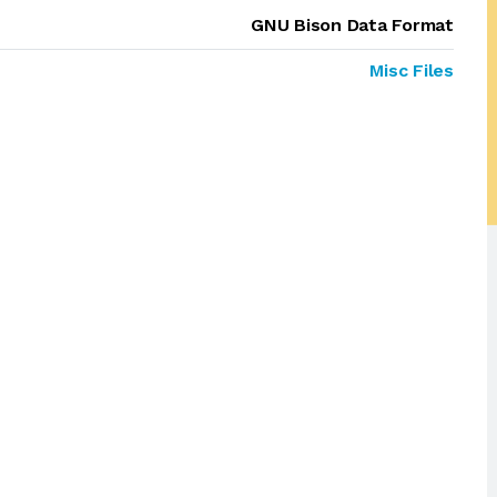
GNU Bison Data Format
Misc Files