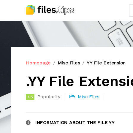
Homepage
Misc Files
YY File Extension
.YY File Extens
Popularity
Misc Files
1.5
INFORMATION ABOUT THE FILE YY