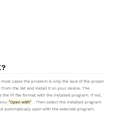
E?
n most cases the problem is only the lack of the proper
 from the list and install it on your device. The
the YY file format with the installed program. If not,
menu
"Open with"
. Then select the installed program
uld automatically open with the selected program.