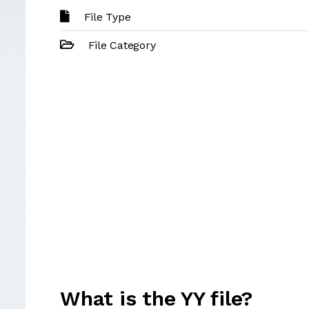
File Type
File Category
What is the YY file?