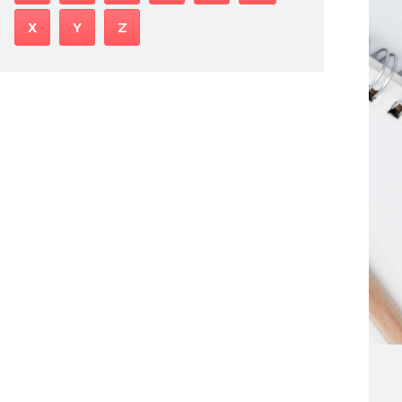
X
Y
Z