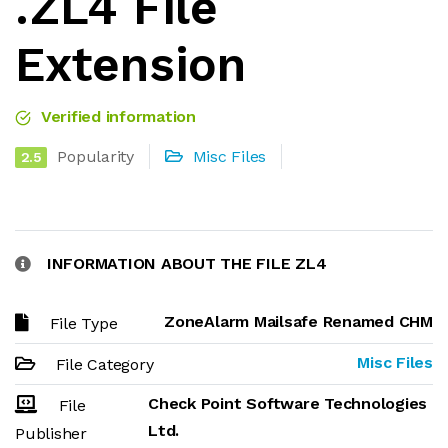
.ZL4 File
Extension
Verified information
Popularity
Misc Files
2.5
INFORMATION ABOUT THE FILE ZL4
ZoneAlarm Mailsafe Renamed CHM
File Type
Misc Files
File Category
Check Point Software Technologies
File
Ltd.
Publisher