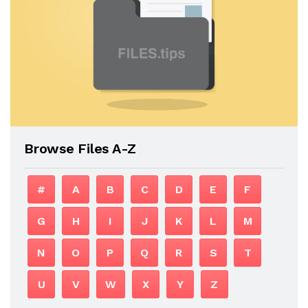
Browse Files A-Z
#
A
B
C
D
E
F
G
H
I
J
K
L
M
N
O
P
Q
R
S
T
U
V
W
X
Y
Z