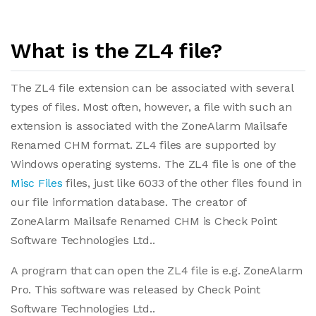
What is the ZL4 file?
The ZL4 file extension can be associated with several
types of files. Most often, however, a file with such an
extension is associated with the ZoneAlarm Mailsafe
Renamed CHM format. ZL4 files are supported by
Windows operating systems. The ZL4 file is one of the
Misc Files
files, just like 6033 of the other files found in
our file information database. The creator of
ZoneAlarm Mailsafe Renamed CHM is Check Point
Software Technologies Ltd..
A program that can open the ZL4 file is e.g. ZoneAlarm
Pro. This software was released by Check Point
Software Technologies Ltd..