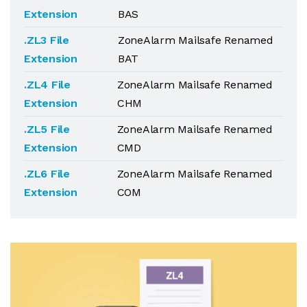
Extension
BAS
.ZL3 File
ZoneAlarm Mailsafe Renamed
Extension
BAT
.ZL4 File
ZoneAlarm Mailsafe Renamed
Extension
CHM
.ZL5 File
ZoneAlarm Mailsafe Renamed
Extension
CMD
.ZL6 File
ZoneAlarm Mailsafe Renamed
Extension
COM