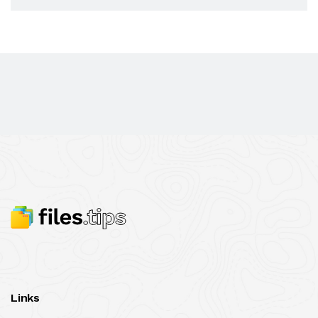
Links