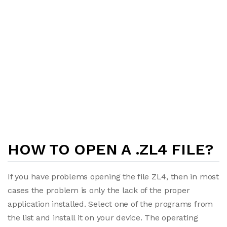
HOW TO OPEN A .ZL4 FILE?
If you have problems opening the file ZL4, then in most
cases the problem is only the lack of the proper
application installed. Select one of the programs from
the list and install it on your device. The operating