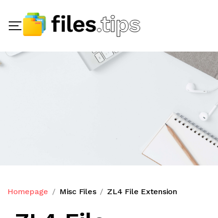
Homepage
Misc Files
ZL4 File Extension