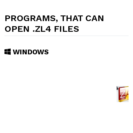
PROGRAMS, THAT CAN
OPEN .ZL4 FILES
WINDOWS