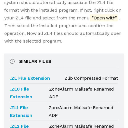
system should automatically associate the ZL4 file
format with the installed program. If not, right click on
your ZL4 file and select from the menu
"Open with"
.
Then select the installed program and confirm the
operation. Now all ZL4 files should automatically open
with the selected program.
SIMILAR FILES
.ZL File Extension
Zlib Compressed Format
.ZL0 File
ZoneAlarm Mailsafe Renamed
Extension
ADE
.ZL1 File
ZoneAlarm Mailsafe Renamed
Extension
ADP
.ZL2 File
ZoneAlarm Mailsafe Renamed