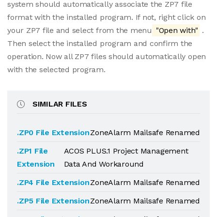
system should automatically associate the ZP7 file
format with the installed program. If not, right click on
your ZP7 file and select from the menu
"Open with"
.
Then select the installed program and confirm the
operation. Now all ZP7 files should automatically open
with the selected program.
SIMILAR FILES
.ZP0 File Extension
ZoneAlarm Mailsafe Renamed
.ZP1 File
ACOS PLUS.1 Project Management
Extension
Data And Workaround
.ZP4 File Extension
ZoneAlarm Mailsafe Renamed
.ZP5 File Extension
ZoneAlarm Mailsafe Renamed