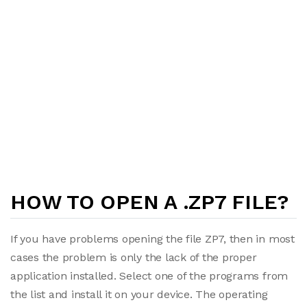
HOW TO OPEN A .ZP7 FILE?
If you have problems opening the file ZP7, then in most
cases the problem is only the lack of the proper
application installed. Select one of the programs from
the list and install it on your device. The operating