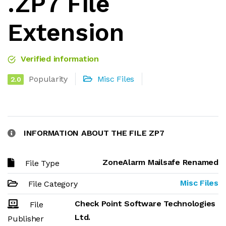
.ZP7 File
Extension
Verified information
Popularity
Misc Files
2.0
INFORMATION ABOUT THE FILE ZP7
ZoneAlarm Mailsafe Renamed
File Type
Misc Files
File Category
Check Point Software Technologies
File
Ltd.
Publisher