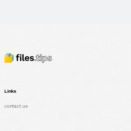
Links
contact us