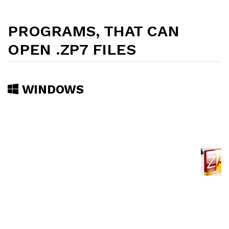
PROGRAMS, THAT CAN
OPEN .ZP7 FILES
WINDOWS