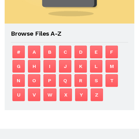
Browse Files A-Z
#
A
B
C
D
E
F
G
H
I
J
K
L
M
N
O
P
Q
R
S
T
U
V
W
X
Y
Z