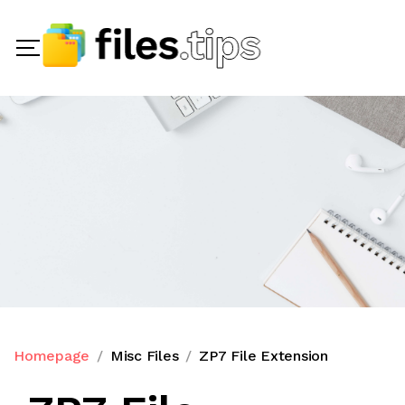
Homepage
Misc Files
ZP7 File Extension