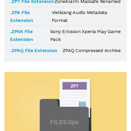
.ZP7 File Extension
ZoneAlarm Mailsafe Renamed
.ZPA File
Vielklang Audio Metadata
Extension
Format
.ZPAK File
Sony Ericsson Xperia Play Game
Extension
Pack
.ZPAQ File Extension
ZPAQ Compressed Archive