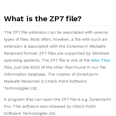
What is the ZP7 file?
The ZP7 file extension can be associated with several
types of files. Most often, however, a file with such an
extension is associated with the ZoneAlarm Mailsafe
Renamed format. ZP7 files are supported by Windows
operating systems. The ZP7 file is one of the
Misc Files
files, just like 6033 of the other files found in our file
information database. The creator of ZoneAlarm
Mailsafe Renamed is Check Point Software
Technologies Ltd..
A program that can open the ZP7 file is e.g. ZoneAlarm
Pro. This software was released by Check Point
Software Technologies Ltd..