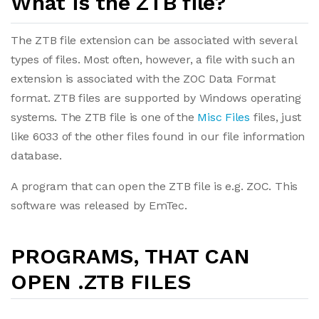
What is the ZTB file?
The ZTB file extension can be associated with several
types of files. Most often, however, a file with such an
extension is associated with the ZOC Data Format
format. ZTB files are supported by Windows operating
systems. The ZTB file is one of the
Misc Files
files, just
like 6033 of the other files found in our file information
database.
A program that can open the ZTB file is e.g. ZOC. This
software was released by EmTec.
PROGRAMS, THAT CAN
OPEN .ZTB FILES