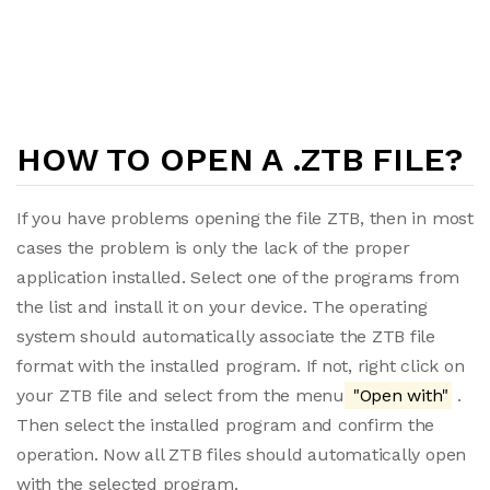
HOW TO OPEN A .ZTB FILE?
If you have problems opening the file ZTB, then in most
cases the problem is only the lack of the proper
application installed. Select one of the programs from
the list and install it on your device. The operating
system should automatically associate the ZTB file
format with the installed program. If not, right click on
your ZTB file and select from the menu
"Open with"
.
Then select the installed program and confirm the
operation. Now all ZTB files should automatically open
with the selected program.