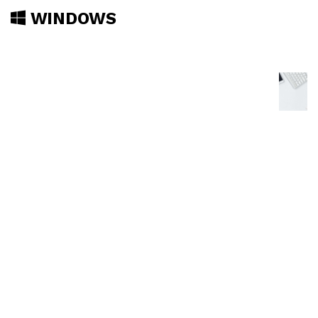
WINDOWS