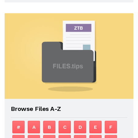
Browse Files A-Z
#
A
B
C
D
E
F