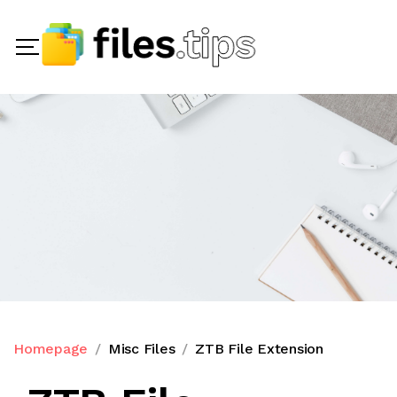
Homepage
Misc Files
ZTB File Extension