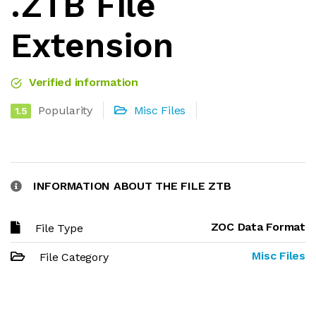
.ZTB File
Extension
Verified information
Popularity
Misc Files
1.5
INFORMATION ABOUT THE FILE ZTB
ZOC Data Format
File Type
Misc Files
File Category