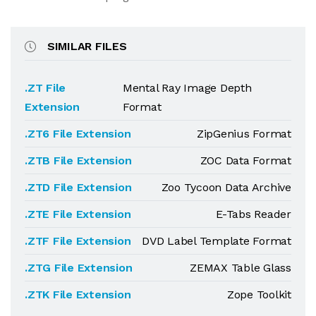
SIMILAR FILES
.ZT File
Mental Ray Image Depth
Extension
Format
.ZT6 File Extension
ZipGenius Format
.ZTB File Extension
ZOC Data Format
.ZTD File Extension
Zoo Tycoon Data Archive
.ZTE File Extension
E-Tabs Reader
.ZTF File Extension
DVD Label Template Format
.ZTG File Extension
ZEMAX Table Glass
.ZTK File Extension
Zope Toolkit