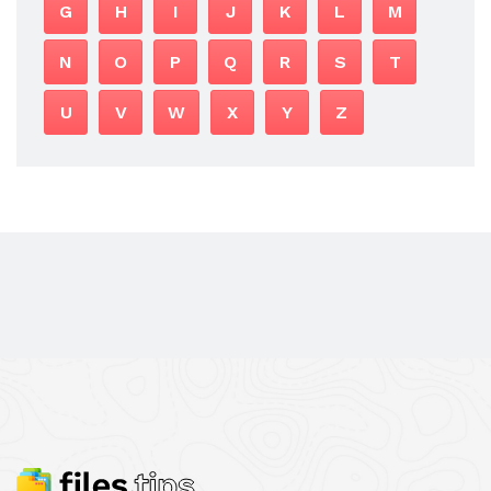
G
H
I
J
K
L
M
N
O
P
Q
R
S
T
U
V
W
X
Y
Z