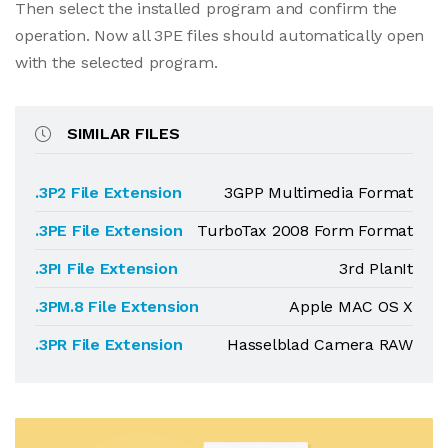
Then select the installed program and confirm the
operation. Now all 3PE files should automatically open
with the selected program.
SIMILAR FILES
.3P2 File Extension
3GPP Multimedia Format
.3PE File Extension
TurboTax 2008 Form Format
.3PI File Extension
3rd PlanIt
.3PM.8 File Extension
Apple MAC OS X
.3PR File Extension
Hasselblad Camera RAW