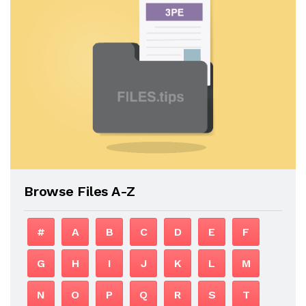
Browse Files A-Z
#
A
B
C
D
E
F
G
H
I
J
K
L
M
N
O
P
Q
R
S
T