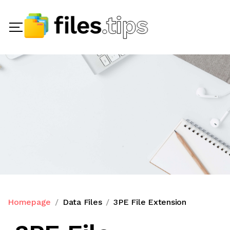
Homepage
Data Files
3PE File Extension