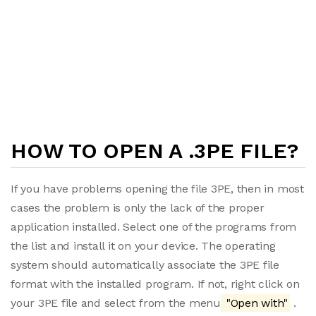
HOW TO OPEN A .3PE FILE?
If you have problems opening the file 3PE, then in most
cases the problem is only the lack of the proper
application installed. Select one of the programs from
the list and install it on your device. The operating
system should automatically associate the 3PE file
format with the installed program. If not, right click on
your 3PE file and select from the menu
"Open with"
.