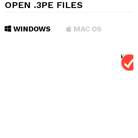
OPEN .3PE FILES
WINDOWS
MAC OS