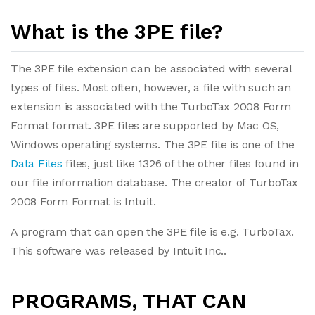
What is the 3PE file?
The 3PE file extension can be associated with several
types of files. Most often, however, a file with such an
extension is associated with the TurboTax 2008 Form
Format format. 3PE files are supported by Mac OS,
Windows operating systems. The 3PE file is one of the
Data Files
files, just like 1326 of the other files found in
our file information database. The creator of TurboTax
2008 Form Format is Intuit.
A program that can open the 3PE file is e.g. TurboTax.
This software was released by Intuit Inc..
PROGRAMS, THAT CAN