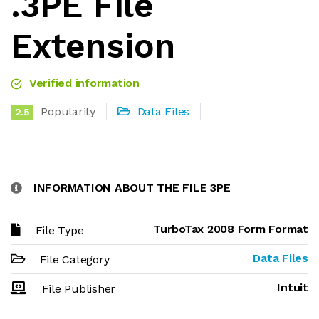
.3PE File
Extension
Verified information
Popularity
Data Files
2.5
INFORMATION ABOUT THE FILE 3PE
TurboTax 2008 Form Format
File Type
Data Files
File Category
Intuit
File Publisher