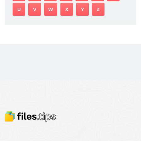
U
V
W
X
Y
Z