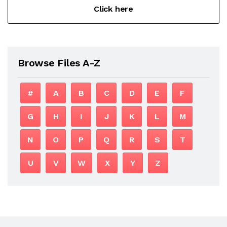
Click here
Browse Files A-Z
#
A
B
C
D
E
F
G
H
I
J
K
L
M
N
O
P
Q
R
S
T
U
V
W
X
Y
Z