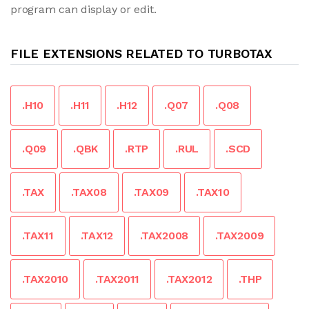
program can display or edit.
FILE EXTENSIONS RELATED TO TURBOTAX
.H10
.H11
.H12
.Q07
.Q08
.Q09
.QBK
.RTP
.RUL
.SCD
.TAX
.TAX08
.TAX09
.TAX10
.TAX11
.TAX12
.TAX2008
.TAX2009
.TAX2010
.TAX2011
.TAX2012
.THP