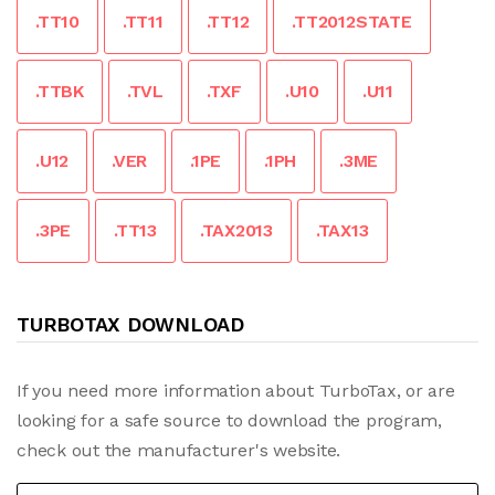
.TT10
.TT11
.TT12
.TT2012STATE
.TTBK
.TVL
.TXF
.U10
.U11
.U12
.VER
.1PE
.1PH
.3ME
.3PE
.TT13
.TAX2013
.TAX13
TURBOTAX DOWNLOAD
If you need more information about TurboTax, or are
looking for a safe source to download the program,
check out the manufacturer's website.