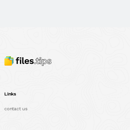
Links
contact us