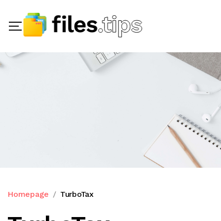
Homepage
TurboTax