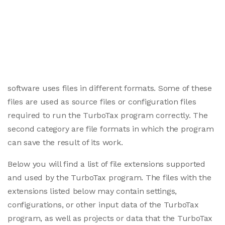
software uses files in different formats. Some of these
files are used as source files or configuration files
required to run the TurboTax program correctly. The
second category are file formats in which the program
can save the result of its work.
Below you will find a list of file extensions supported
and used by the TurboTax program. The files with the
extensions listed below may contain settings,
configurations, or other input data of the TurboTax
program, as well as projects or data that the TurboTax