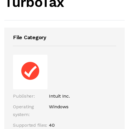
TurboTax
File Category
Publisher:
Intuit Inc.
Operating
Windows
system:
Supported files:
40