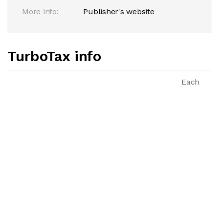
More info:
Publisher's website
TurboTax info
Each