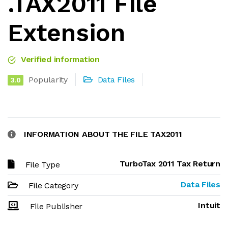
.TAX2011 File
Extension
Verified information
Popularity
Data Files
3.0
INFORMATION ABOUT THE FILE TAX2011
TurboTax 2011 Tax Return
File Type
Data Files
File Category
Intuit
File Publisher