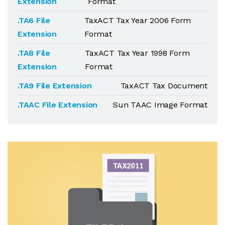
Extension
Format
.TA6 File
TaxACT Tax Year 2006 Form
Extension
Format
.TA8 File
TaxACT Tax Year 1998 Form
Extension
Format
.TA9 File Extension
TaxACT Tax Document
.TAAC File Extension
Sun TAAC Image Format