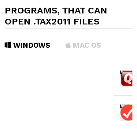
PROGRAMS, THAT CAN
OPEN .TAX2011 FILES
WINDOWS
MAC OS