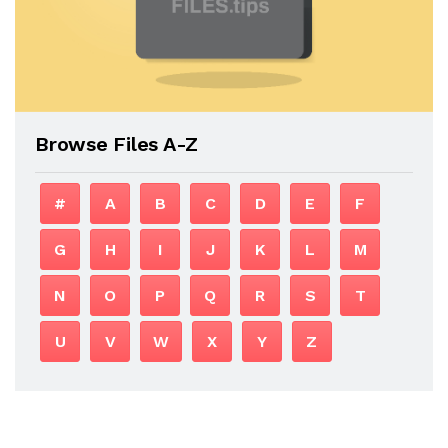
Browse Files A-Z
#
A
B
C
D
E
F
G
H
I
J
K
L
M
N
O
P
Q
R
S
T
U
V
W
X
Y
Z