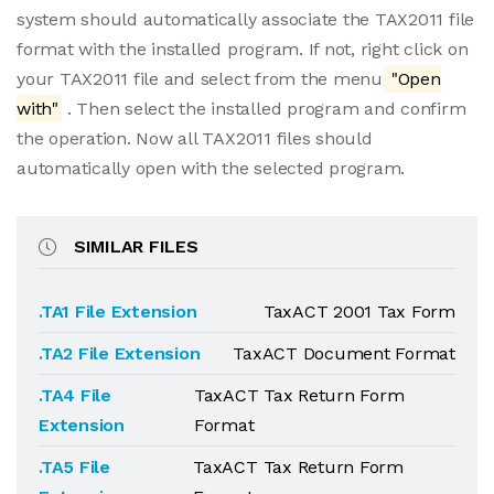
system should automatically associate the TAX2011 file
format with the installed program. If not, right click on
your TAX2011 file and select from the menu
"Open
with"
. Then select the installed program and confirm
the operation. Now all TAX2011 files should
automatically open with the selected program.
SIMILAR FILES
.TA1 File Extension
TaxACT 2001 Tax Form
.TA2 File Extension
TaxACT Document Format
.TA4 File
TaxACT Tax Return Form
Extension
Format
.TA5 File
TaxACT Tax Return Form