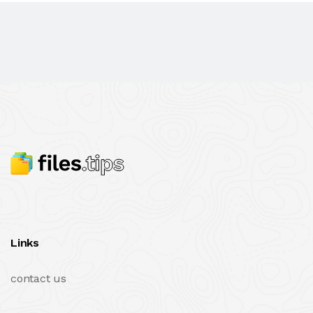
Links
contact us