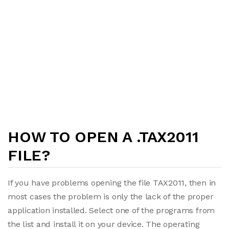
HOW TO OPEN A .TAX2011
FILE?
If you have problems opening the file TAX2011, then in
most cases the problem is only the lack of the proper
application installed. Select one of the programs from
the list and install it on your device. The operating