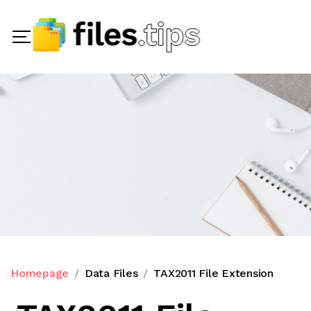
Homepage
Data Files
TAX2011 File Extension