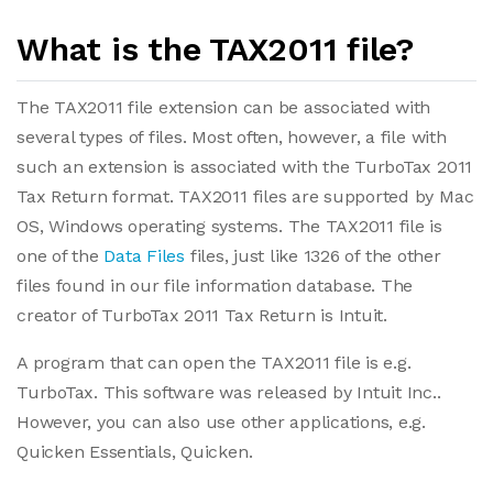
What is the TAX2011 file?
The TAX2011 file extension can be associated with
several types of files. Most often, however, a file with
such an extension is associated with the TurboTax 2011
Tax Return format. TAX2011 files are supported by Mac
OS, Windows operating systems. The TAX2011 file is
one of the
Data Files
files, just like 1326 of the other
files found in our file information database. The
creator of TurboTax 2011 Tax Return is Intuit.
A program that can open the TAX2011 file is e.g.
TurboTax. This software was released by Intuit Inc..
However, you can also use other applications, e.g.
Quicken Essentials, Quicken.