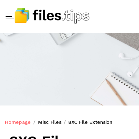
Homepage
Misc Files
8XC File Extension