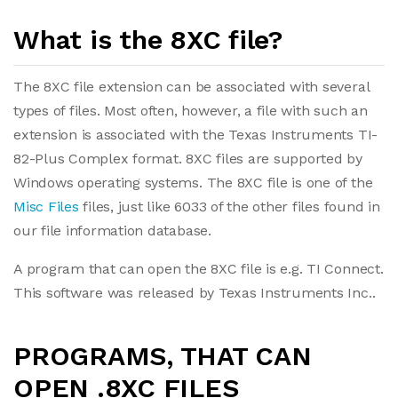
What is the 8XC file?
The 8XC file extension can be associated with several
types of files. Most often, however, a file with such an
extension is associated with the Texas Instruments TI-
82-Plus Complex format. 8XC files are supported by
Windows operating systems. The 8XC file is one of the
Misc Files
files, just like 6033 of the other files found in
our file information database.
A program that can open the 8XC file is e.g. TI Connect.
This software was released by Texas Instruments Inc..
PROGRAMS, THAT CAN
OPEN .8XC FILES