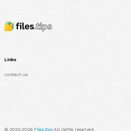
Links
contact us
© 2020-2026
Files.tips
All rights reserved.