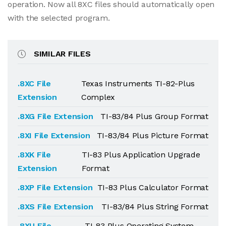
operation. Now all 8XC files should automatically open
with the selected program.
SIMILAR FILES
.8XC File
Texas Instruments TI-82-Plus
Extension
Complex
.8XG File Extension
TI-83/84 Plus Group Format
.8XI File Extension
TI-83/84 Plus Picture Format
.8XK File
TI-83 Plus Application Upgrade
Extension
Format
.8XP File Extension
TI-83 Plus Calculator Format
.8XS File Extension
TI-83/84 Plus String Format
.8XU File
TI-83 Plus Operating System