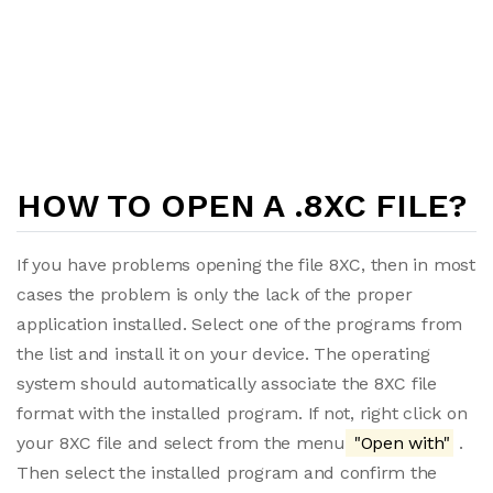
HOW TO OPEN A .8XC FILE?
If you have problems opening the file 8XC, then in most
cases the problem is only the lack of the proper
application installed. Select one of the programs from
the list and install it on your device. The operating
system should automatically associate the 8XC file
format with the installed program. If not, right click on
your 8XC file and select from the menu
"Open with"
.
Then select the installed program and confirm the