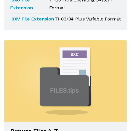
Extension
Format
.8XV File Extension
TI-83/84 Plus Variable Format
Browse Files A-Z