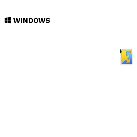
WINDOWS