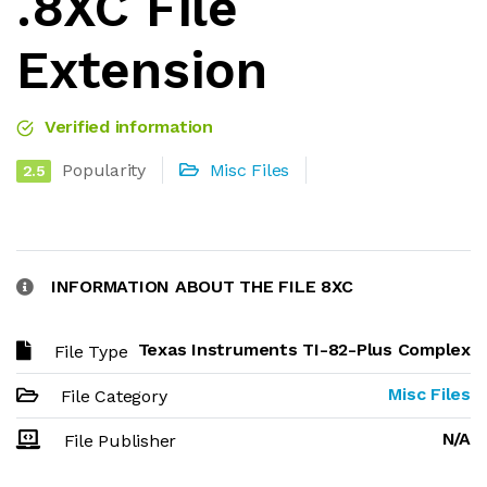
.8XC File
Extension
Verified information
Popularity
Misc Files
2.5
INFORMATION ABOUT THE FILE 8XC
Texas Instruments TI-82-Plus Complex
File Type
Misc Files
File Category
N/A
File Publisher