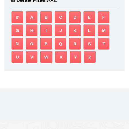
#
A
B
C
D
E
F
G
H
I
J
K
L
M
N
O
P
Q
R
S
T
U
V
W
X
Y
Z