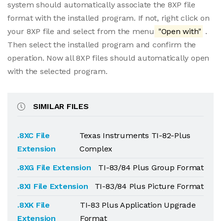
system should automatically associate the 8XP file
format with the installed program. If not, right click on
your 8XP file and select from the menu
"Open with"
.
Then select the installed program and confirm the
operation. Now all 8XP files should automatically open
with the selected program.
SIMILAR FILES
.8XC File
Texas Instruments TI-82-Plus
Extension
Complex
.8XG File Extension
TI-83/84 Plus Group Format
.8XI File Extension
TI-83/84 Plus Picture Format
.8XK File
TI-83 Plus Application Upgrade
Extension
Format