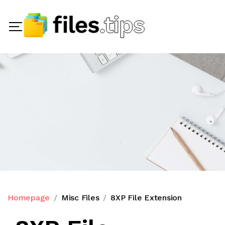
Homepage
Misc Files
8XP File Extension