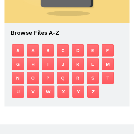
Browse Files A-Z
#
A
B
C
D
E
F
G
H
I
J
K
L
M
N
O
P
Q
R
S
T
U
V
W
X
Y
Z