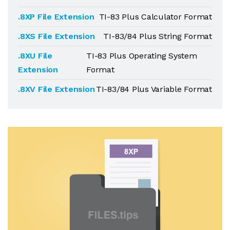
.8XP File Extension
TI-83 Plus Calculator Format
.8XS File Extension
TI-83/84 Plus String Format
.8XU File
TI-83 Plus Operating System
Extension
Format
.8XV File Extension
TI-83/84 Plus Variable Format