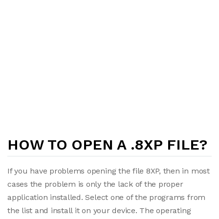
HOW TO OPEN A .8XP FILE?
If you have problems opening the file 8XP, then in most
cases the problem is only the lack of the proper
application installed. Select one of the programs from
the list and install it on your device. The operating