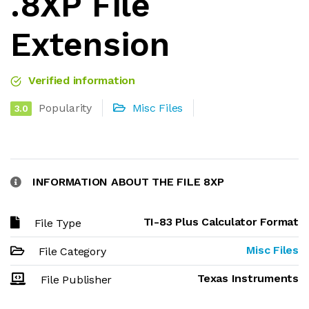
.8XP File
Extension
Verified information
Popularity
Misc Files
3.0
INFORMATION ABOUT THE FILE 8XP
TI-83 Plus Calculator Format
File Type
Misc Files
File Category
Texas Instruments
File Publisher