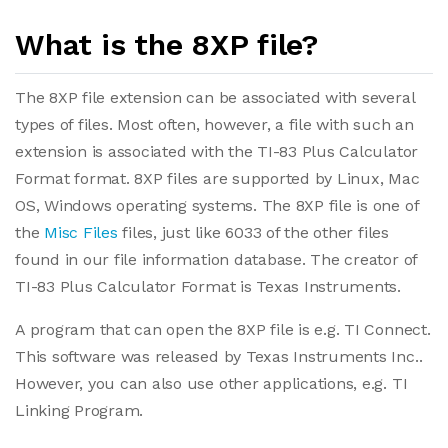
What is the 8XP file?
The 8XP file extension can be associated with several
types of files. Most often, however, a file with such an
extension is associated with the TI-83 Plus Calculator
Format format. 8XP files are supported by Linux, Mac
OS, Windows operating systems. The 8XP file is one of
the
Misc Files
files, just like 6033 of the other files
found in our file information database. The creator of
TI-83 Plus Calculator Format is Texas Instruments.
A program that can open the 8XP file is e.g. TI Connect.
This software was released by Texas Instruments Inc..
However, you can also use other applications, e.g. TI
Linking Program.