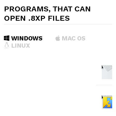
PROGRAMS, THAT CAN
OPEN .8XP FILES
WINDOWS
MAC OS
LINUX