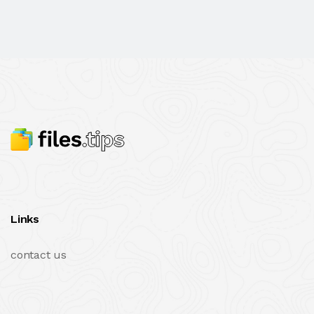
Links
contact us