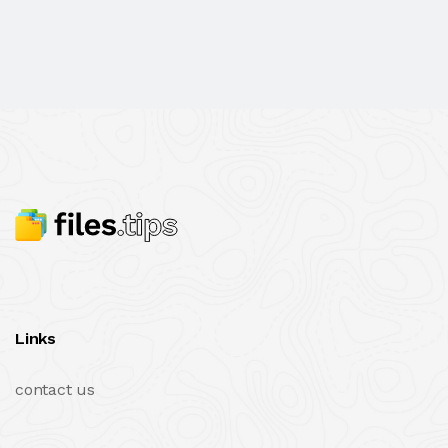
Links
contact us