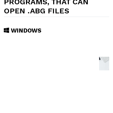
PROGRAMS, THAT CAN
OPEN .ABG FILES
WINDOWS