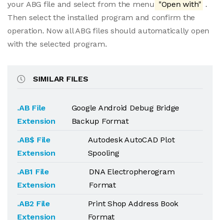
your ABG file and select from the menu
"Open with"
.
Then select the installed program and confirm the
operation. Now all ABG files should automatically open
with the selected program.
SIMILAR FILES
.AB File
Google Android Debug Bridge
Extension
Backup Format
.AB$ File
Autodesk AutoCAD Plot
Extension
Spooling
.AB1 File
DNA Electropherogram
Extension
Format
.AB2 File
Print Shop Address Book
Extension
Format