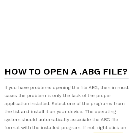
HOW TO OPEN A .ABG FILE?
If you have problems opening the file ABG, then in most
cases the problem is only the lack of the proper
application installed. Select one of the programs from
the list and install it on your device. The operating
system should automatically associate the ABG file
format with the installed program. If not, right click on