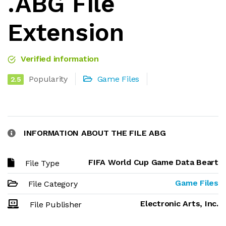
.ABG File
Extension
Verified information
Popularity
Game Files
2.5
INFORMATION ABOUT THE FILE ABG
FIFA World Cup Game Data Beart
File Type
Game Files
File Category
Electronic Arts, Inc.
File Publisher