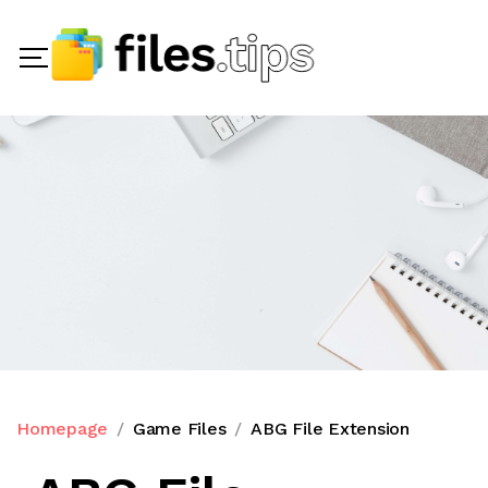
Homepage
Game Files
ABG File Extension