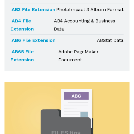
.AB3 File Extension
PhotoImpact 3 Album Format
.AB4 File
AB4 Accounting & Business
Extension
Data
.AB6 File Extension
ABStat Data
.AB65 File
Adobe PageMaker
Extension
Document