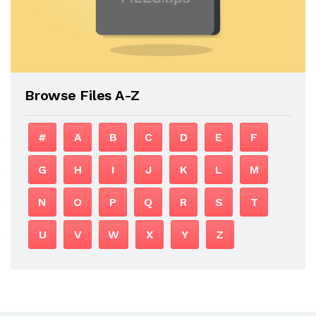
Browse Files A-Z
#
A
B
C
D
E
F
G
H
I
J
K
L
M
N
O
P
Q
R
S
T
U
V
W
X
Y
Z