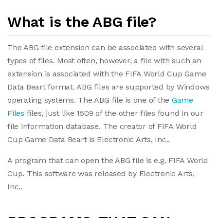
What is the ABG file?
The ABG file extension can be associated with several
types of files. Most often, however, a file with such an
extension is associated with the FIFA World Cup Game
Data Beart format. ABG files are supported by Windows
operating systems. The ABG file is one of the
Game
Files
files, just like 1509 of the other files found in our
file information database. The creator of FIFA World
Cup Game Data Beart is Electronic Arts, Inc..
A program that can open the ABG file is e.g. FIFA World
Cup. This software was released by Electronic Arts,
Inc..