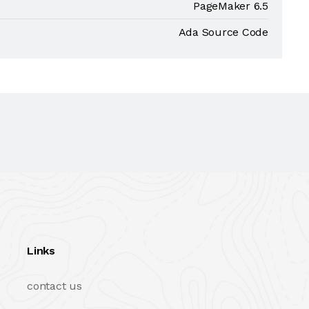
PageMaker 6.5
Ada Source Code
Links
contact us