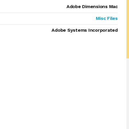
Adobe Dimensions Mac
Misc Files
Adobe Systems Incorporated