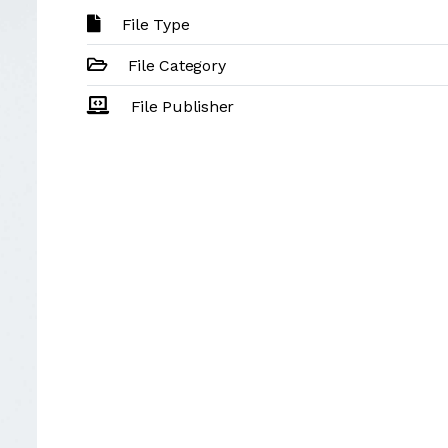
File Type
File Category
File Publisher