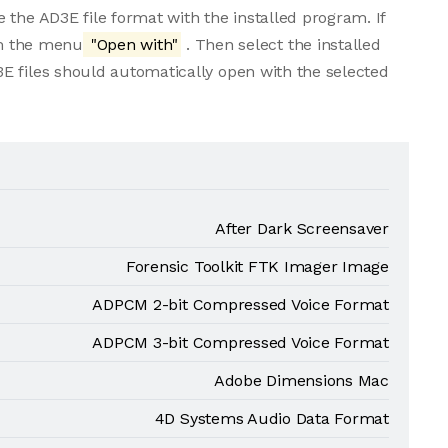
 the AD3E file format with the installed program. If
rom the menu
"Open with"
. Then select the installed
E files should automatically open with the selected
After Dark Screensaver
Forensic Toolkit FTK Imager Image
ADPCM 2-bit Compressed Voice Format
ADPCM 3-bit Compressed Voice Format
Adobe Dimensions Mac
4D Systems Audio Data Format