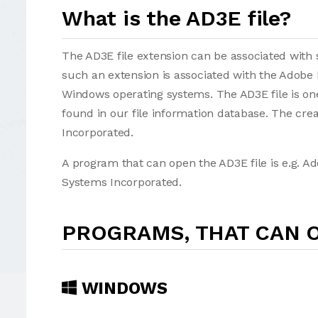
What is the AD3E file?
The AD3E file extension can be associated with se
such an extension is associated with the Adobe
Windows operating systems. The AD3E file is on
found in our file information database. The cr
Incorporated.
A program that can open the AD3E file is e.g. 
Systems Incorporated.
PROGRAMS, THAT CAN O
WINDOWS