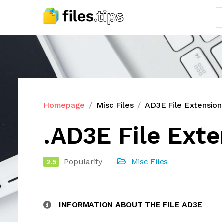
Homepage
Misc Files
AD3E File Extension
.AD3E File Ext
Popularity
Misc Files
2.5
INFORMATION ABOUT THE FILE AD3E