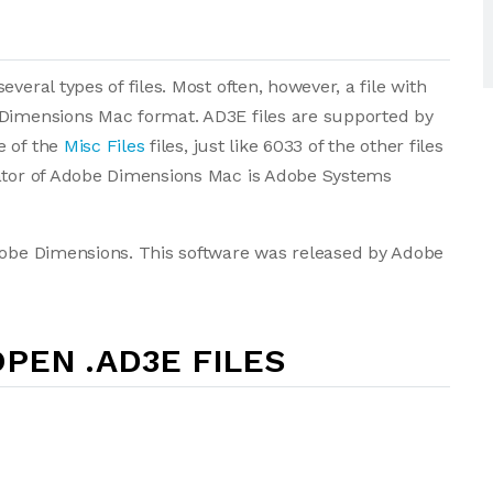
veral types of files. Most often, however, a file with
 Dimensions Mac format. AD3E files are supported by
e of the
Misc Files
files, just like 6033 of the other files
eator of Adobe Dimensions Mac is Adobe Systems
Adobe Dimensions. This software was released by Adobe
PEN .AD3E FILES