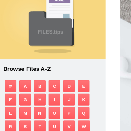
Browse Files A-Z
#
A
B
C
D
E
F
G
H
I
J
K
L
M
N
O
P
Q
R
S
T
U
V
W