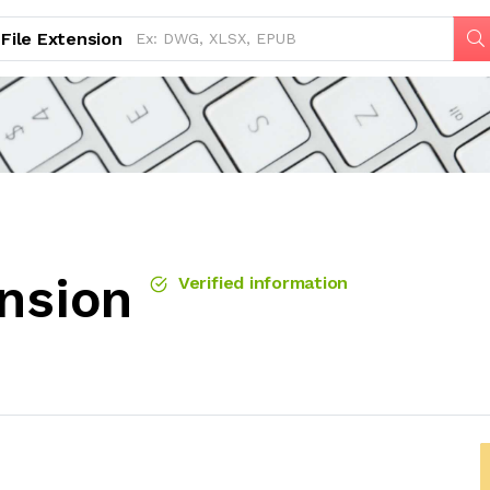
File Extension
ension
Verified information