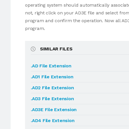
operating system should automatically associate
not, right click on your AD3E file and select f
program and confirm the operation. Now all AD3
program.
SIMILAR FILES
.AD File Extension
.AD1 File Extension
.AD2 File Extension
.AD3 File Extension
.AD3E File Extension
.AD4 File Extension