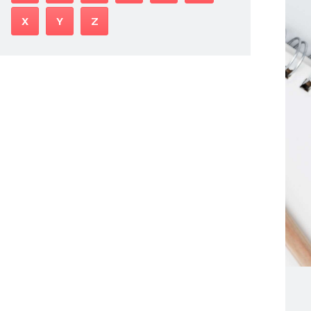
X
Y
Z