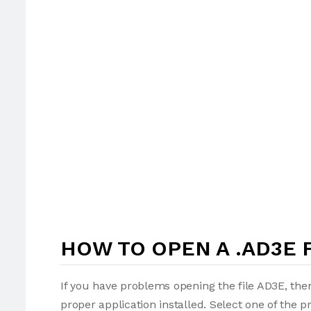
HOW TO OPEN A .AD3E 
If you have problems opening the file AD3E, then
proper application installed. Select one of the p