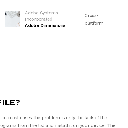
Adobe Systems
Cross-
Incorporated
platform
Adobe Dimensions
FILE?
 in most cases the problem is only the lack of the
rograms from the list and install it on your device. The