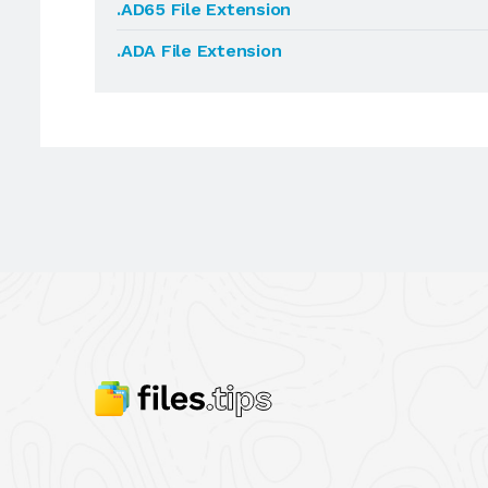
.AD65 File Extension
.ADA File Extension